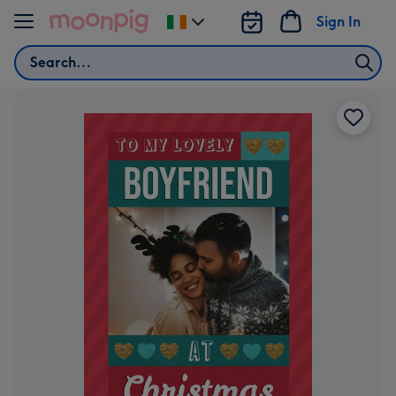
Skip to content
Sign In
Change
delivery
Search
destination
from
Ireland