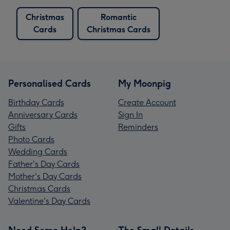
Christmas
Romantic
Cards
Christmas Cards
Personalised Cards
My Moonpig
Birthday Cards
Create Account
Anniversary Cards
Sign In
Gifts
Reminders
Photo Cards
Wedding Cards
Father's Day Cards
Mother's Day Cards
Christmas Cards
Valentine's Day Cards