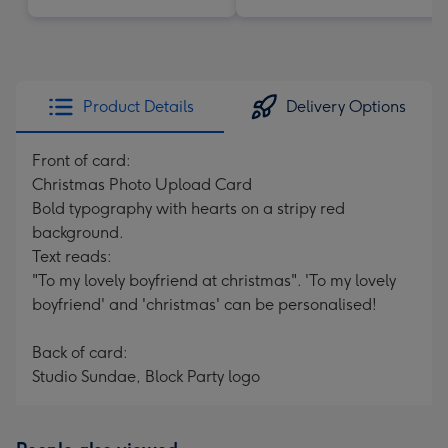
Product Details
Delivery Options
Front of card:
Christmas Photo Upload Card
Bold typography with hearts on a stripy red
background.
Text reads:
"To my lovely boyfriend at christmas". 'To my lovely
boyfriend' and 'christmas' can be personalised!
Back of card:
Studio Sundae, Block Party logo