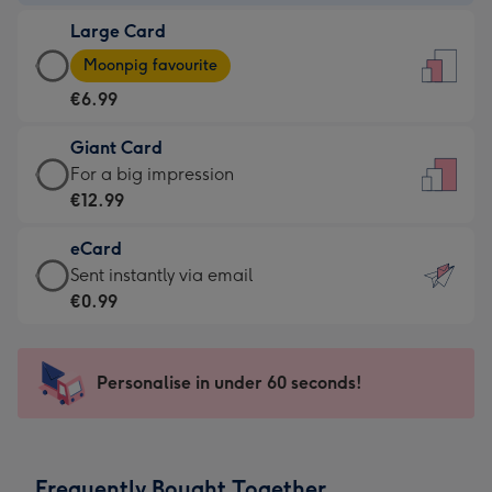
-
Large Card
€4.49
Large
-
Moonpig favourite
Card
For
€6.99
-
the
€6.99
little
Giant Card
-
messages
Giant
For a big impression
Moonpig
-
Card
€12.99
favourite
Dimensions:
-
-
132
eCard
€12.99
Dimensions:
x
eCard
Sent instantly via email
-
205
185
-
€0.99
For
x
mm
€0.99
a
290
-
big
mm
Sent
Personalise in under 60 seconds!
impression
instantly
-
via
Dimensions:
email
293
Frequently Bought Together
x