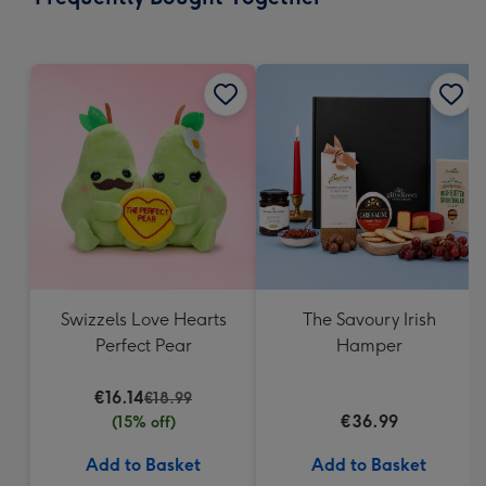
419
mm
Swizzels Love Hearts
The Savoury Irish
Perfect Pear
Hamper
€16.14
€18.99
€36.99
(15% off)
Add to Basket
Add to Basket