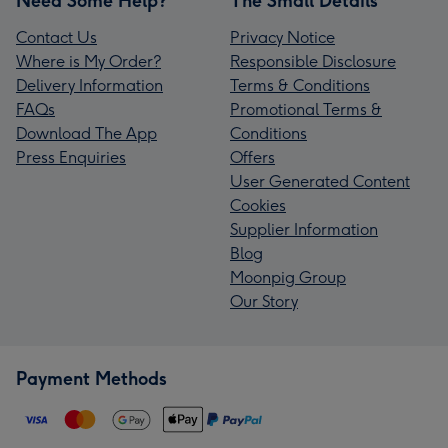
Need Some Help?
The Small Details
Contact Us
Privacy Notice
Where is My Order?
Responsible Disclosure
Delivery Information
Terms & Conditions
FAQs
Promotional Terms &
Download The App
Conditions
Press Enquiries
Offers
User Generated Content
Cookies
Supplier Information
Blog
Moonpig Group
Our Story
Payment Methods