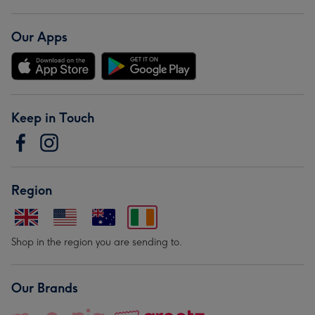
Our Apps
Keep in Touch
Region
Shop in the region you are sending to.
Our Brands