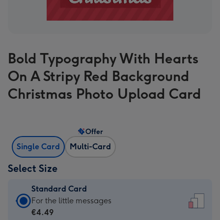
Bold Typography With Hearts
On A Stripy Red Background
Christmas Photo Upload Card
Offer
Single Card
Multi-Card
Select Size
Standard Card
Standard
For the little messages
Card
€4.49