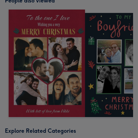
People also viewed
Explore Related Categories