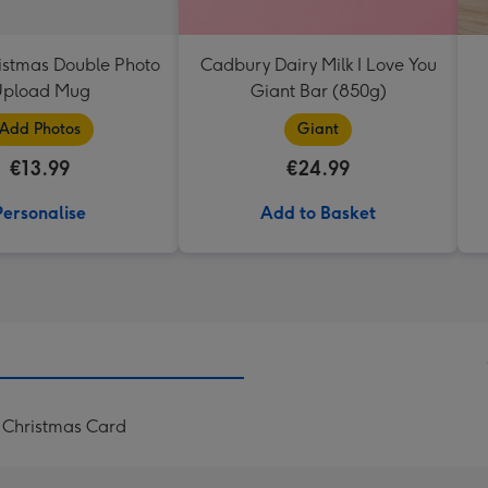
istmas Double Photo
Cadbury Dairy Milk I Love You
pload Mug
Giant Bar (850g)
Add Photos
Giant
€13.99
€24.99
Personalise
Add to Basket
 Christmas Card