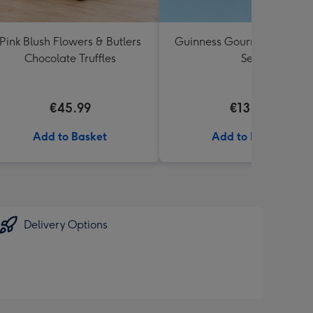
Pink Blush Flowers & Butlers
Guinness Gourmet Marina
Chocolate Truffles
Set
€45.99
€13.99
Add to Basket
Add to Basket
Delivery Options