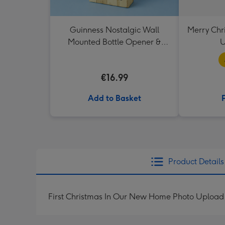
Guinness Nostalgic Wall
Merry Chr
Mounted Bottle Opener &
U
Catcher
€16.99
Add to Basket
Product Details
First Christmas In Our New Home Photo Upload