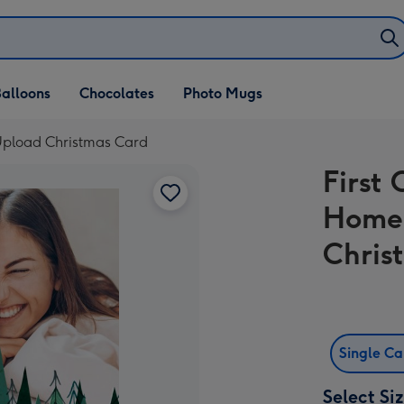
alloons
Chocolates
Photo Mugs
Upload Christmas Card
First
Home
Chris
Single C
Select Si