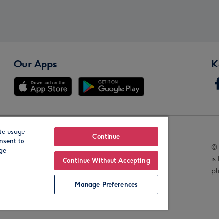
Our Apps
K
te usage
Our Brands
Continue
nsent to
© 
age
is
Continue Without Accepting
pl
Manage Preferences