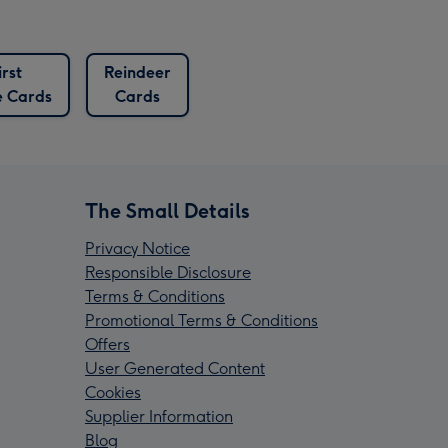
irst
Reindeer
 Cards
Cards
The Small Details
Privacy Notice
Responsible Disclosure
Terms & Conditions
Promotional Terms & Conditions
Offers
User Generated Content
Cookies
Supplier Information
Blog