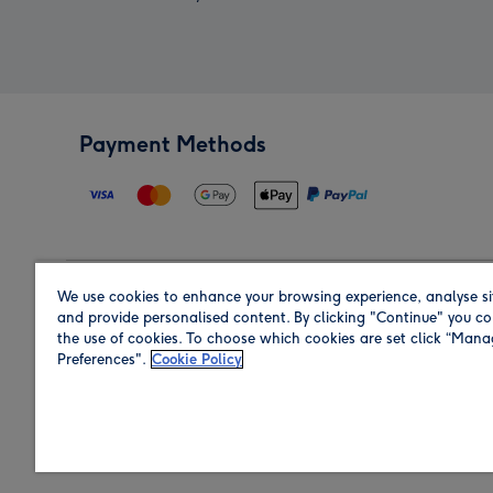
Payment Methods
We use cookies to enhance your browsing experience, analyse si
Region
and provide personalised content. By clicking "Continue" you co
the use of cookies. To choose which cookies are set click “Man
Preferences".
Cookie Policy
Shop in the region you are sending to.