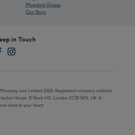
Moonpig Group
Our Story
eep in Touch
Moonpig.com Limited 2026. Registered company address
 Herbal House, 10 Back Hill, London EC1R 5EN, UK. A
ace close to your heart.