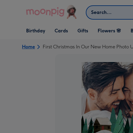
Skip to content
Search
Open Birthday
Open Cards
Open Gifts
Birthday
Cards
Gifts
Flowers 🌸
B
dropdown
dropdown
dropdown
Home
First Christmas In Our New Home Photo 