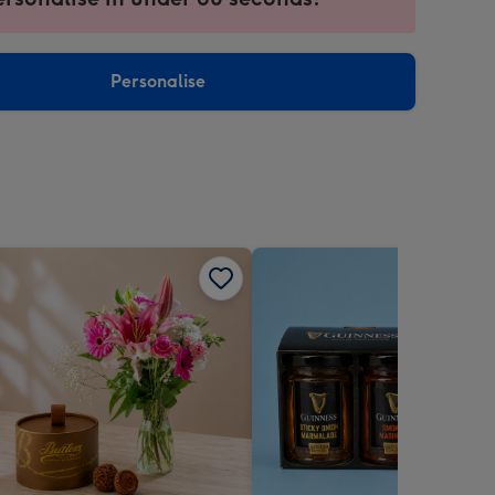
ntly
sions:
Personalise