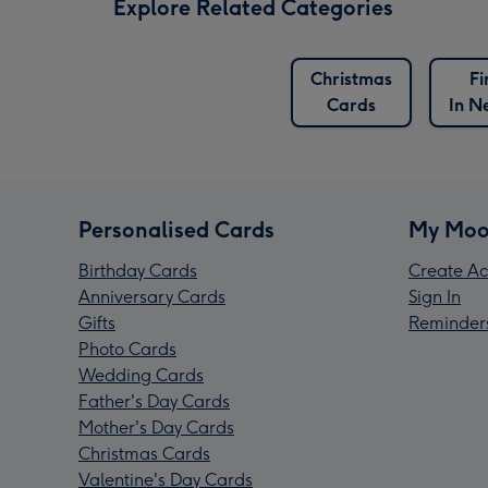
Explore Related Categories
Christmas
Fi
Cards
In N
Personalised Cards
My Moo
Birthday Cards
Create Ac
Anniversary Cards
Sign In
Gifts
Reminder
Photo Cards
Wedding Cards
Father's Day Cards
Mother's Day Cards
Christmas Cards
Valentine's Day Cards