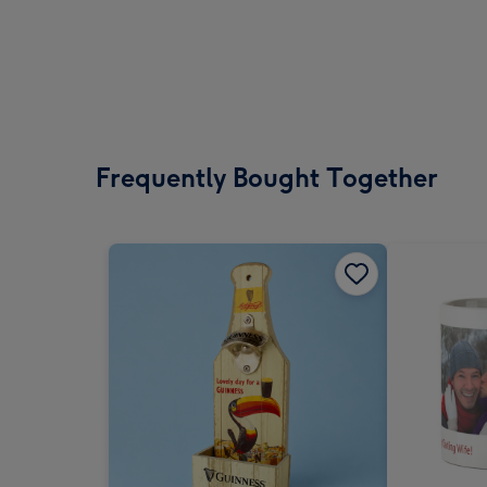
Frequently Bought Together