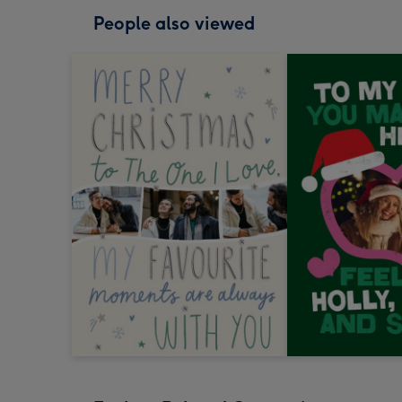
People also viewed