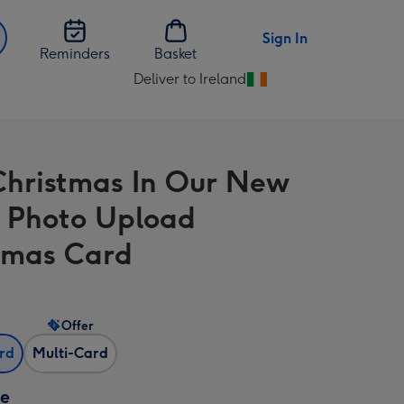
Sign In
Reminders
Basket
Deliver to Ireland
Change
delivery
destination
from
 Christmas In Our New
Ireland
 Photo Upload
tmas Card
Offer
ard
Multi-Card
ze