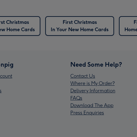
rst Christmas
First Christmas
F
ew Home Cards
In Your New Home Cards
Home
npig
Need Some Help?
count
Contact Us
Where is My Order?
s
Delivery Information
FAQs
Download The App
Press Enquiries