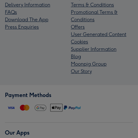
Delivery Information
Terms & Conditions
FAQs
Promotional Terms &
Download The App
Conditions
Press Enquiries
Offers
User Generated Content
Cookies
Supplier Information
Blog
Moonpig Group
Our Story
Payment Methods
Our Apps