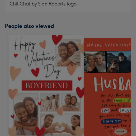
Chit Chat by Sian Roberts logo.
People also viewed