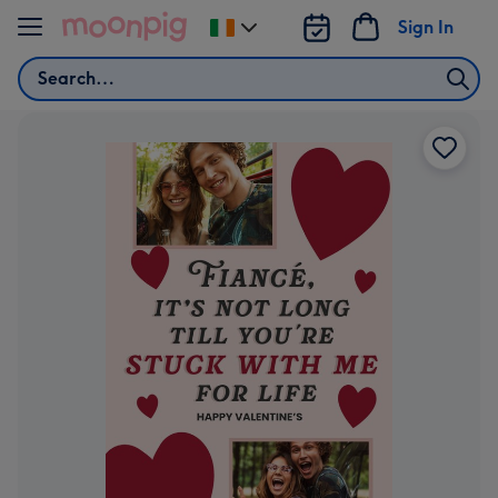
Skip to content
Sign In
Change
delivery
Search
destination
from
Ireland