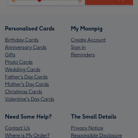
Personalised Cards
My Moonpig
Birthday Cards
Create Account
Anniversary Cards
Sign In
Gifts
Reminders
Photo Cards
Wedding Cards
Father's Day Cards
Mother's Day Cards
Christmas Cards
Valentine's Day Cards
Need Some Help?
The Small Details
Contact Us
Privacy Notice
Where is My Order?
Responsible Disclosure