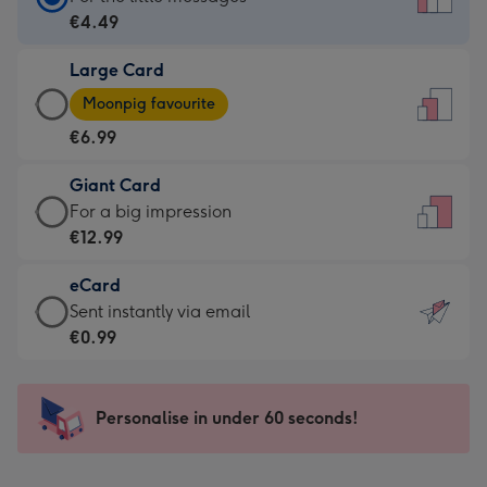
Card
€4.49
-
Large Card
€4.49
Large
-
Moonpig favourite
Card
For
€6.99
-
the
€6.99
little
Giant Card
-
messages
Giant
For a big impression
Moonpig
-
Card
€12.99
favourite
Dimensions:
-
-
132
eCard
€12.99
Dimensions:
x
eCard
Sent instantly via email
-
205
185
-
€0.99
For
x
mm
€0.99
a
290
-
big
mm
Sent
Personalise in under 60 seconds!
impression
instantly
-
via
Dimensions: