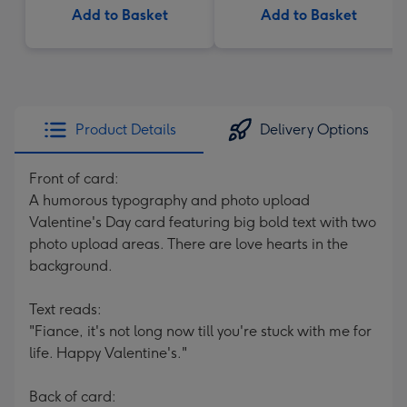
Add to Basket
Add to Basket
Product Details
Delivery Options
Front of card:
A humorous typography and photo upload
Valentine's Day card featuring big bold text with two
photo upload areas. There are love hearts in the
background.
Text reads:
"Fiance, it's not long now till you're stuck with me for
life. Happy Valentine's."
Back of card: