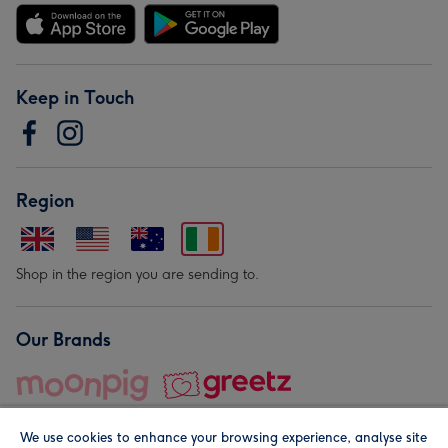
Keep in Touch
Region
Shop in the region you are sending to.
Our Brands
We use cookies to enhance your browsing experience, analyse site