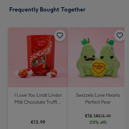
email
293
Frequently Bought Together
x
419
mm
I Love You Lindt Lindor
Swizzels Love Hearts
Milk Chocolate Truffles
Perfect Pear
(200g)
€16.14
€18.99
€13.99
(15% off)