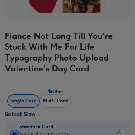
Fiance Not Long Till You're
Stuck With Me For Life
Typography Photo Upload
Valentine's Day Card
Offer
Single Card
Multi-Card
Select Size
Standard Card
Standard
For the little messages