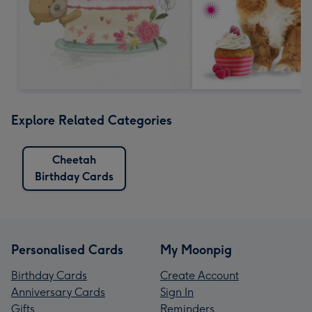
Explore Related Categories
Cheetah
Birthday Cards
Personalised Cards
My Moonpig
Birthday Cards
Create Account
Anniversary Cards
Sign In
Gifts
Reminders