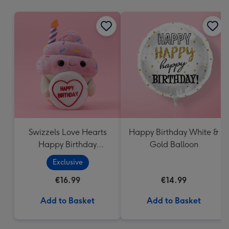
mm
Swizzels Love Hearts
Happy Birthday White &
Happy Birthday
Gold Balloon
Cupcake
Exclusive
€16.99
€14.99
Add to Basket
Add to Basket