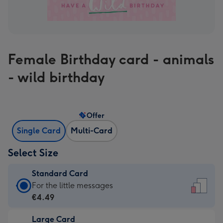
Female Birthday card - animals
- wild birthday
Offer
Single Card
Multi-Card
Select Size
Standard Card
Standard
For the little messages
Card
€4.49
-
Large Card
€4.49