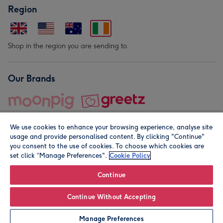
Region
Shop in the region you are sending to.
Our Brands
We use cookies to enhance your browsing experience, analyse site
usage and provide personalised content. By clicking "Continue"
you consent to the use of cookies. To choose which cookies are
set click “Manage Preferences".
Cookie Policy
© Moonpig.com Limited 2026. Registered company address is
Herbal House, 10 Back Hill, London EC1R 5EN, UK. A place
Continue
close to your heart.
Continue Without Accepting
Leave it Blank
Personalise
Manage Preferences