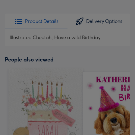
Product Details
Delivery Options
Illustrated Cheetah, Have a wild Birthday
People also viewed