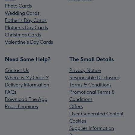
Photo Cards
Wedding Cards
Father's Day Cards
Mother's Day Cards
Christmas Cards
Valentine's Day Cards
Need Some Help?
The Small Details
Contact Us
Privacy Notice
Where is My Order?
Responsible Disclosure
Delivery Information
Terms & Conditions
FAQs
Promotional Terms &
Download The App
Conditions
Press Enquiries
Offers
User Generated Content
Cookies
Supplier Information