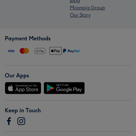
Blog
Moonpig Group
Our Story
Payment Methods
Our Apps
Keep in Touch