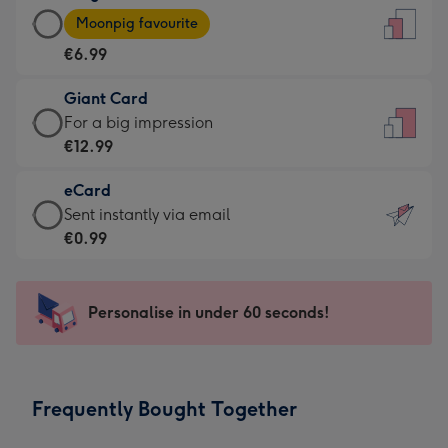
Large
-
Moonpig favourite
Card
For
€6.99
-
the
€6.99
little
Giant Card
-
messages
Giant
For a big impression
Moonpig
-
Card
€12.99
favourite
Dimensions:
-
-
132
eCard
€12.99
Dimensions:
x
eCard
Sent instantly via email
-
205
185
-
€0.99
For
x
mm
€0.99
a
290
-
big
mm
Sent
Personalise in under 60 seconds!
impression
instantly
-
via
Dimensions:
email
293
Frequently Bought Together
x
419