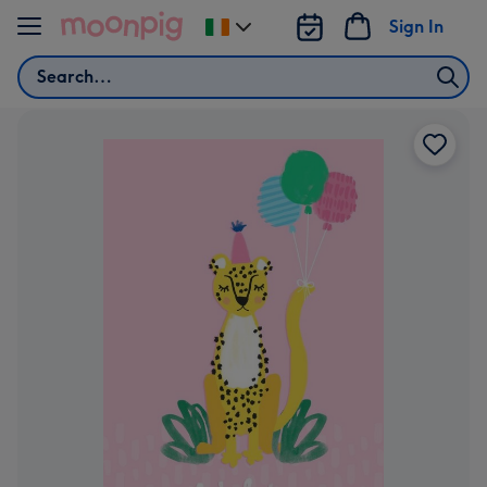
Skip to content
Sign In
Change
delivery
Search
destination
from
Ireland