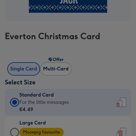
Everton Christmas Card
Offer
Single Card
Multi-Card
Select Size
Standard Card
Standard
For the little messages
Card
€4.49
-
Large Card
€4.49
Large
-
Moonpig favourite