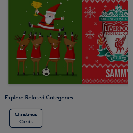
Explore Related Categories
Christmas
Cards