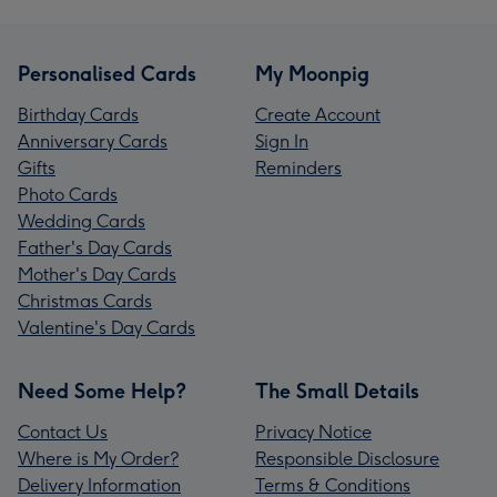
Personalised Cards
My Moonpig
Birthday Cards
Create Account
Anniversary Cards
Sign In
Gifts
Reminders
Photo Cards
Wedding Cards
Father's Day Cards
Mother's Day Cards
Christmas Cards
Valentine's Day Cards
Need Some Help?
The Small Details
Contact Us
Privacy Notice
Where is My Order?
Responsible Disclosure
Delivery Information
Terms & Conditions