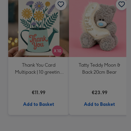
Thank You Card
Tatty Teddy Moon &
Multipack | 10 greeting
Back 20cm Bear
cards including
envelopes
€11.99
€23.99
Add to Basket
Add to Basket