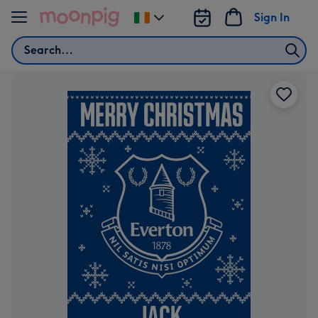
Skip to content
Sign In
Change
delivery
Search
destination
from
Ireland