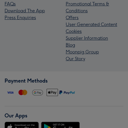
FAQs
Promotional Terms &
Download The App
Conditions
Press Enquiries
Offers
User Generated Content
Cookies
Supplier Information
Blog
Moonpig Group
Our Story
Payment Methods
Our Apps