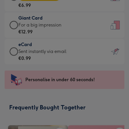
Card
For
€6.99
-
the
€6.99
little
Giant Card
-
messages
Giant
For a big impression
Moonpig
-
Card
€12.99
favourite
Dimensions:
-
-
132
eCard
€12.99
Dimensions:
x
eCard
Sent instantly via email
-
205
185
-
€0.99
For
x
mm
€0.99
a
290
-
big
mm
Sent
Personalise in under 60 seconds!
impression
instantly
-
via
Dimensions:
email
293
Frequently Bought Together
x
419
mm