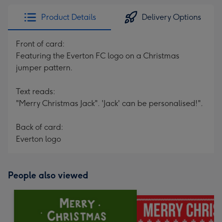
Product Details
Delivery Options
Front of card:
Featuring the Everton FC logo on a Christmas
jumper pattern.
Text reads:
"Merry Christmas Jack". 'Jack' can be personalised!".
Back of card:
Everton logo
People also viewed