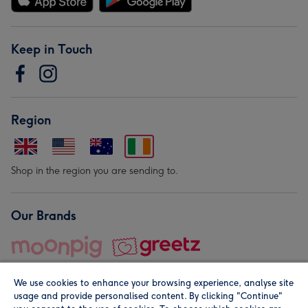
Keep in Touch
Region
Shop in the region you are sending to.
Our Brands
We use cookies to enhance your browsing experience, analyse site
usage and provide personalised content. By clicking "Continue"