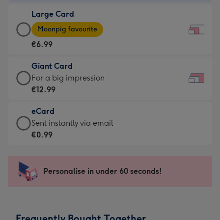
-
Large Card
€4.49
Large
-
Moonpig favourite
Card
For
€6.99
-
the
€6.99
little
Giant Card
-
messages
Giant
For a big impression
Moonpig
-
Card
€12.99
favourite
Dimensions:
-
-
185
eCard
€12.99
Dimensions:
x
eCard
Sent instantly via email
-
290
132
-
€0.99
For
x
mm
€0.99
a
205
-
big
mm
Sent
Personalise in under 60 seconds!
impression
instantly
-
via
Dimensions:
email
419
Frequently Bought Together
x