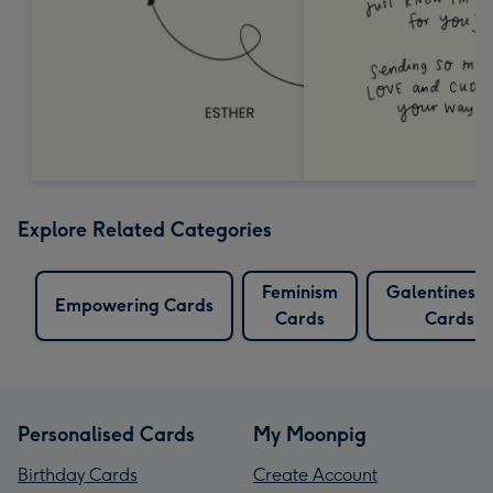
Explore Related Categories
Feminism
Galentines 
Empowering Cards
Cards
Cards
Personalised Cards
My Moonpig
Birthday Cards
Create Account