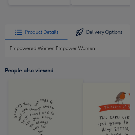
Product Details
Delivery Options
Empowered Women Empower Women
People also viewed