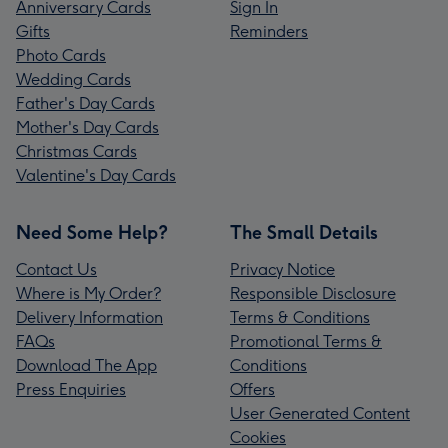
Anniversary Cards
Sign In
Gifts
Reminders
Photo Cards
Wedding Cards
Father's Day Cards
Mother's Day Cards
Christmas Cards
Valentine's Day Cards
Need Some Help?
The Small Details
Contact Us
Privacy Notice
Where is My Order?
Responsible Disclosure
Delivery Information
Terms & Conditions
FAQs
Promotional Terms &
Download The App
Conditions
Press Enquiries
Offers
User Generated Content
Cookies