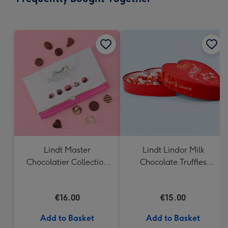
293
mm
Lindt Master
Lindt Lindor Milk
Chocolatier Collection
Chocolate Truffles
(184g)
Heart Box 200g
€16.00
€15.00
Add to Basket
Add to Basket