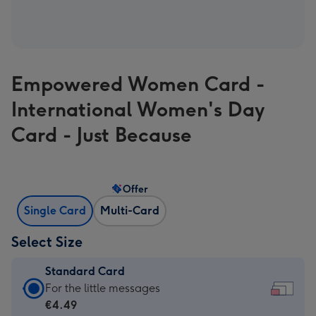
Empowered Women Card -
International Women's Day
Card - Just Because
Offer
Single Card
Multi-Card
Select Size
Standard Card
Standard
For the little messages
Card
€4.49