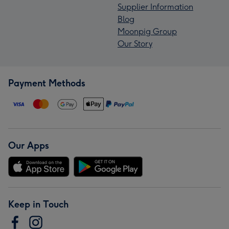
Supplier Information
Blog
Moonpig Group
Our Story
Payment Methods
Our Apps
Keep in Touch