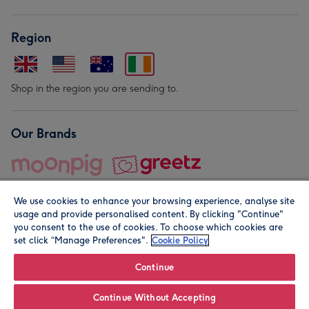
Region
Shop in the region you are sending to.
Our Brands
We use cookies to enhance your browsing experience, analyse site
usage and provide personalised content. By clicking "Continue"
you consent to the use of cookies. To choose which cookies are
set click “Manage Preferences".
Cookie Policy
© Moonpig.com Limited 2026. Registered company address is
Herbal House, 10 Back Hill, London EC1R 5EN, UK. A place
Continue
close to your heart.
Continue Without Accepting