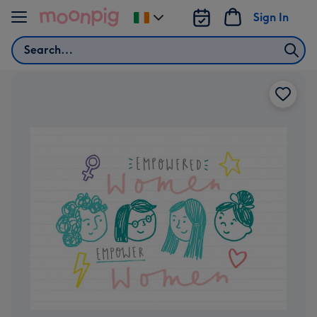
Skip to content
Sign In
Change
delivery
Search
destination
from
Ireland