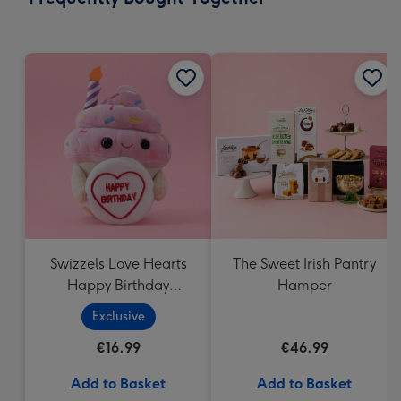
419
mm
Swizzels Love Hearts
The Sweet Irish Pantry
Happy Birthday
Hamper
Cupcake
Exclusive
€16.99
€46.99
Add to Basket
Add to Basket