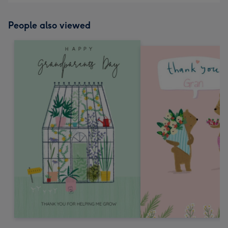
People also viewed