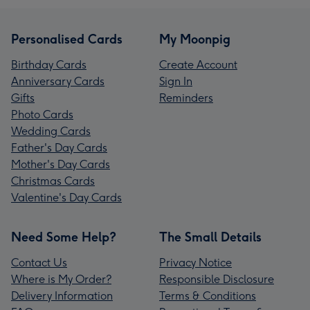
Personalised Cards
My Moonpig
Birthday Cards
Create Account
Anniversary Cards
Sign In
Gifts
Reminders
Photo Cards
Wedding Cards
Father's Day Cards
Mother's Day Cards
Christmas Cards
Valentine's Day Cards
Need Some Help?
The Small Details
Contact Us
Privacy Notice
Where is My Order?
Responsible Disclosure
Delivery Information
Terms & Conditions