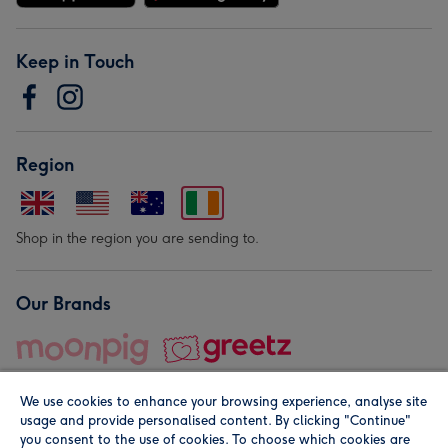
Keep in Touch
Region
Shop in the region you are sending to.
Our Brands
We use cookies to enhance your browsing experience, analyse site
usage and provide personalised content. By clicking "Continue"
you consent to the use of cookies. To choose which cookies are