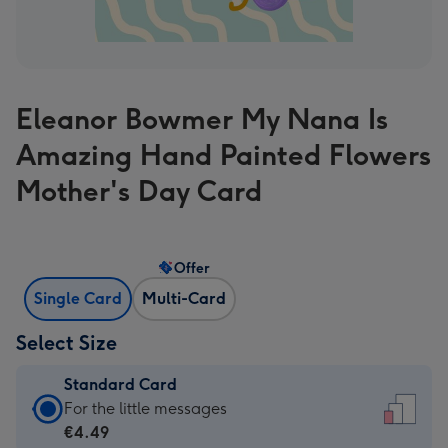
Eleanor Bowmer My Nana Is
Amazing Hand Painted Flowers
Mother's Day Card
Offer
Single Card
Multi-Card
Select Size
Standard Card
Standard
For the little messages
Card
€4.49