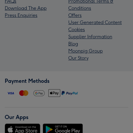
FAQs
Promotional Terms &
Download The App
Conditions
Press Enquiries
Offers
User Generated Content
Cookies
Supplier Information
Blog
Moonpig Group
Our Story
Payment Methods
Our Apps