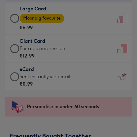
-
Large Card
€4.49
Large
-
Moonpig favourite
Card
For
€6.99
-
the
€6.99
little
Giant Card
-
messages
Giant
For a big impression
Moonpig
-
Card
€12.99
favourite
Dimensions:
-
-
132
eCard
€12.99
Dimensions:
x
eCard
Sent instantly via email
-
205
185
-
€0.99
For
x
mm
€0.99
a
290
-
big
mm
Sent
Personalise in under 60 seconds!
impression
instantly
-
via
Dimensions:
email
293
Frequently Bought Together
x