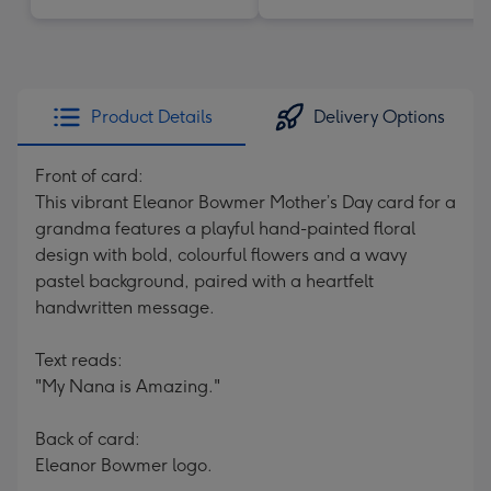
Product Details
Delivery Options
Front of card:
This vibrant Eleanor Bowmer Mother’s Day card for a
grandma features a playful hand-painted floral
design with bold, colourful flowers and a wavy
pastel background, paired with a heartfelt
handwritten message.
Text reads:
"My Nana is Amazing."
Back of card:
Eleanor Bowmer logo.