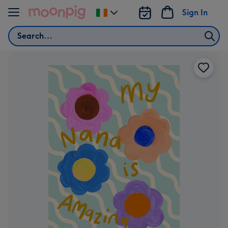
Skip to content
Sign In
Change
delivery
Search
destination
from
Ireland