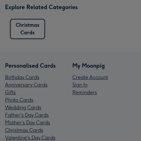
Explore Related Categories
Christmas
Cards
Personalised Cards
My Moonpig
Birthday Cards
Create Account
Anniversary Cards
Sign In
Gifts
Reminders
Photo Cards
Wedding Cards
Father's Day Cards
Mother's Day Cards
Christmas Cards
Valentine's Day Cards