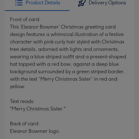
Product Details
Delivery Options
419
mm
Front of card:
This ‘Eleanor Bowmer’ Christmas greeting card
design features a whimsical illustration of a festive
character with pink curly hair styled with Christmas
tree details, adorned with lights and ornaments,
wearing a blue striped outfit and a present-shaped
hat topped with a red bow, against a deep blue
background surrounded by a green striped border,
with the text “Merry Christmas Sister” in red and
yellow.
Text reads:
"Merry Christmas Sister."
Back of card:
Eleanor Bowmer logo.