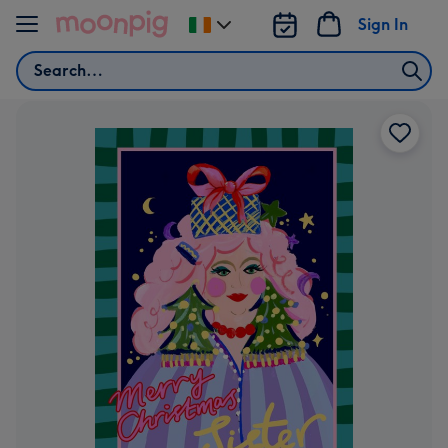
Skip to content
Sign In
Change
delivery
Search
destination
from
Ireland