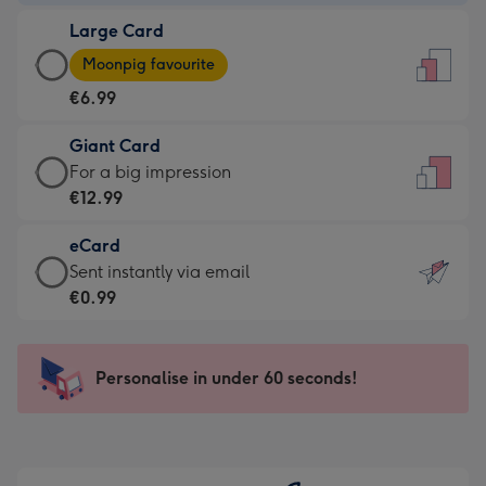
-
Large Card
€4.49
Large
-
Moonpig favourite
Card
For
€6.99
-
the
€6.99
little
Giant Card
-
messages
Giant
For a big impression
Moonpig
-
Card
€12.99
favourite
Dimensions:
-
-
132
eCard
€12.99
Dimensions:
x
eCard
Sent instantly via email
-
205
185
-
€0.99
For
x
mm
€0.99
a
290
-
big
mm
Sent
Personalise in under 60 seconds!
impression
instantly
-
via
Dimensions:
email
293
x