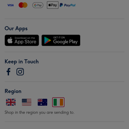
Our Apps
Keep in Touch
Region
Shop in the region you are sending to.