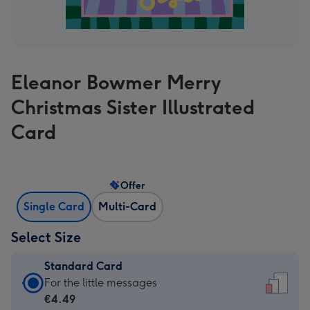
Eleanor Bowmer Merry
Christmas Sister Illustrated
Card
Offer
Single Card
Multi-Card
Select Size
Standard Card
Standard
For the little messages
Card
€4.49