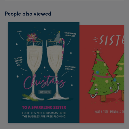
People also viewed