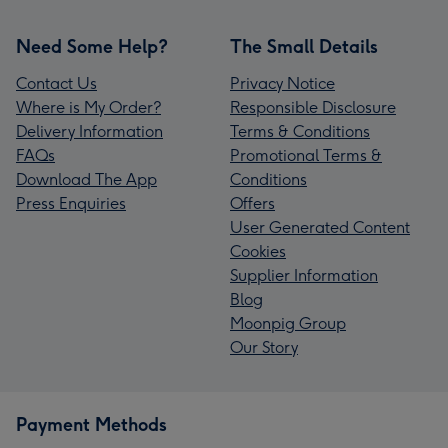
Need Some Help?
The Small Details
Contact Us
Privacy Notice
Where is My Order?
Responsible Disclosure
Delivery Information
Terms & Conditions
FAQs
Promotional Terms &
Download The App
Conditions
Press Enquiries
Offers
User Generated Content
Cookies
Supplier Information
Blog
Moonpig Group
Our Story
Payment Methods