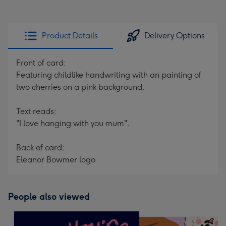
Product Details
Delivery Options
Front of card:
Featuring childlike handwriting with an painting of
two cherries on a pink background.
Text reads:
"I love hanging with you mum".
Back of card:
Eleanor Bowmer logo
People also viewed