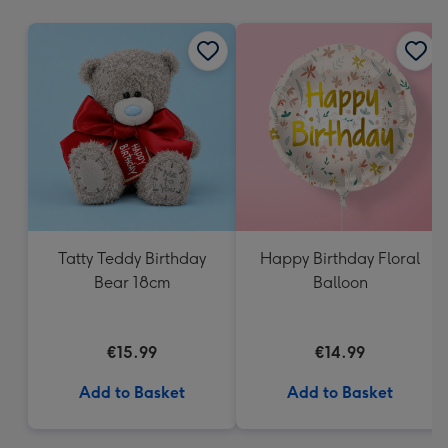
mm
Tatty Teddy Birthday
Happy Birthday Floral
Bear 18cm
Balloon
€15.99
€14.99
Add to Basket
Add to Basket