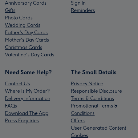
Anniversary Cards
Sign In
Gifts
Reminders
Photo Cards
Wedding Cards
Father's Day Cards
Mother's Day Cards
Christmas Cards
Valentine's Day Cards
Need Some Help?
The Small Details
Contact Us
Privacy Notice
Where is My Order?
Responsible Disclosure
Delivery Information
Terms & Conditions
FAQs
Promotional Terms &
Download The App
Conditions
Press Enquiries
Offers
User Generated Content
Cookies