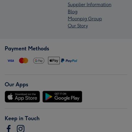
Supplier Information
Blog
Moonpig Group
Our Story
Payment Methods
Our Apps
Keep in Touch