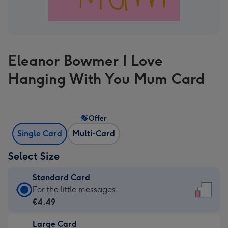
Eleanor Bowmer I Love
Hanging With You Mum Card
Offer
Single Card
Multi-Card
Select Size
Standard Card
Standard
For the little messages
Card
€4.49
-
Large Card
€4.49