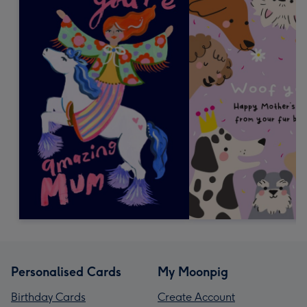
Personalised Cards
My Moonpig
Birthday Cards
Create Account