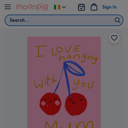
Skip to content
Sign In
Change
delivery
Search
destination
from
Ireland