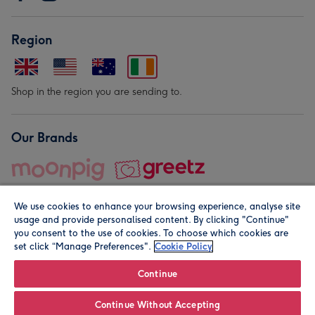
Region
Shop in the region you are sending to.
Our Brands
We use cookies to enhance your browsing experience, analyse site
usage and provide personalised content. By clicking "Continue"
you consent to the use of cookies. To choose which cookies are
set click “Manage Preferences".
Cookie Policy
© Moonpig.com Limited 2026. Registered company address is
Herbal House, 10 Back Hill, London EC1R 5EN, UK. A place
Continue
close to your heart.
Continue Without Accepting