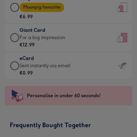
Large
-
Moonpig favourite
Card
For
€6.99
-
the
€6.99
little
Giant Card
-
messages
Giant
For a big impression
Moonpig
-
Card
€12.99
favourite
Dimensions:
-
-
132
eCard
€12.99
Dimensions:
x
eCard
Sent instantly via email
-
205
185
-
€0.99
For
x
mm
€0.99
a
290
-
big
mm
Sent
Personalise in under 60 seconds!
impression
instantly
-
via
Dimensions:
email
293
Frequently Bought Together
x
419