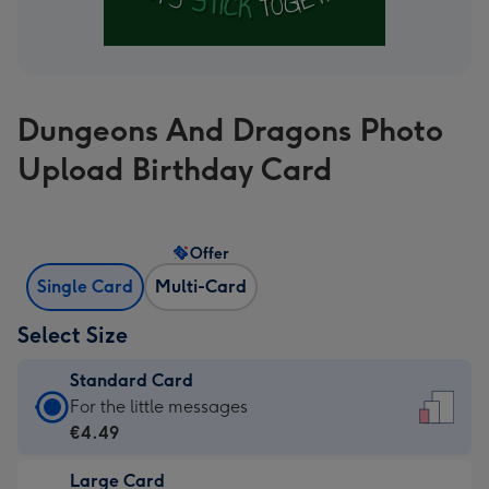
Dungeons And Dragons Photo
Upload Birthday Card
Offer
Single Card
Multi-Card
Select Size
Standard Card
Standard
For the little messages
Card
€4.49
-
Large Card
€4.49