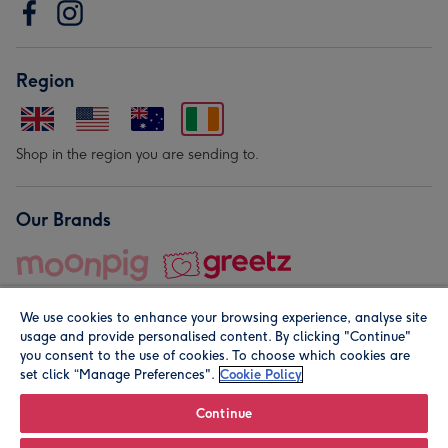
Region
Shop in the region you are sending to.
Our Brands
We use cookies to enhance your browsing experience, analyse site
usage and provide personalised content. By clicking "Continue"
you consent to the use of cookies. To choose which cookies are
set click “Manage Preferences".
Cookie Policy
© Moonpig.com Limited 2026. Registered company address is
Herbal House, 10 Back Hill, London EC1R 5EN, UK. A place
Continue
close to your heart.