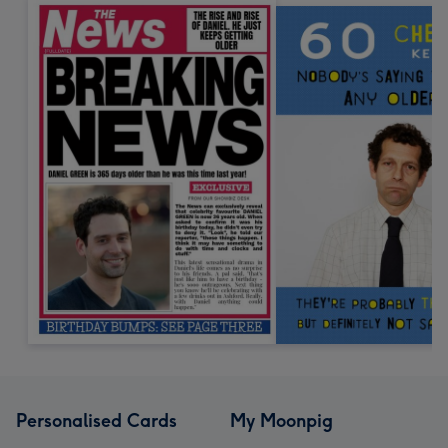
Personalised Cards
My Moonpig