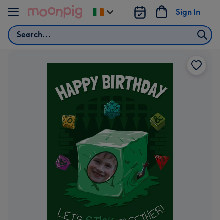
Skip to content
Sign In
Change
delivery
Search
destination
from
Ireland