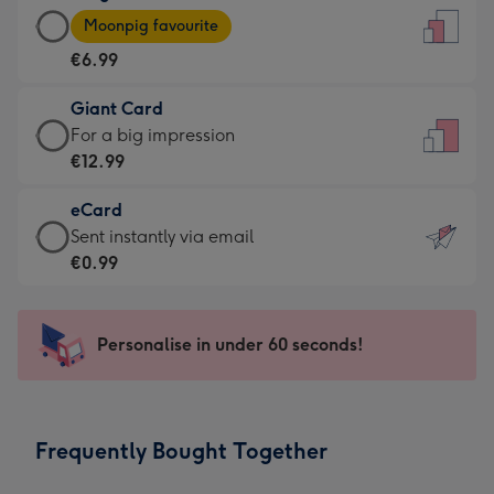
Large
-
Moonpig favourite
Card
For
€6.99
-
the
€6.99
little
Giant Card
-
messages
Giant
For a big impression
Moonpig
-
Card
€12.99
favourite
Dimensions:
-
-
132
eCard
€12.99
Dimensions:
x
eCard
Sent instantly via email
-
205
185
-
€0.99
For
x
mm
€0.99
a
290
-
big
mm
Sent
Personalise in under 60 seconds!
impression
instantly
-
via
Dimensions:
email
293
Frequently Bought Together
x
419