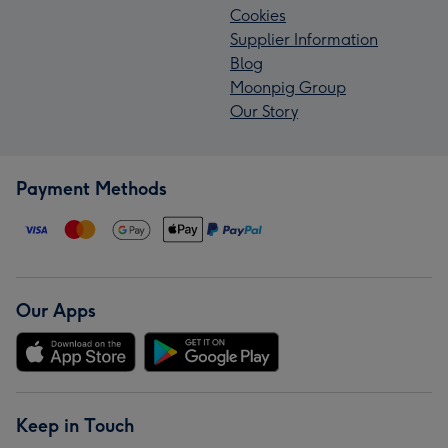
Cookies
Supplier Information
Blog
Moonpig Group
Our Story
Payment Methods
Our Apps
Keep in Touch