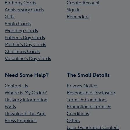
Birthday Cards
Create Account
Anniversary Cards
Sign In
Gifts
Reminders
Photo Cards
Wedding Cards
Father's Day Cards
Mother's Day Cards
Christmas Cards
Valentine's Day Cards
Need Some Help?
The Small Details
Contact Us
Privacy Notice
Where is My Order?
Responsible Disclosure
Delivery Information
Terms & Conditions
FAQs
Promotional Terms &
Download The App
Conditions
Press Enquiries
Offers
User Generated Content