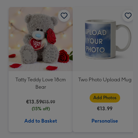
mm
Tatty Teddy Love 18cm
Two Photo Upload Mug
Bear
Add Photos
€13.59
€15.99
€13.99
(15% off)
Add to Basket
Personalise