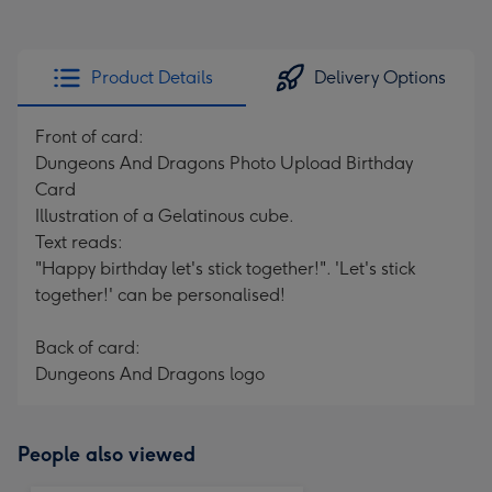
Product Details
Delivery Options
Front of card:
Dungeons And Dragons Photo Upload Birthday
Card
Illustration of a Gelatinous cube.
Text reads:
"Happy birthday let's stick together!". 'Let's stick
together!' can be personalised!
Back of card:
Dungeons And Dragons logo
People also viewed