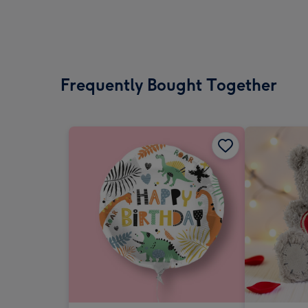
Frequently Bought Together