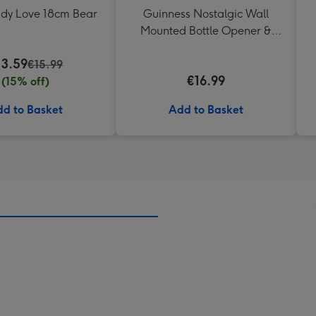
ddy Love 18cm Bear
Guinness Nostalgic Wall
Mounted Bottle Opener &
Catcher
13.59
€15.99
€16.99
(15% off)
d to Basket
Add to Basket