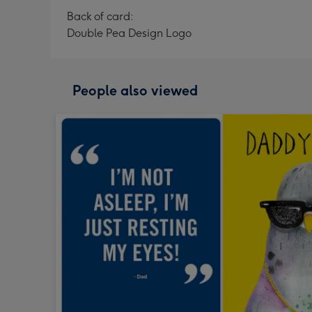
Back of card:
Double Pea Design Logo
People also viewed