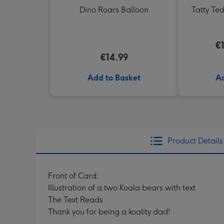
Dino Roars Balloon
Tatty Te
€
€14.99
Add to Basket
Ad
Product Details
Front of Card:
Illustration of a two Koala bears with text
The Text Reads
Thank you for being a koality dad!