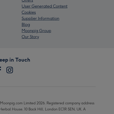
Offers
User Generated Content
Cookies
Supplier Information
Blog
Moonpig Group
Our Story
eep in Touch
Moonpig.com Limited 2026. Registered company address
 Herbal House, 10 Back Hill, London EC1R 5EN, UK. A