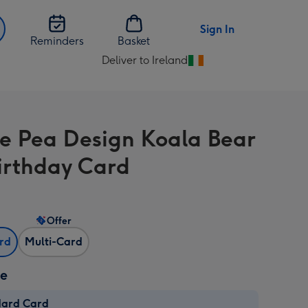
Sign In
Reminders
Basket
Deliver to Ireland
Change
delivery
destination
from
e Pea Design Koala Bear
Ireland
irthday Card
Offer
ard
Multi-Card
ze
dard Card