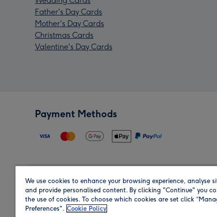
Wedding Cards
Father's Day Cards
Mother's Day Cards
Christmas Cards
Valentine's Day Cards
Payment Methods
We use cookies to enhance your browsing experience, analyse si
Region
and provide personalised content. By clicking "Continue" you co
the use of cookies. To choose which cookies are set click “Man
Preferences".
Cookie Policy