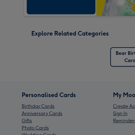
Explore Related Categories
Bear Bir
Car
Personalised Cards
My Moo
Birthday Cards
Create Ac
Anniversary Cards
Sign In
Gifts
Reminder
Photo Cards