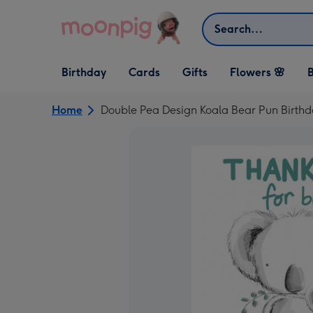
Skip to content
Search
Open Birthday
Open Cards
Open Gifts
Birthday
Cards
Gifts
Flowers 🌸
B
dropdown
dropdown
dropdown
Home
Double Pea Design Koala Bear Pun Birth