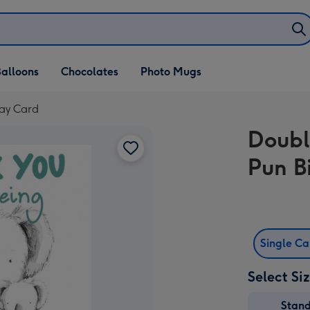
alloons
Chocolates
Photo Mugs
day Card
Doubl
Pun B
Single C
Select Si
Stan