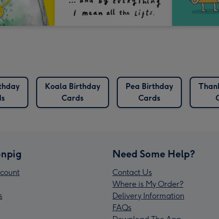
thday
Koala Birthday
Pea Birthday
Than
ds
Cards
Cards
npig
Need Some Help?
count
Contact Us
Where is My Order?
s
Delivery Information
FAQs