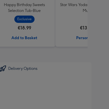
Happy Birthday Sweets
Star Wars Yoda Best Dad E
Selection Tub-Blue
Mug
Exclusive
€18.99
€13.99
Add to Basket
Personalise
Delivery Options