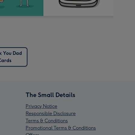
k You Dad
Cards
The Small Details
Privacy Notice
Responsible Disclosure
Terms & Conditions
Promotional Terms & Conditions