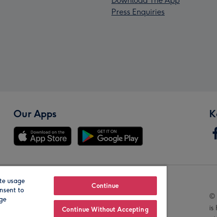
Download The App
Press Enquiries
Our Apps
K
te usage
Our Brands
Continue
nsent to
© 
age
is
Continue Without Accepting