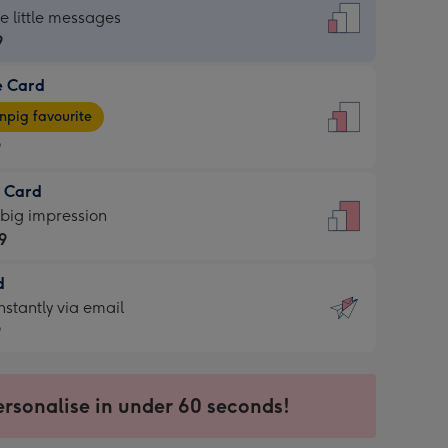
dard
he little messages
9
e Card
9
e
pig favourite
9
9
t Card
ages
 big impression
pig
9
rite
sions:
d
9
sions:
d
nstantly via email
9
9
ersonalise in under 60 seconds!
ssion
ntly