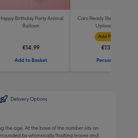
Happy Birthday Party Animal
Cars Ready Steady Go Pho
Balloon
Upload Mug
Add Photos
€14.99
€13.99
Add to Basket
Personalise
Delivery Options
ng the age. At the base of the number sits an
urrounded by whimsically floating leaves and