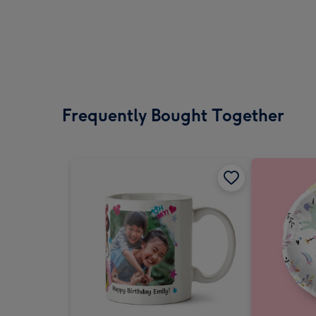
Frequently Bought Together