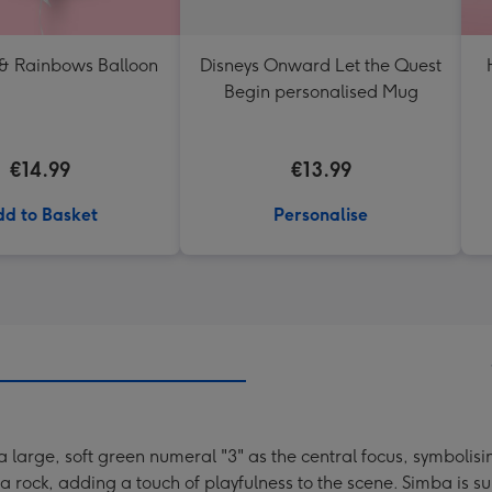
 & Rainbows Balloon
Disneys Onward Let the Quest
Begin personalised Mug
€14.99
€13.99
d to Basket
Personalise
 large, soft green numeral "3" as the central focus, symbolisi
 rock, adding a touch of playfulness to the scene. Simba is s