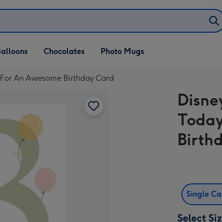
alloons
Chocolates
Photo Mugs
e For An Awesome Birthday Card
Disne
Today
Birth
Single C
Select Si