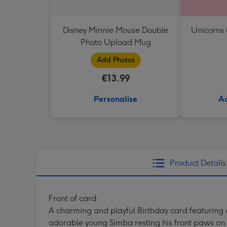
Disney Minnie Mouse Double
Unicorns
Photo Upload Mug
Add Photos
€13.99
Personalise
Ad
Product Details
Front of card:
A charming and playful Birthday card featuring a
adorable young Simba resting his front paws on a