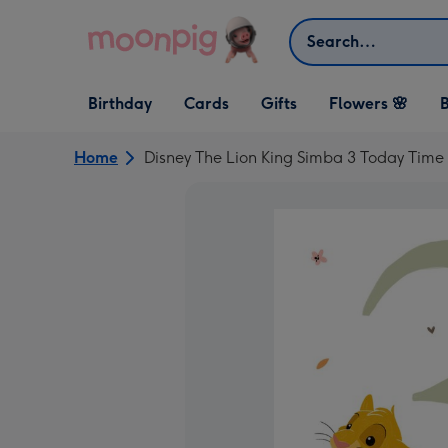
Skip to content
Search
Open Birthday
Open Cards
Open Gifts
Birthday
Cards
Gifts
Flowers 🌸
B
dropdown
dropdown
dropdown
Home
Disney The Lion King Simba 3 Today Tim