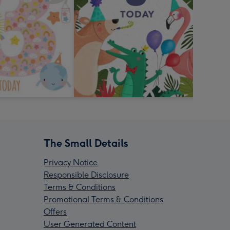
The Small Details
Privacy Notice
Responsible Disclosure
Terms & Conditions
Promotional Terms & Conditions
Offers
User Generated Content