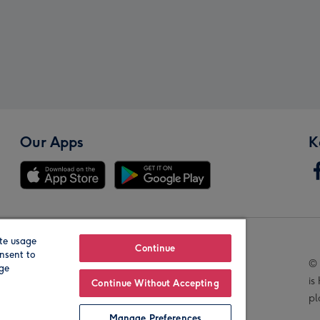
Our Apps
K
te usage
Our Brands
Continue
nsent to
© 
age
is
Continue Without Accepting
pl
Manage Preferences