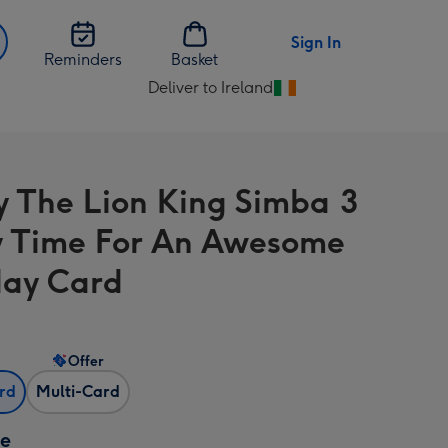
Sign In
Reminders
Basket
Deliver to Ireland
Change
delivery
destination
from
y The Lion King Simba 3
Ireland
 Time For An Awesome
day Card
Offer
ard
Multi-Card
ze