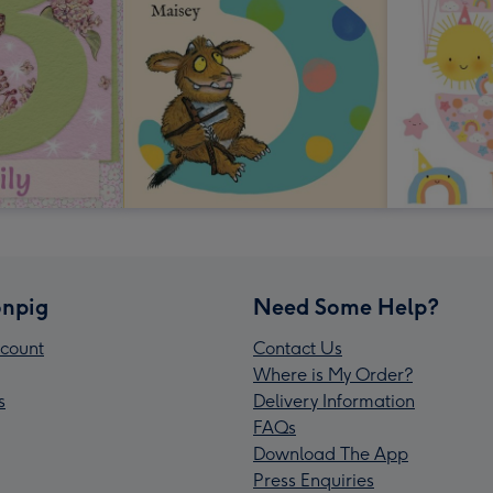
npig
Need Some Help?
count
Contact Us
Where is My Order?
s
Delivery Information
FAQs
Download The App
Press Enquiries