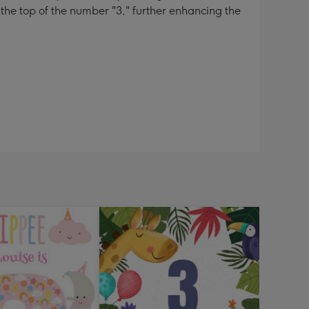
 the top of the number "3," further enhancing the