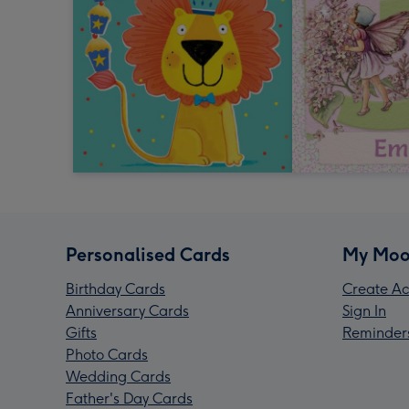
Personalised Cards
My Moo
Birthday Cards
Create Ac
Anniversary Cards
Sign In
Gifts
Reminder
Photo Cards
Wedding Cards
Father's Day Cards