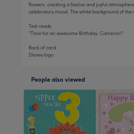
flowers, creating a festive and joyful atmosphere
celebratory mood. The white background of the im
Text reads:
"Time for an awesome Birthday, Cameron!"
Back of card:
Disney logo.
People also viewed