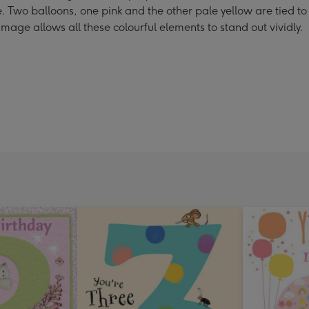
. Two balloons, one pink and the other pale yellow are tied to
age allows all these colourful elements to stand out vividly.