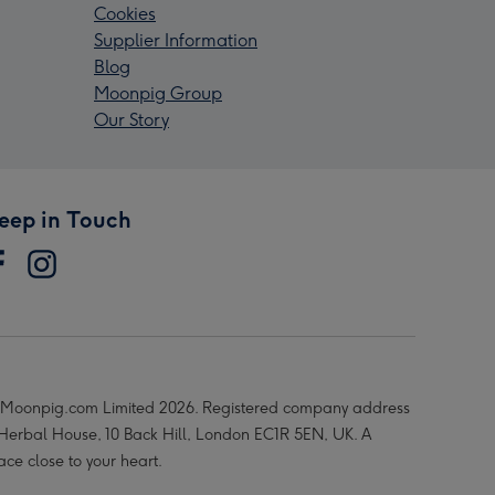
Cookies
Supplier Information
Blog
Moonpig Group
Our Story
eep in Touch
Moonpig.com Limited 2026. Registered company address
 Herbal House, 10 Back Hill, London EC1R 5EN, UK. A
ace close to your heart.