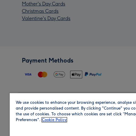
Mother's Day Cards
Christmas Cards
Valentine's Day Cards
Payment Methods
We use cookies to enhance your browsing experience, analyse si
Region
and provide personalised content. By clicking "Continue" you co
the use of cookies. To choose which cookies are set click “Man
Preferences".
Cookie Policy
Shop in the region you are sending to.