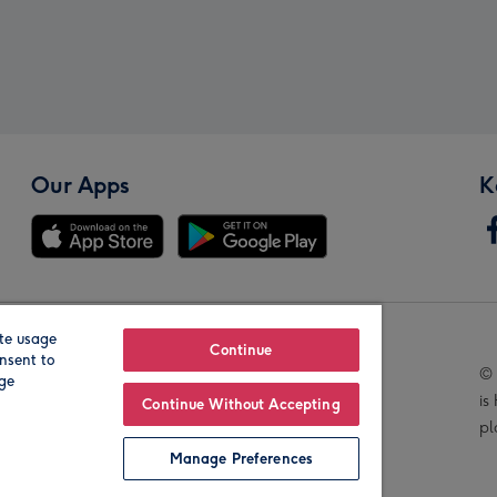
Our Apps
K
te usage
Our Brands
Continue
nsent to
© 
age
is
Continue Without Accepting
pl
Manage Preferences