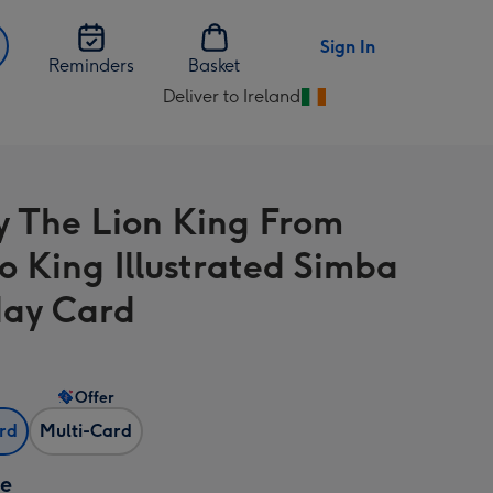
Sign In
Reminders
Basket
Deliver to Ireland
Change
delivery
destination
from
y The Lion King From
Ireland
o King Illustrated Simba
day Card
Offer
ard
Multi-Card
ze