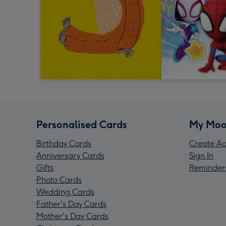
Personalised Cards
My Moo
Birthday Cards
Create Ac
Anniversary Cards
Sign In
Gifts
Reminder
Photo Cards
Wedding Cards
Father's Day Cards
Mother's Day Cards