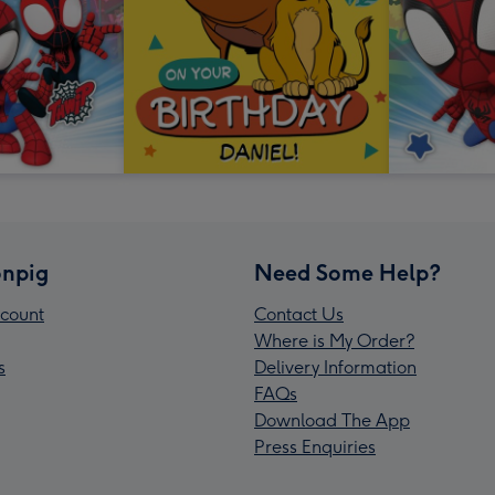
npig
Need Some Help?
count
Contact Us
Where is My Order?
s
Delivery Information
FAQs
Download The App
Press Enquiries