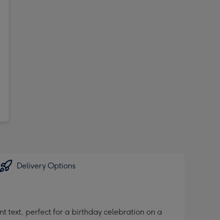
Delivery Options
 text, perfect for a birthday celebration on a