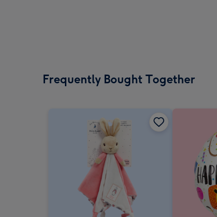
Frequently Bought Together