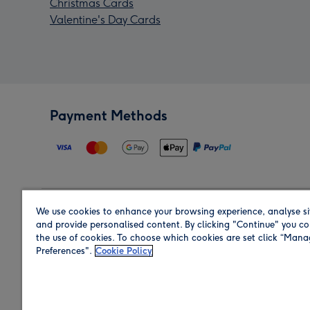
Christmas Cards
Valentine's Day Cards
Payment Methods
We use cookies to enhance your browsing experience, analyse si
Region
and provide personalised content. By clicking "Continue" you co
the use of cookies. To choose which cookies are set click “Man
Preferences".
Cookie Policy
Shop in the region you are sending to.