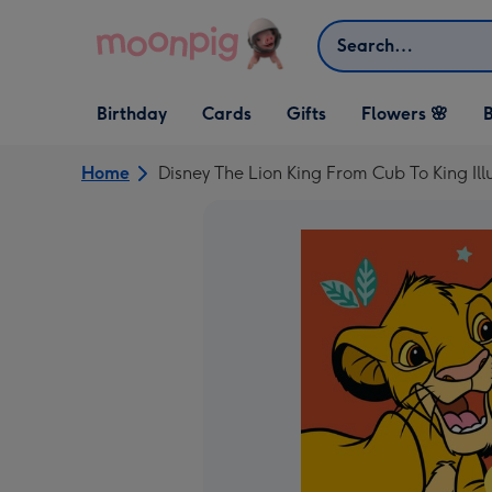
Skip to content
Search
Open Birthday
Open Cards
Open Gifts
Birthday
Cards
Gifts
Flowers 🌸
B
dropdown
dropdown
dropdown
Home
Disney The Lion King From Cub To King Il