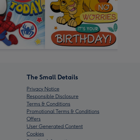
The Small Details
Privacy Notice
Responsible Disclosure
Terms & Conditions
Promotional Terms & Conditions
Offers
User Generated Content
Cookies