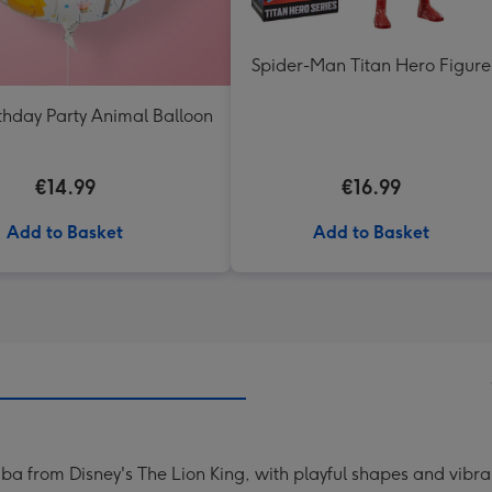
Spider-Man Titan Hero Figure
thday Party Animal Balloon
€14.99
€16.99
Add to Basket
Add to Basket
ba from Disney's The Lion King, with playful shapes and vibrant