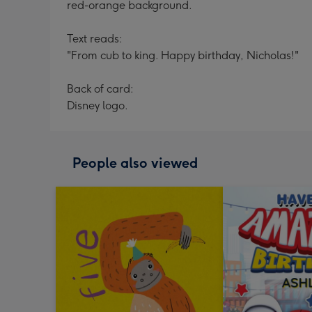
red-orange background.
Text reads:
"From cub to king. Happy birthday, Nicholas!"
Back of card:
Disney logo.
People also viewed