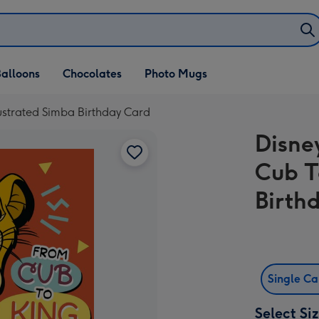
alloons
Chocolates
Photo Mugs
lustrated Simba Birthday Card
Disne
Cub T
Birth
Single C
Select Si