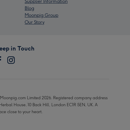
Supplier Information
Blog
Moonpig Group
Our Story
eep in Touch
Moonpig.com Limited 2026. Registered company address
 Herbal House, 10 Back Hill, London EC1R 5EN, UK. A
ace close to your heart.