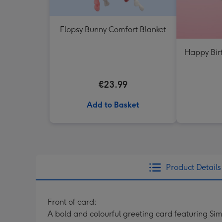
Flopsy Bunny Comfort Blanket
Happy Bir
€23.99
Add to Basket
Product Details
Front of card:
A bold and colourful greeting card featuring Sim