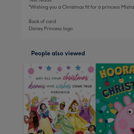
"Wishing you a Christmas fit for a princess Mish
Back of card
Disney Princess logo
People also viewed