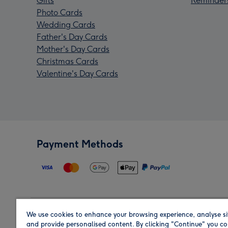
Gifts
Reminder
Photo Cards
Wedding Cards
Father's Day Cards
Mother's Day Cards
Christmas Cards
Valentine's Day Cards
Payment Methods
We use cookies to enhance your browsing experience, analyse si
Region
and provide personalised content. By clicking "Continue" you co