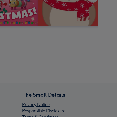
The Small Details
Privacy Notice
Responsible Disclosure