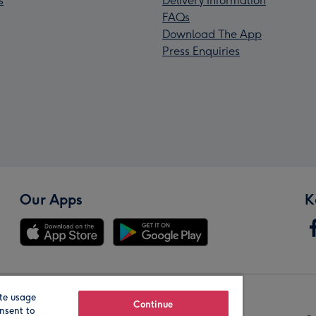
s
Delivery Information
FAQs
Download The App
Press Enquiries
Our Apps
K
te usage
Our Brands
Continue
nsent to