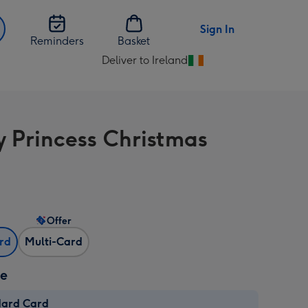
Sign In
Reminders
Basket
Deliver to Ireland
Change
delivery
destination
from
y Princess Christmas
Ireland
Offer
ard
Multi-Card
ze
dard Card