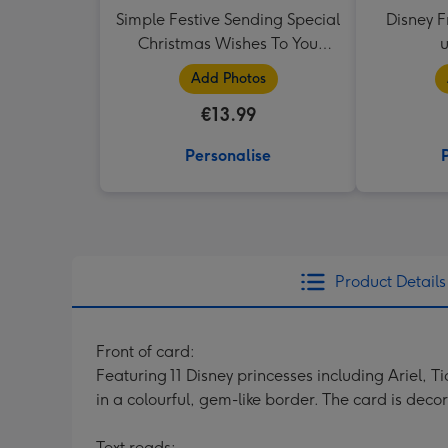
Simple Festive Sending Special
Disney F
Christmas Wishes To You
Photo Upload Christmas Mug
Add Photos
€13.99
Personalise
Product Details
Front of card:
Featuring 11 Disney princesses including Ariel,
in a colourful, gem-like border. The card is deco
Text reads: