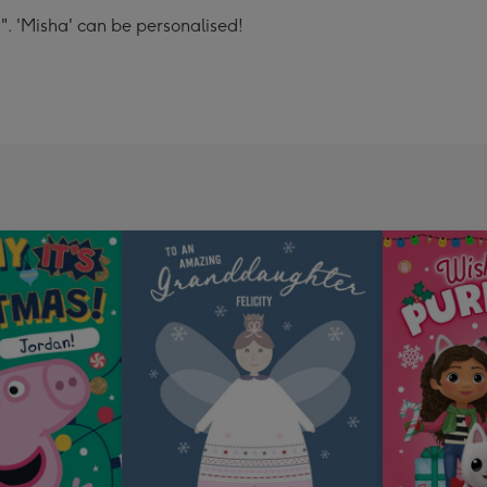
a". 'Misha' can be personalised!