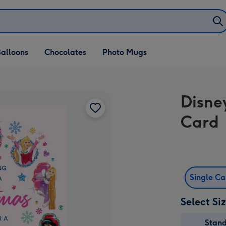
alloons
Chocolates
Photo Mugs
Disne
Card
Single C
Select Si
Stan