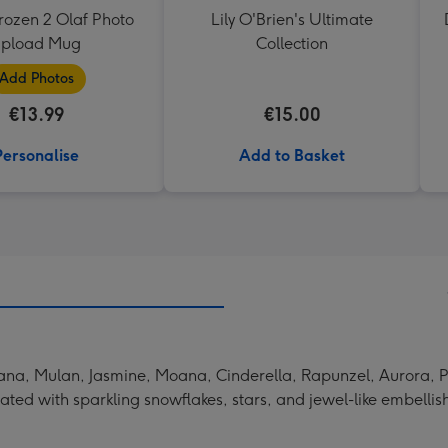
rozen 2 Olaf Photo
Lily O'Brien's Ultimate
upload Mug
Collection
Add Photos
€13.99
€15.00
Personalise
Add to Basket
 Tiana, Mulan, Jasmine, Moana, Cinderella, Rapunzel, Aurora
rated with sparkling snowflakes, stars, and jewel-like embelli