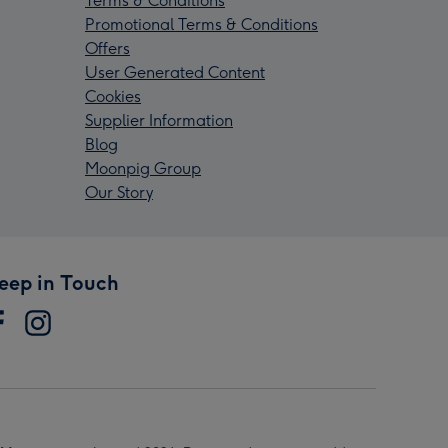
Terms & Conditions
Promotional Terms & Conditions
Offers
User Generated Content
Cookies
Supplier Information
Blog
Moonpig Group
Our Story
eep in Touch