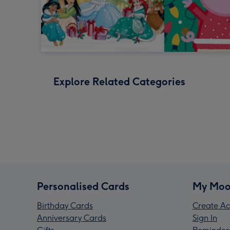
Explore Related Categories
Personalised Cards
My Moo
Birthday Cards
Create Ac
Anniversary Cards
Sign In