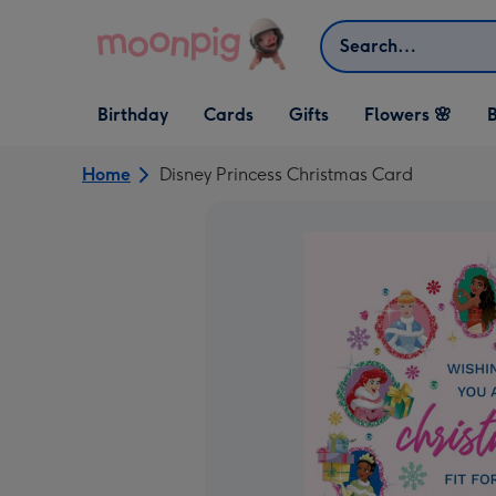
Skip to content
Search
Open Birthday
Open Cards
Open Gifts
Birthday
Cards
Gifts
Flowers 🌸
B
dropdown
dropdown
dropdown
Home
Disney Princess Christmas Card