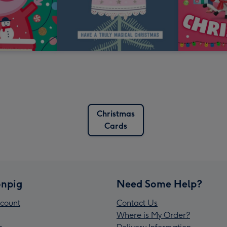
Christmas
Cards
npig
Need Some Help?
count
Contact Us
Where is My Order?