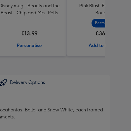
Disney mug - Beauty and the
Pink Blush Fresh Flower
Beast - Chip and Mrs. Potts
Bouquet
Bestseller
€13.99
€36.99
Personalise
Add to Basket
Delivery Options
, Pocahontas, Belle, and Snow White, each framed
shments.