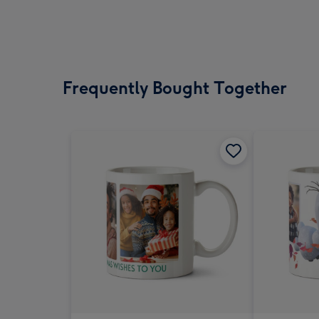
Frequently Bought Together