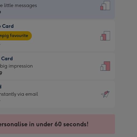
dard
he little messages
9
e Card
9
e
pig favourite
9
9
t Card
ages
 big impression
pig
9
rite
sions:
d
9
sions:
d
nstantly via email
9
9
ersonalise in under 60 seconds!
ssion
ntly