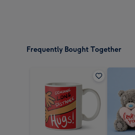
Frequently Bought Together