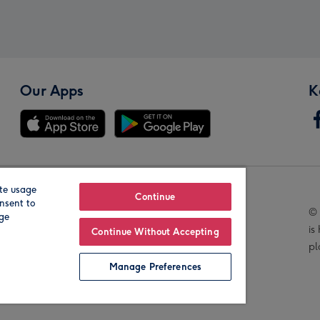
Our Apps
K
te usage
Our Brands
Continue
nsent to
© 
age
is
Continue Without Accepting
pl
Manage Preferences