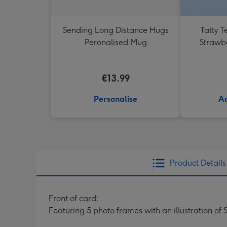
Sending Long Distance Hugs
Tatty T
Peronalised Mug
Strawb
€13.99
Personalise
Ad
Product Details
Front of card:
Featuring 5 photo frames with an illustration of 