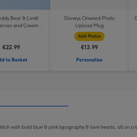
eddy Bear & Lindt
Disneys Onward Photo
D
erries and Cream
Upload Mug
Truffles
Add Photos
€22.99
€13.99
d to Basket
Personalise
Stitch with bold blue & pink typography & love hearts, all on a