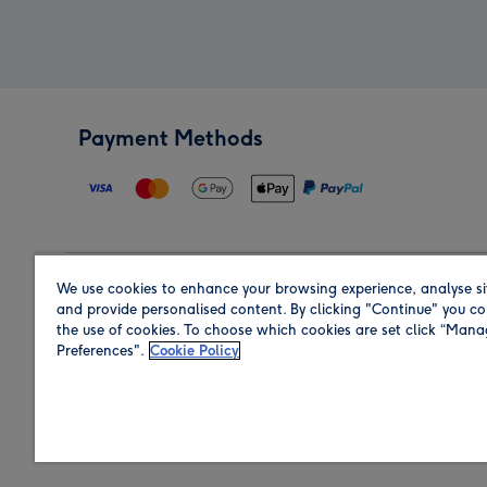
Payment Methods
We use cookies to enhance your browsing experience, analyse si
Region
and provide personalised content. By clicking "Continue" you co
the use of cookies. To choose which cookies are set click “Man
Preferences".
Cookie Policy
Shop in the region you are sending to.