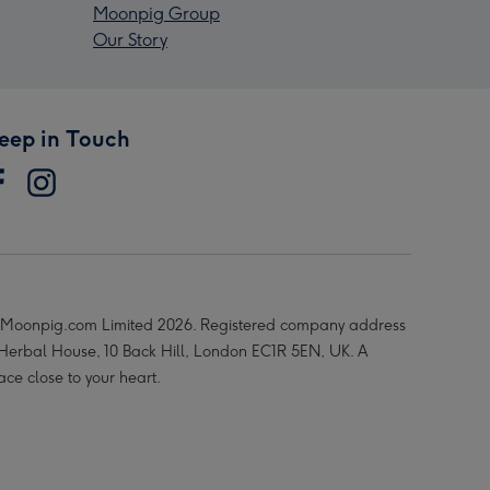
Moonpig Group
Our Story
eep in Touch
Moonpig.com Limited 2026. Registered company address
 Herbal House, 10 Back Hill, London EC1R 5EN, UK. A
ace close to your heart.