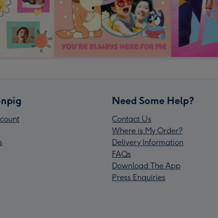
npig
Need Some Help?
count
Contact Us
Where is My Order?
s
Delivery Information
FAQs
Download The App
Press Enquiries