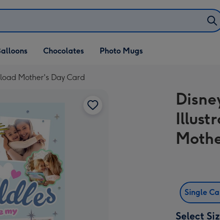
alloons
Chocolates
Photo Mugs
Upload Mother's Day Card
Disney
Illus
Mothe
Single C
Select Si