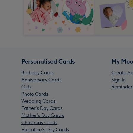
Personalised Cards
My Moo
Birthday Cards
Create Ac
Anniversary Cards
Sign In
Gifts
Reminder
Photo Cards
Wedding Cards
Father's Day Cards
Mother's Day Cards
Christmas Cards
Valentine's Day Cards