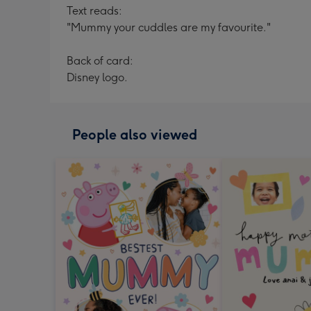
Text reads:
"Mummy your cuddles are my favourite."
Back of card:
Disney logo.
People also viewed