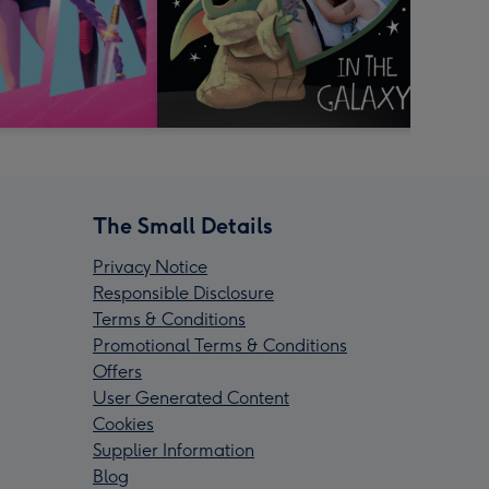
The Small Details
Privacy Notice
Responsible Disclosure
Terms & Conditions
Promotional Terms & Conditions
Offers
User Generated Content
Cookies
Supplier Information
Blog