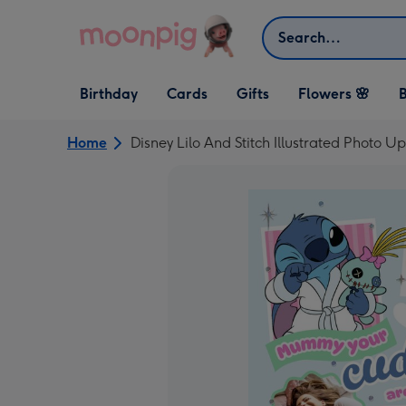
Skip to content
Search
Open Birthday
Open Cards
Open Gifts
Birthday
Cards
Gifts
Flowers 🌸
B
dropdown
dropdown
dropdown
Home
Disney Lilo And Stitch Illustrated Photo 