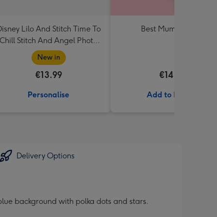
isney Lilo And Stitch Time To
Best Mum Balloon
Chill Stitch And Angel Photo
Upload Mug
New in
€13.99
€14.99
Personalise
Add to Basket
Delivery Options
 blue background with polka dots and stars.