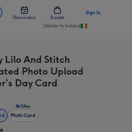
Sign In
Reminders
Basket
Deliver to Ireland
Change
delivery
destination
from
 Lilo And Stitch
Ireland
trated Photo Upload
r's Day Card
Offer
ard
Multi-Card
ze