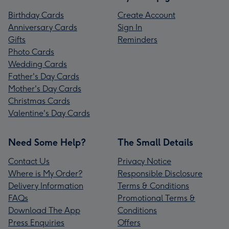
Birthday Cards
Create Account
Anniversary Cards
Sign In
Gifts
Reminders
Photo Cards
Wedding Cards
Father's Day Cards
Mother's Day Cards
Christmas Cards
Valentine's Day Cards
Need Some Help?
The Small Details
Contact Us
Privacy Notice
Where is My Order?
Responsible Disclosure
Delivery Information
Terms & Conditions
FAQs
Promotional Terms &
Download The App
Conditions
Press Enquiries
Offers