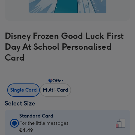
Disney Frozen Good Luck First
Day At School Personalised
Card
Offer
Single Card
Multi-Card
Select Size
Standard Card
Standard
For the little messages
Card
€4.49