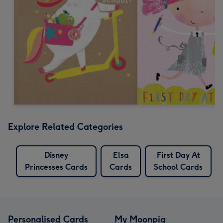
Explore Related Categories
Disney
Elsa
First Day At
Princesses Cards
Cards
School Cards
Personalised Cards
My Moonpig