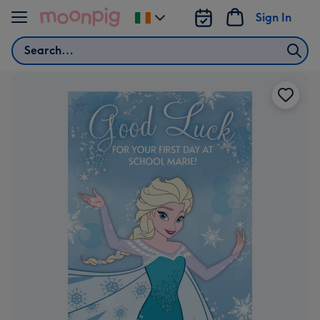
Skip to content
Sign In
Change
delivery
Search
destination
from
Ireland