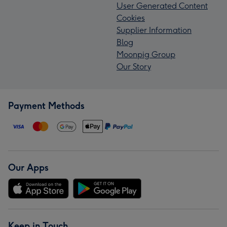
User Generated Content
Cookies
Supplier Information
Blog
Moonpig Group
Our Story
Payment Methods
Our Apps
Keep in Touch