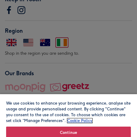
Region
Shop in the region you are sending to.
Our Brands
We use cookies to enhance your browsing experience, analyse site
usage and provide personalised content. By clicking "Continue"
you consent to the use of cookies. To choose which cookies are
set click “Manage Preferences".
Cookie Policy
© Moonpig.com Limited 2026. Registered company address is
Herbal House, 10 Back Hill, London EC1R 5EN, UK. A place
Continue
close to your heart.