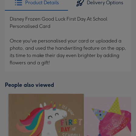
Product Details
Delivery Options
419
mm
Disney Frozen Good Luck First Day At School
Personalised Card
Once you've personalised your card or uploaded a
photo, and used the handwriting feature on the app,
its time to make their day even brighter by adding
flowers and a gift!
People also viewed