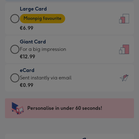
-
Large Card
€4.49
Large
-
Moonpig favourite
Card
For
€6.99
-
the
€6.99
little
Giant Card
-
messages
Giant
For a big impression
Moonpig
-
Card
€12.99
favourite
Dimensions:
-
-
132
eCard
€12.99
Dimensions:
x
eCard
Sent instantly via email
-
205
185
-
€0.99
For
x
mm
€0.99
a
290
-
big
mm
Sent
Personalise in under 60 seconds!
impression
instantly
-
via
Dimensions:
email
293
x