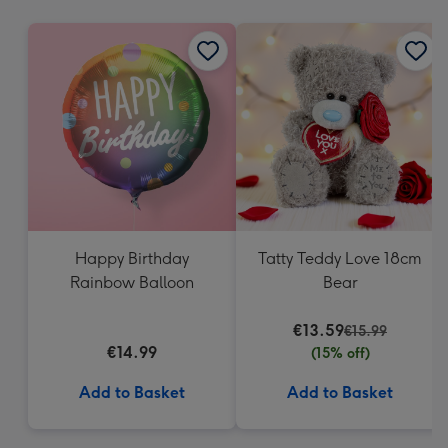
mm
Happy Birthday
Tatty Teddy Love 18cm
Rainbow Balloon
Bear
€13.59
€15.99
€14.99
(15% off)
Add to Basket
Add to Basket