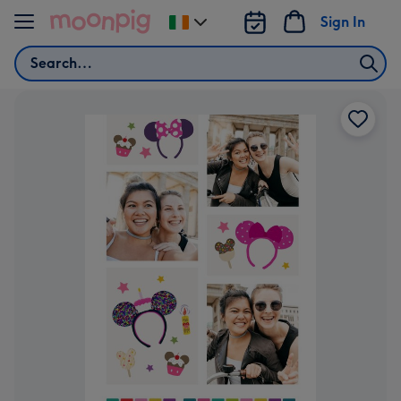
Skip to content
Sign In
Change
delivery
Search
destination
from
Ireland