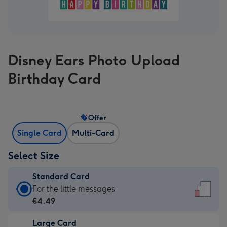
Disney Ears Photo Upload
Birthday Card
Offer
Single Card
Multi-Card
Select Size
Standard Card
Standard
For the little messages
Card
€4.49
-
Large Card
€4.49