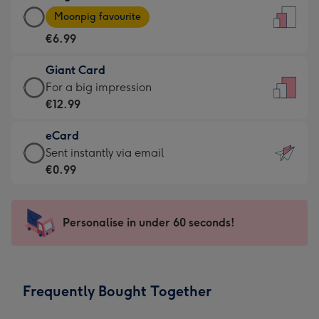
Large
-
Moonpig favourite
Card
For
€6.99
-
the
€6.99
little
Giant Card
-
messages
Giant
For a big impression
Moonpig
-
Card
€12.99
favourite
Dimensions:
-
-
132
eCard
€12.99
Dimensions:
x
eCard
Sent instantly via email
-
205
185
-
€0.99
For
x
mm
€0.99
a
290
-
big
mm
Sent
Personalise in under 60 seconds!
impression
instantly
-
via
Dimensions:
email
293
Frequently Bought Together
x
419