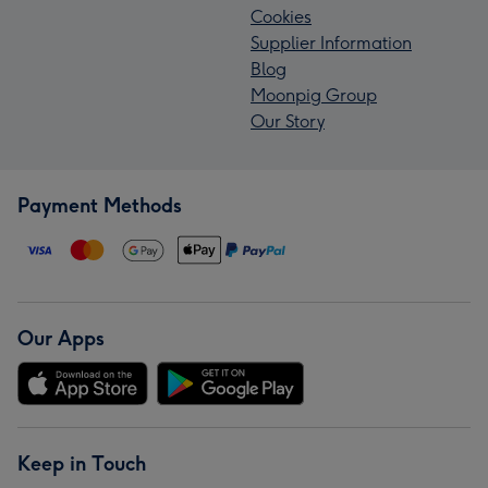
Cookies
Supplier Information
Blog
Moonpig Group
Our Story
Payment Methods
Our Apps
Keep in Touch