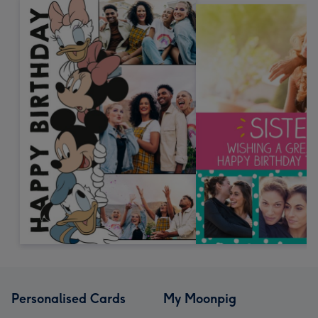
Personalised Cards
My Moonpig