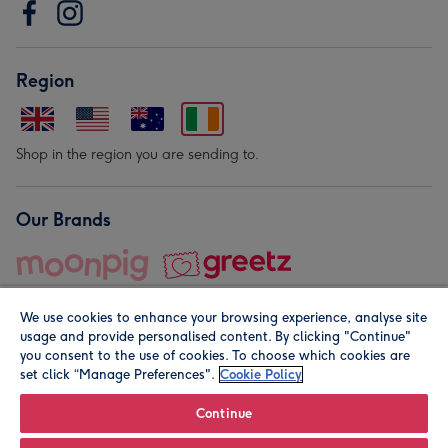
Region
Shop in the region you are sending to.
Our Brands
We use cookies to enhance your browsing experience, analyse site
usage and provide personalised content. By clicking "Continue"
you consent to the use of cookies. To choose which cookies are
set click “Manage Preferences".
Cookie Policy
© Moonpig.com Limited 2026. Registered company address is
Herbal House, 10 Back Hill, London EC1R 5EN, UK. A place
Continue
close to your heart.