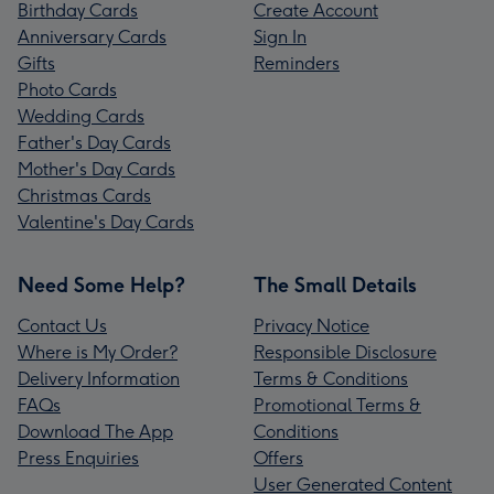
Birthday Cards
Create Account
Anniversary Cards
Sign In
Gifts
Reminders
Photo Cards
Wedding Cards
Father's Day Cards
Mother's Day Cards
Christmas Cards
Valentine's Day Cards
Need Some Help?
The Small Details
Contact Us
Privacy Notice
Where is My Order?
Responsible Disclosure
Delivery Information
Terms & Conditions
FAQs
Promotional Terms &
Download The App
Conditions
Press Enquiries
Offers
User Generated Content