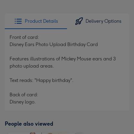
Product Details
Delivery Options
Front of card:
Disney Ears Photo Upload Birthday Card
Features illustrations of Mickey Mouse ears and 3
photo upload areas.
Text reads: "Happy birthday".
Back of card:
Disney logo.
People also viewed