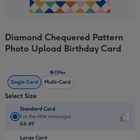
Diamond Chequered Pattern
Photo Upload Birthday Card
Offer
Single Card
Multi-Card
Select Size
Standard Card
Standard
For the little messages
Card
€4.49
-
Large Card
€4.49