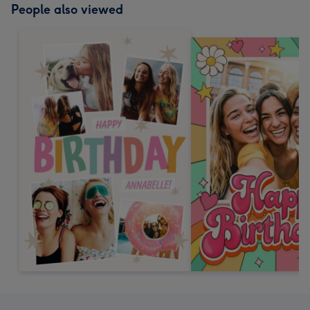
People also viewed