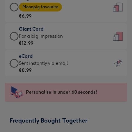
Large
-
Moonpig favourite
Card
For
€6.99
-
the
€6.99
little
Giant Card
-
messages
Giant
For a big impression
Moonpig
-
Card
€12.99
favourite
Dimensions:
-
-
132
eCard
€12.99
Dimensions:
x
eCard
Sent instantly via email
-
205
185
-
€0.99
For
x
mm
€0.99
a
290
-
big
mm
Sent
Personalise in under 60 seconds!
impression
instantly
-
via
Dimensions:
email
293
Frequently Bought Together
x
419