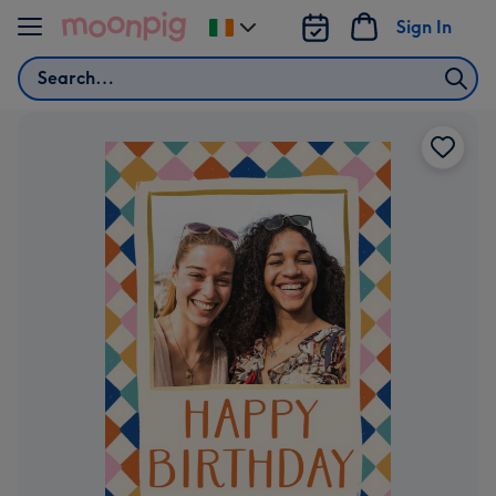
Skip to content
Sign In
Change
delivery
Search
destination
from
Ireland