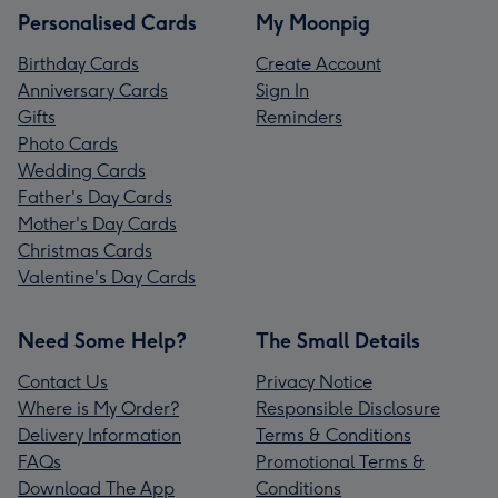
Personalised Cards
My Moonpig
Birthday Cards
Create Account
Anniversary Cards
Sign In
Gifts
Reminders
Photo Cards
Wedding Cards
Father's Day Cards
Mother's Day Cards
Christmas Cards
Valentine's Day Cards
Need Some Help?
The Small Details
Contact Us
Privacy Notice
Where is My Order?
Responsible Disclosure
Delivery Information
Terms & Conditions
FAQs
Promotional Terms &
Download The App
Conditions