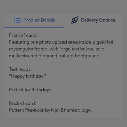
Product Details
Delivery Options
Front of card:
Featuring one photo upload area inside a gold foil
rectangular frame, with large text below, on a
multicoloured diamond pattern background.
Text reads:
"Happy birthday."
Perfect for Birthdays.
Back of card:
Pattern Playbook by Nim Bhambra logo.