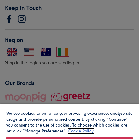
Keep in Touch
Region
Shop in the region you are sending to.
Our Brands
We use cookies to enhance your browsing experience, analyse site
usage and provide personalised content. By clicking "Continue"
you consent to the use of cookies. To choose which cookies are
set click “Manage Preferences".
Cookie Policy
© Moonpig.com Limited 2026. Registered company address is