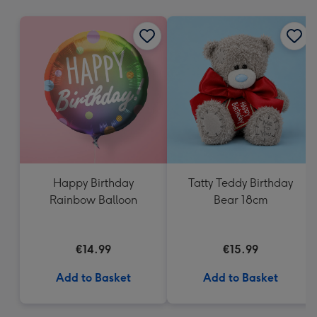
mm
Happy Birthday
Tatty Teddy Birthday
Rainbow Balloon
Bear 18cm
€14.99
€15.99
Add to Basket
Add to Basket