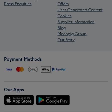
Press Enquiries
Offers
User Generated Content
Cookies
Supplier Information
Blog
Moonpig Group
Our Story
Payment Methods
Our Apps