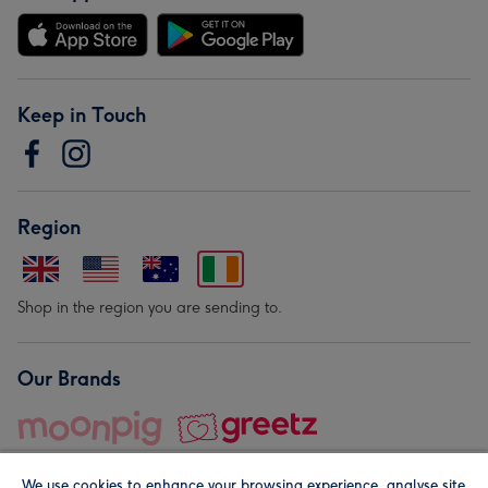
Keep in Touch
Region
Shop in the region you are sending to.
Our Brands
We use cookies to enhance your browsing experience, analyse site