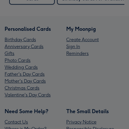
Personalised Cards
My Moonpig
Birthday Cards
Create Account
Anniversary Cards
Sign In
Gifts
Reminders
Photo Cards
Wedding Cards
Father's Day Cards
Mother's Day Cards
Christmas Cards
Valentine's Day Cards
Need Some Help?
The Small Details
Contact Us
Privacy Notice
Where is My Order?
Responsible Disclosure