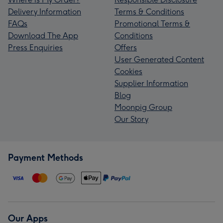
Delivery Information
Terms & Conditions
FAQs
Promotional Terms &
Download The App
Conditions
Press Enquiries
Offers
User Generated Content
Cookies
Supplier Information
Blog
Moonpig Group
Our Story
Payment Methods
Our Apps