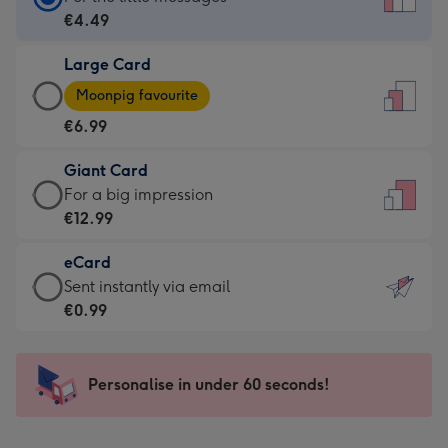
Card
€4.49
-
Large Card
€4.49
Large
-
Moonpig favourite
Card
For
€6.99
-
the
€6.99
little
Giant Card
-
messages
Giant
For a big impression
Moonpig
-
Card
€12.99
favourite
Dimensions:
-
-
132
eCard
€12.99
Dimensions:
x
eCard
Sent instantly via email
-
205
185
-
€0.99
For
x
mm
€0.99
a
290
-
big
mm
Sent
Personalise in under 60 seconds!
impression
instantly
-
via
Dimensions: