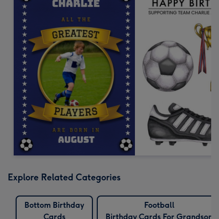
Explore Related Categories
Bottom Birthday
Football
Cards
Birthday Cards For Grandson