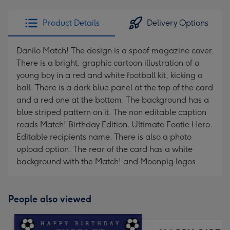
email
293
x
Product Details
Delivery Options
419
mm
Danilo Match! The design is a spoof magazine cover.
There is a bright, graphic cartoon illustration of a
young boy in a red and white football kit, kicking a
ball. There is a dark blue panel at the top of the card
and a red one at the bottom. The background has a
blue striped pattern on it. The non editable caption
reads Match! Birthday Edition. Ultimate Footie Hero.
Editable recipients name. There is also a photo
upload option. The rear of the card has a white
background with the Match! and Moonpig logos
People also viewed