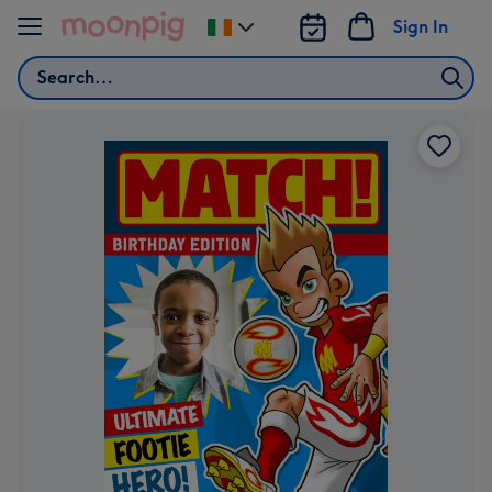
Skip to content
Sign In
Change
delivery
Search
destination
from
Ireland