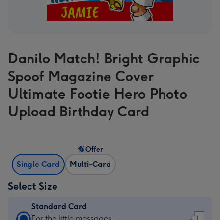
Danilo Match! Bright Graphic
Spoof Magazine Cover
Ultimate Footie Hero Photo
Upload Birthday Card
Offer
Single Card
Multi-Card
Select Size
Standard Card
Standard
For the little messages