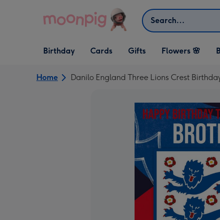
Skip to content
Search
Open Birthday
Open Cards
Open Gifts
Birthday
Cards
Gifts
Flowers 🌸
B
dropdown
dropdown
dropdown
Home
Danilo England Three Lions Crest Birthda