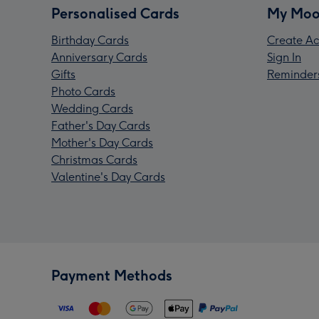
Personalised Cards
My Moo
Birthday Cards
Create Ac
Anniversary Cards
Sign In
Gifts
Reminder
Photo Cards
Wedding Cards
Father's Day Cards
Mother's Day Cards
Christmas Cards
Valentine's Day Cards
Payment Methods