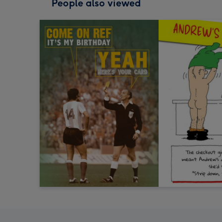
People also viewed