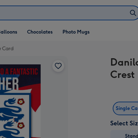
alloons
Chocolates
Photo Mugs
y Card
Danil
Crest
Single C
Select Si
Stan