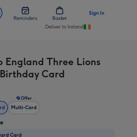
Sign In
Reminders
Basket
Deliver to Ireland
Change
delivery
destination
from
o England Three Lions
Ireland
 Birthday Card
Offer
ard
Multi-Card
ze
dard Card