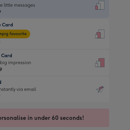
dard
he little messages
9
e Card
9
e
pig favourite
9
9
t Card
ages
 big impression
pig
9
rite
sions:
d
9
sions:
d
nstantly via email
9
9
ersonalise in under 60 seconds!
ssion
ntly