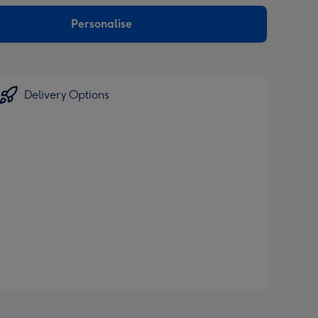
sions:
Personalise
Delivery Options