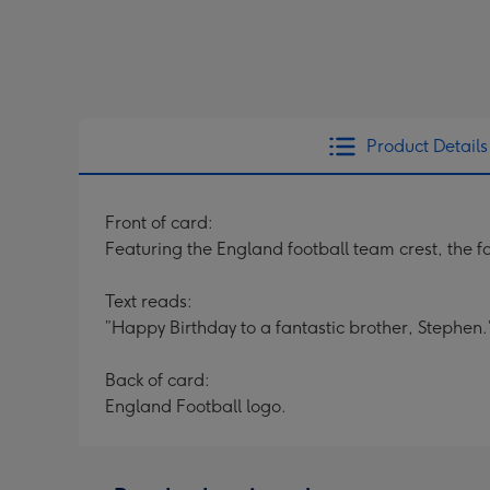
Product Details
Front of card:
Featuring the England football team crest, the 
Text reads:
”Happy Birthday to a fantastic brother, Stephen.
Back of card:
England Football logo.