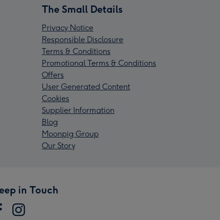
The Small Details
Privacy Notice
Responsible Disclosure
Terms & Conditions
Promotional Terms & Conditions
Offers
User Generated Content
Cookies
Supplier Information
Blog
Moonpig Group
Our Story
eep in Touch