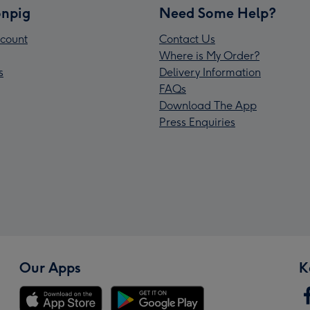
npig
Need Some Help?
count
Contact Us
Where is My Order?
s
Delivery Information
FAQs
Download The App
Press Enquiries
Our Apps
K