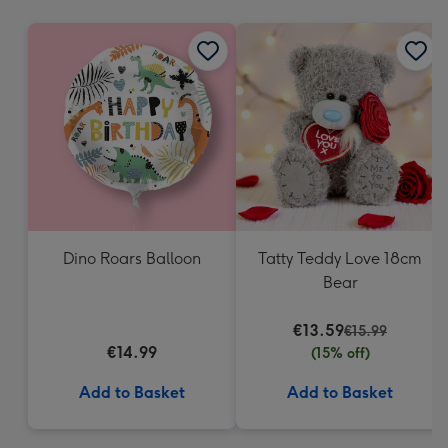
mm
Dino Roars Balloon
Tatty Teddy Love 18cm
Bear
€13.59
€15.99
€14.99
(15% off)
Add to Basket
Add to Basket