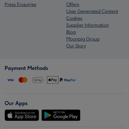
Press Enquiries
Offers
User Generated Content
Cookies
Supplier Information
Blog
Moonpig Group
Our Story
Payment Methods
Our Apps