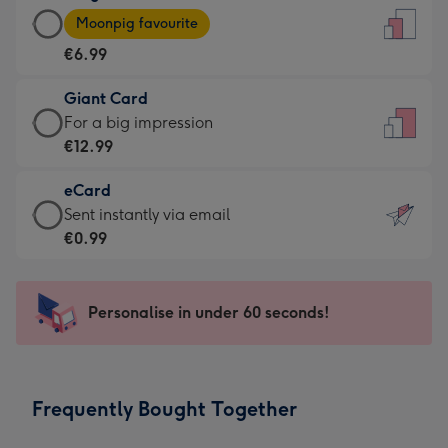
Large
-
Moonpig favourite
Card
For
€6.99
-
the
€6.99
little
Giant Card
-
messages
Giant
For a big impression
Moonpig
-
Card
€12.99
favourite
Dimensions:
-
-
132
eCard
€12.99
Dimensions:
x
eCard
Sent instantly via email
-
205
185
-
€0.99
For
x
mm
€0.99
a
290
-
big
mm
Sent
Personalise in under 60 seconds!
impression
instantly
-
via
Dimensions:
email
293
Frequently Bought Together
x
419