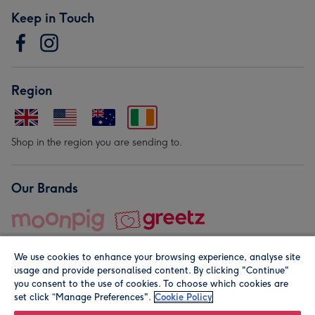
Keep in Touch
Region
Shop in the region you are sending to.
Our Brands
We use cookies to enhance your browsing experience, analyse site
usage and provide personalised content. By clicking "Continue"
you consent to the use of cookies. To choose which cookies are
set click “Manage Preferences".
Cookie Policy
© Moonpig.com Limited 2026. Registered company address is