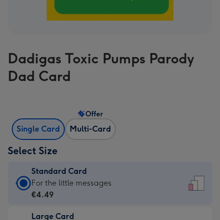
Dadigas Toxic Pumps Parody
Dad Card
Offer
Single Card
Multi-Card
Select Size
Standard Card
Standard
For the little messages
Card
€4.49
-
Large Card
€4.49