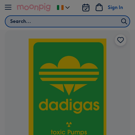
Skip to content
Sign In
Change
delivery
Search
destination
from
Ireland