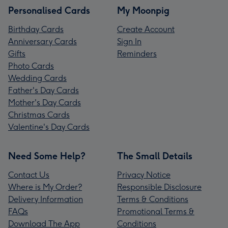
Personalised Cards
My Moonpig
Birthday Cards
Create Account
Anniversary Cards
Sign In
Gifts
Reminders
Photo Cards
Wedding Cards
Father's Day Cards
Mother's Day Cards
Christmas Cards
Valentine's Day Cards
Need Some Help?
The Small Details
Contact Us
Privacy Notice
Where is My Order?
Responsible Disclosure
Delivery Information
Terms & Conditions
FAQs
Promotional Terms &
Download The App
Conditions