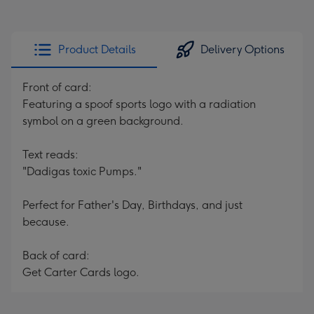
Product Details
Delivery Options
Front of card:
Featuring a spoof sports logo with a radiation
symbol on a green background.
Text reads:
"Dadigas toxic Pumps."
Perfect for Father's Day, Birthdays, and just
because.
Back of card:
Get Carter Cards logo.