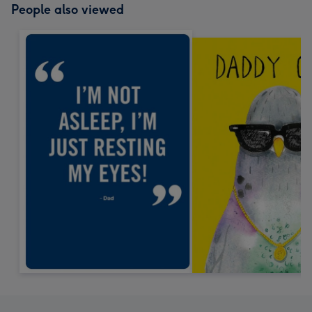
People also viewed