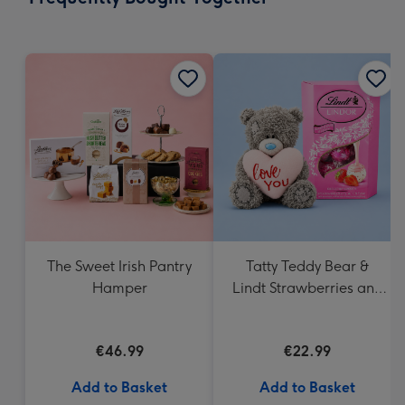
419
mm
The Sweet Irish Pantry
Tatty Teddy Bear &
Hamper
Lindt Strawberries and
Cream Truffles
€46.99
€22.99
Add to Basket
Add to Basket