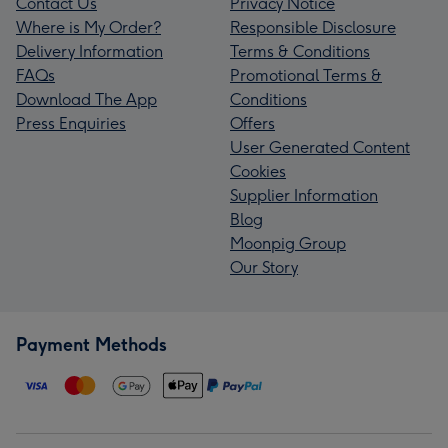
Contact Us
Privacy Notice
Where is My Order?
Responsible Disclosure
Delivery Information
Terms & Conditions
FAQs
Promotional Terms &
Download The App
Conditions
Press Enquiries
Offers
User Generated Content
Cookies
Supplier Information
Blog
Moonpig Group
Our Story
Payment Methods