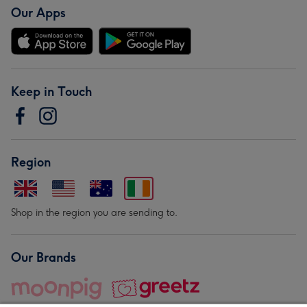
Our Apps
Keep in Touch
Region
Shop in the region you are sending to.
Our Brands