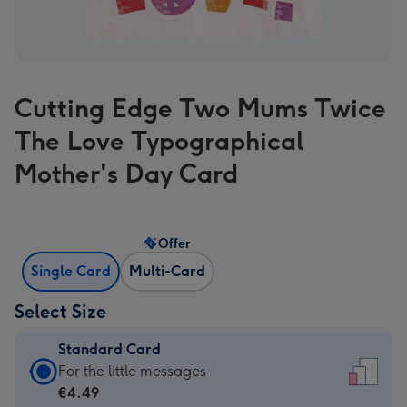
Cutting Edge Two Mums Twice
The Love Typographical
Mother's Day Card
Offer
Single Card
Multi-Card
Select Size
Standard Card
Standard
For the little messages
Card
€4.49