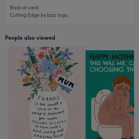
Back of card:
Cutting Edge by Jazz logo.
People also viewed