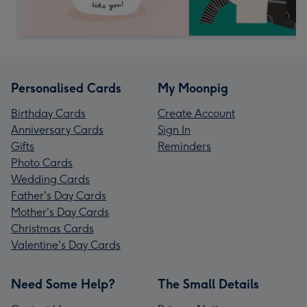
Personalised Cards
My Moonpig
Birthday Cards
Create Account
Anniversary Cards
Sign In
Gifts
Reminders
Photo Cards
Wedding Cards
Father's Day Cards
Mother's Day Cards
Christmas Cards
Valentine's Day Cards
Need Some Help?
The Small Details