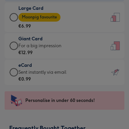
-
Large Card
€4.49
Large
-
Moonpig favourite
Card
For
€6.99
-
the
€6.99
little
Giant Card
-
messages
Giant
For a big impression
Moonpig
-
Card
€12.99
favourite
Dimensions:
-
-
132
eCard
€12.99
Dimensions:
x
eCard
Sent instantly via email
-
205
185
-
€0.99
For
x
mm
€0.99
a
290
-
big
mm
Sent
Personalise in under 60 seconds!
impression
instantly
-
via
Dimensions:
email
293
Frequently Bought Together
x