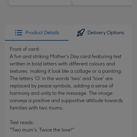
Product Details
Delivery Options
Front of card:
A fun and striking Mother's Day card featuring text
written in bold letters with different colours and
textures, making it look like a collage or a painting.
The letters 'O' in the words 'two' and 'love' are
replaced by peace symbols, adding a sense of
harmony and unity to the message. The image
conveys a positive and supportive attitude towards
families with two mums.
Text reads:
"Two mum's. Twice the love!"