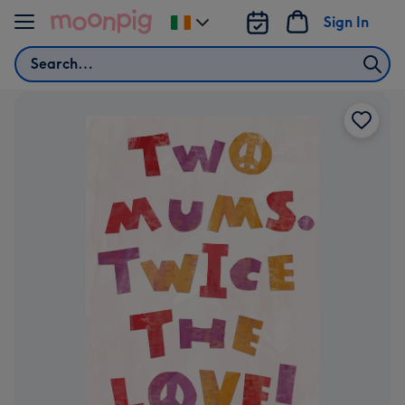
Skip to content
Sign In
Change
delivery
Search
destination
from
Ireland