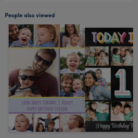
People also viewed