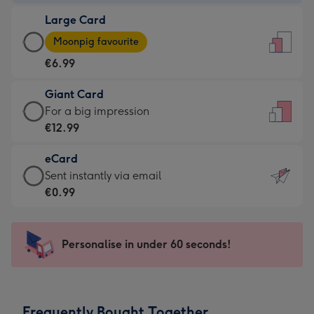
-
Large Card
€4.49
Large
-
Moonpig favourite
Card
For
€6.99
-
the
€6.99
little
Giant Card
-
messages
Giant
For a big impression
Moonpig
-
Card
€12.99
favourite
Dimensions:
-
-
132
eCard
€12.99
Dimensions:
x
eCard
Sent instantly via email
-
205
185
-
€0.99
For
x
mm
€0.99
a
290
-
big
mm
Sent
Personalise in under 60 seconds!
impression
instantly
-
via
Dimensions:
email
293
Frequently Bought Together
x