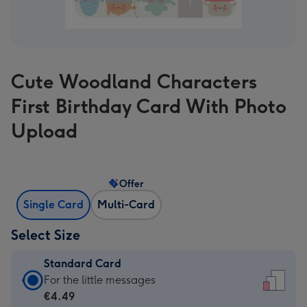
Cute Woodland Characters
First Birthday Card With Photo
Upload
Offer
Single Card
Multi-Card
Select Size
Standard Card
Standard
For the little messages
Card
€4.49