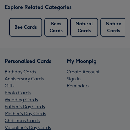
Explore Related Categories
Bees
Natural
Nature
Bee Cards
Cards
Cards
Cards
Personalised Cards
My Moonpig
Birthday Cards
Create Account
Anniversary Cards
Sign In
Gifts
Reminders
Photo Cards
Wedding Cards
Father's Day Cards
Mother's Day Cards
Christmas Cards
Valentine's Day Cards