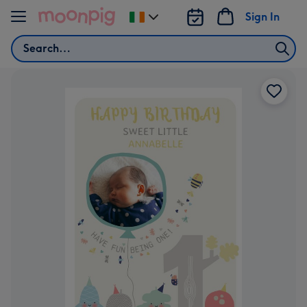
Skip to content
Sign In
Change
delivery
Search
destination
from
Ireland