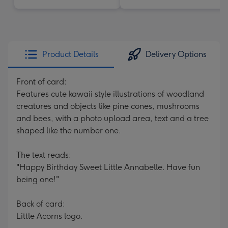
Product Details
Delivery Options
Front of card:
Features cute kawaii style illustrations of woodland
creatures and objects like pine cones, mushrooms
and bees, with a photo upload area, text and a tree
shaped like the number one.
The text reads:
"Happy Birthday Sweet Little Annabelle. Have fun
being one!"
Back of card:
Little Acorns logo.