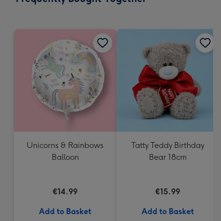
419
mm
Unicorns & Rainbows
Tatty Teddy Birthday
Balloon
Bear 18cm
€14.99
€15.99
Add to Basket
Add to Basket