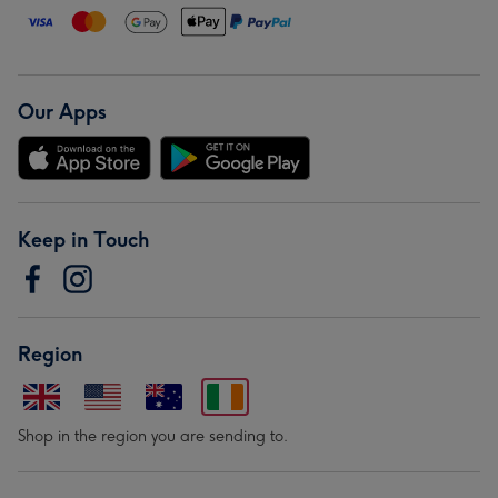
Our Apps
Keep in Touch
Region
Shop in the region you are sending to.