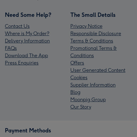
Need Some Help?
The Small Details
Contact Us
Privacy Notice
Where is My Order?
Responsible Disclosure
Delivery Information
Terms & Conditions
FAQs
Promotional Terms &
Download The App
Conditions
Press Enquiries
Offers
User Generated Content
Cookies
Supplier Information
Blog
Moonpig Group
Our Story
Payment Methods