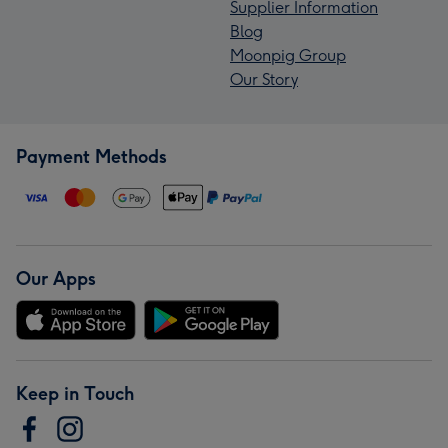
Supplier Information
Blog
Moonpig Group
Our Story
Payment Methods
Our Apps
Keep in Touch