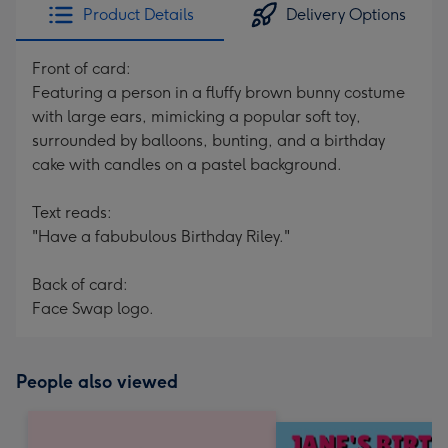
Product Details
Delivery Options
Front of card:
Featuring a person in a fluffy brown bunny costume
with large ears, mimicking a popular soft toy,
surrounded by balloons, bunting, and a birthday
cake with candles on a pastel background.
Text reads:
"Have a fabubulous Birthday Riley."
Back of card:
Face Swap logo.
People also viewed