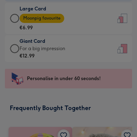
-
Large Card
€4.49
Large
-
Moonpig favourite
Card
For
€6.99
-
the
€6.99
little
Giant Card
-
messages
Giant
For a big impression
Moonpig
-
Card
€12.99
favourite
Dimensions:
-
-
132
€12.99
Dimensions:
x
-
Personalise in under 60 seconds!
205
185
For
x
mm
a
290
big
mm
impression
Frequently Bought Together
-
Dimensions:
293
x