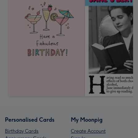
Personalised Cards
My Moonpig
Birthday Cards
Create Account