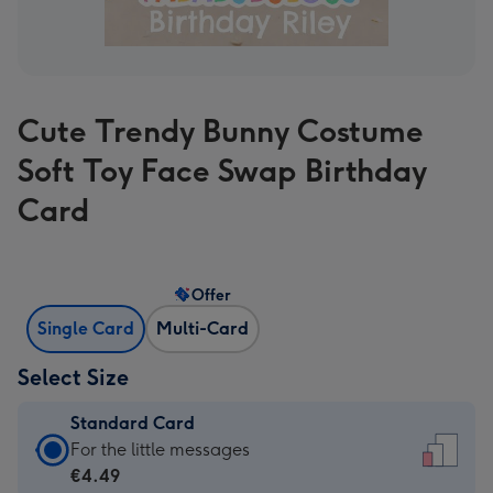
Cute Trendy Bunny Costume
Soft Toy Face Swap Birthday
Card
Offer
Single Card
Multi-Card
Select Size
Standard Card
Standard
For the little messages
Card
€4.49