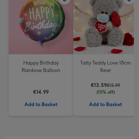
419
mm
Happy Birthday
Tatty Teddy Love 18cm
Rainbow Balloon
Bear
€13.59
€15.99
€14.99
(15% off)
Add to Basket
Add to Basket