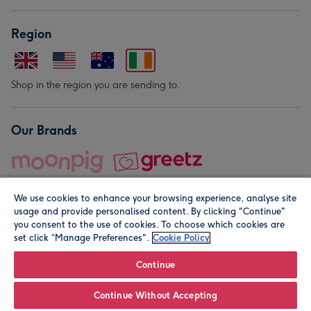
Region
Shop in the region you are sending to.
Our Brands
We use cookies to enhance your browsing experience, analyse site
usage and provide personalised content. By clicking "Continue"
you consent to the use of cookies. To choose which cookies are
set click “Manage Preferences".
Cookie Policy
© Moonpig.com Limited 2026. Registered company address is
Herbal House, 10 Back Hill, London EC1R 5EN, UK. A place
Continue
close to your heart.
Continue Without Accepting