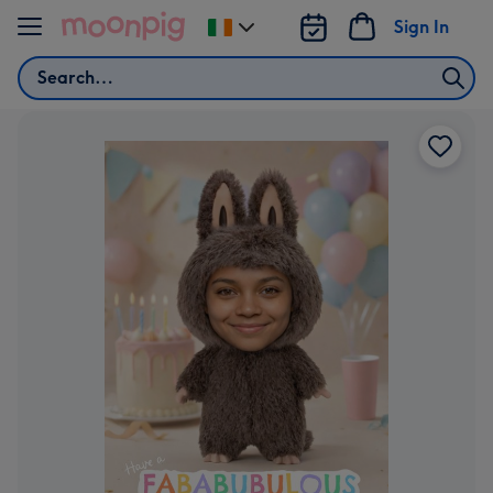
Skip to content
Sign In
Change
delivery
Search
destination
from
Ireland