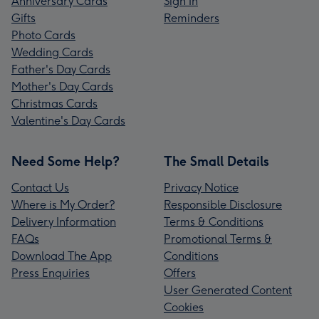
Anniversary Cards
Sign In
Gifts
Reminders
Photo Cards
Wedding Cards
Father's Day Cards
Mother's Day Cards
Christmas Cards
Valentine's Day Cards
Need Some Help?
The Small Details
Contact Us
Privacy Notice
Where is My Order?
Responsible Disclosure
Delivery Information
Terms & Conditions
FAQs
Promotional Terms &
Download The App
Conditions
Press Enquiries
Offers
User Generated Content
Cookies