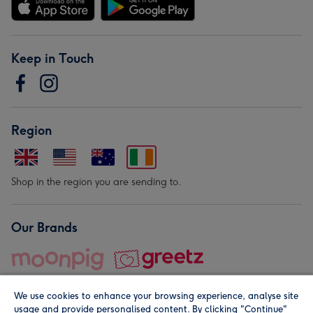
Keep in Touch
Region
Shop in the region you are sending to.
Our Brands
We use cookies to enhance your browsing experience, analyse site
usage and provide personalised content. By clicking "Continue"