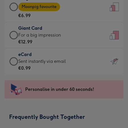
Large
-
Moonpig favourite
Card
For
€6.99
-
the
€6.99
little
Giant Card
-
messages
Giant
For a big impression
Moonpig
-
Card
€12.99
favourite
Dimensions:
-
-
132
eCard
€12.99
Dimensions:
x
eCard
Sent instantly via email
-
205
185
-
€0.99
For
x
mm
€0.99
a
290
-
big
mm
Sent
Personalise in under 60 seconds!
impression
instantly
-
via
Dimensions:
email
293
Frequently Bought Together
x
419