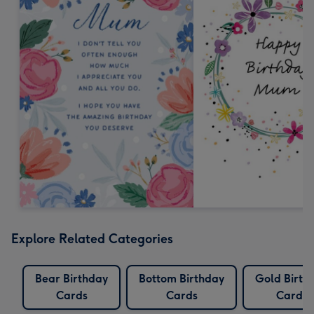
Explore Related Categories
Bear Birthday
Bottom Birthday
Gold Birth
Cards
Cards
Cards