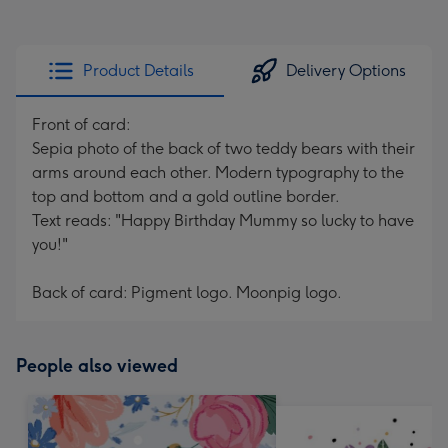
Product Details
Delivery Options
Front of card:
Sepia photo of the back of two teddy bears with their
arms around each other. Modern typography to the
top and bottom and a gold outline border.
Text reads: "Happy Birthday Mummy so lucky to have
you!"
Back of card: Pigment logo. Moonpig logo.
People also viewed