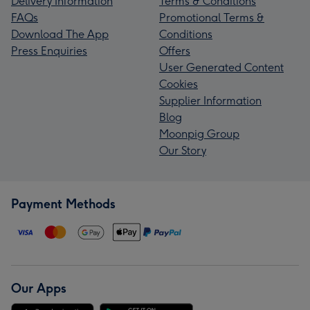
Delivery Information
Terms & Conditions
FAQs
Promotional Terms &
Download The App
Conditions
Press Enquiries
Offers
User Generated Content
Cookies
Supplier Information
Blog
Moonpig Group
Our Story
Payment Methods
Our Apps