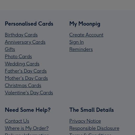
Personalised Cards
My Moonpig
Birthday Cards
Create Account
Anniversary Cards
Sign In
Gifts
Reminders
Photo Cards
Wedding Cards
Father's Day Cards
Mother's Day Cards
Christmas Cards
Valentine's Day Cards
Need Some Help?
The Small Details
Contact Us
Privacy Notice
Where is My Order?
Responsible Disclosure