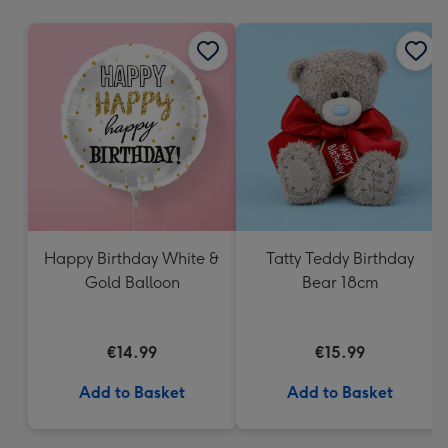
mm
Happy Birthday White &
Tatty Teddy Birthday
Gold Balloon
Bear 18cm
€14.99
€15.99
Add to Basket
Add to Basket