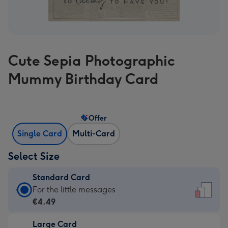
Cute Sepia Photographic
Mummy Birthday Card
Offer
Single Card
Multi-Card
Select Size
Standard Card
Standard
For the little messages
Card
€4.49
-
Large Card
€4.49