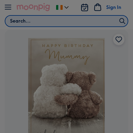
Skip to content
Sign In
Change
delivery
Search
destination
from
Ireland