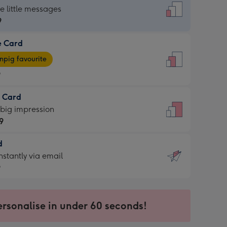
dard
he little messages
9
e Card
9
e
pig favourite
9
9
t Card
ages
 big impression
pig
9
rite
sions:
d
9
sions:
d
nstantly via email
9
9
ersonalise in under 60 seconds!
ssion
ntly