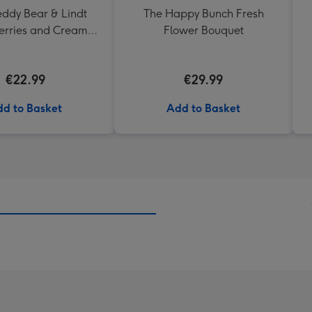
eddy Bear & Lindt
The Happy Bunch Fresh
erries and Cream
Flower Bouquet
Truffles
€22.99
€29.99
d to Basket
Add to Basket