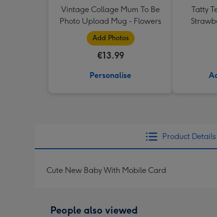
Vintage Collage Mum To Be
Tatty T
Photo Upload Mug - Flowers
Strawb
Add Photos
€13.99
Personalise
Ad
Product Details
Cute New Baby With Mobile Card
People also viewed