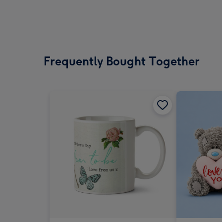
Frequently Bought Together