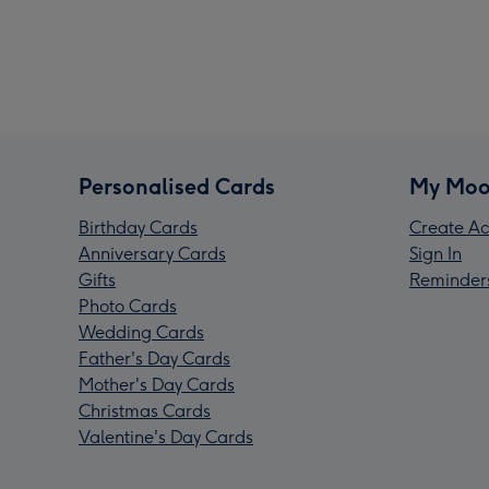
Personalised Cards
My Moo
Birthday Cards
Create Ac
Anniversary Cards
Sign In
Gifts
Reminder
Photo Cards
Wedding Cards
Father's Day Cards
Mother's Day Cards
Christmas Cards
Valentine's Day Cards