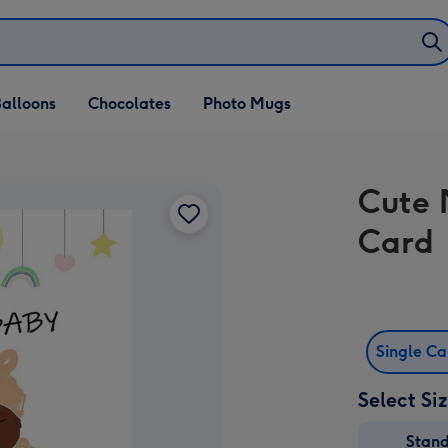
alloons
Chocolates
Photo Mugs
Cute 
Card
Single C
Select Si
Stan