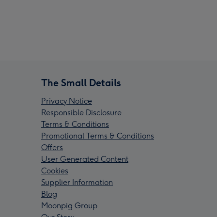
The Small Details
Privacy Notice
Responsible Disclosure
Terms & Conditions
Promotional Terms & Conditions
Offers
User Generated Content
Cookies
Supplier Information
Blog
Moonpig Group