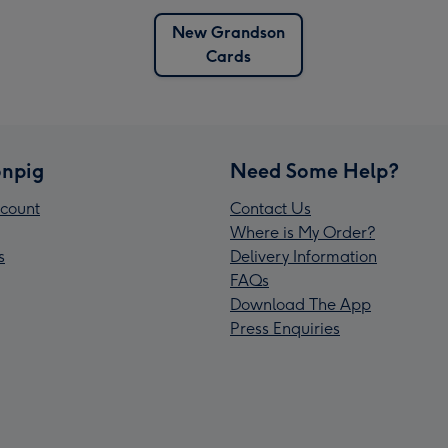
New Grandson
Cards
npig
Need Some Help?
count
Contact Us
Where is My Order?
s
Delivery Information
FAQs
Download The App
Press Enquiries