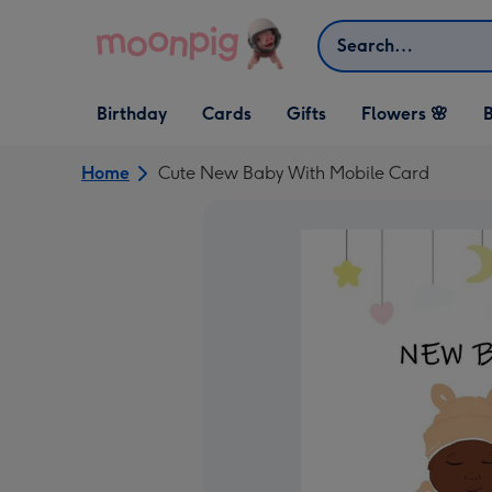
Skip to content
Search
Open Birthday
Open Cards
Open Gifts
Birthday
Cards
Gifts
Flowers 🌸
B
dropdown
dropdown
dropdown
Home
Cute New Baby With Mobile Card