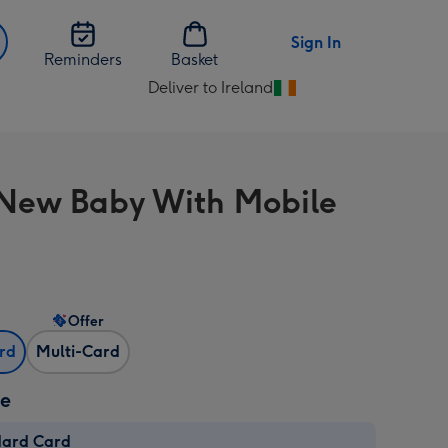
Sign In
Reminders
Basket
Deliver to Ireland
Change
delivery
destination
from
New Baby With Mobile
Ireland
Offer
ard
Multi-Card
ze
dard Card