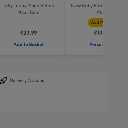
Tatty Teddy Moon & Back
New Baby Pink Photo Uplo
20cm Bear
Mug
Add Photos
€23.99
€13.99
Add to Basket
Personalise
Delivery Options