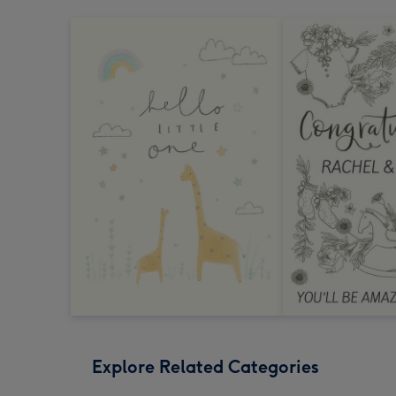
Explore Related Categories