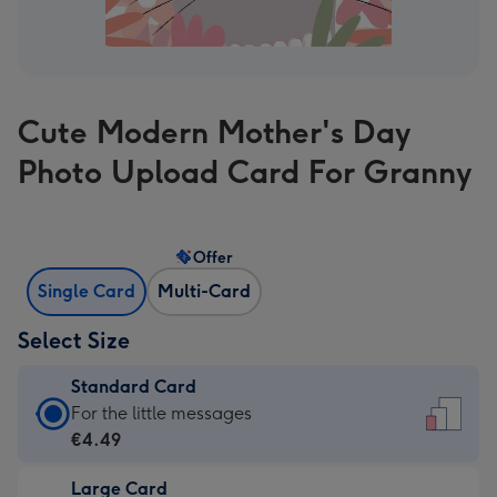
Cute Modern Mother's Day
Photo Upload Card For Granny
Offer
Single Card
Multi-Card
Select Size
Standard Card
Standard
For the little messages
Card
€4.49
-
Large Card
€4.49