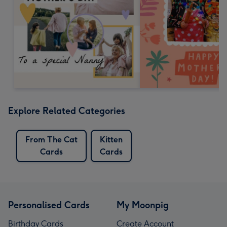
Explore Related Categories
From The Cat
Kitten
Cards
Cards
Personalised Cards
My Moonpig
Birthday Cards
Create Account