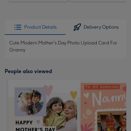
Product Details
Delivery Options
Cute Modern Mother's Day Photo Upload Card For
Granny
People also viewed