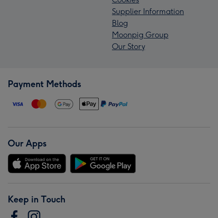
Supplier Information
Blog
Moonpig Group
Our Story
Payment Methods
Our Apps
Keep in Touch