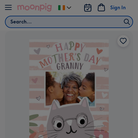
Skip to content
Sign In
Change
delivery
Search
destination
from
Ireland