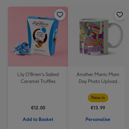
mm
Lily O'Brien's Salted
Another Manic Mam
Caramel Truffles
Day Photo Upload
Mother's Day Mug
New in
€12.00
€13.99
Add to Basket
Personalise