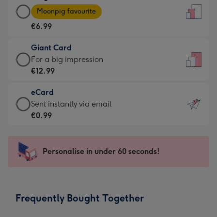
Large
-
Moonpig favourite
Card
For
€6.99
-
the
€6.99
little
Giant Card
-
messages
Giant
For a big impression
Moonpig
-
Card
€12.99
favourite
Dimensions:
-
-
132
eCard
€12.99
Dimensions:
x
eCard
Sent instantly via email
-
205
185
-
€0.99
For
x
mm
€0.99
a
290
-
big
mm
Sent
Personalise in under 60 seconds!
impression
instantly
-
via
Dimensions:
email
293
Frequently Bought Together
x
419