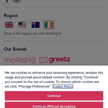
Region
Shop in the region you are sending to.
Our Brands
We use cookies to enhance your browsing experience, analyse site
usage and provide personalised content. By clicking "Continue"
you consent to the use of cookies. To choose which cookies are
set click “Manage Preferences".
Cookie Policy
© Moonpig.com Limited 2026. Registered company address is
Herbal House, 10 Back Hill, London EC1R 5EN, UK. A place
Continue
close to your heart.
Continue Without Accepting