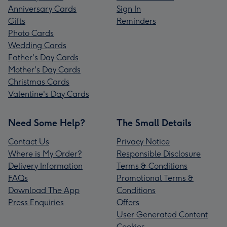
Anniversary Cards
Sign In
Gifts
Reminders
Photo Cards
Wedding Cards
Father's Day Cards
Mother's Day Cards
Christmas Cards
Valentine's Day Cards
Need Some Help?
The Small Details
Contact Us
Privacy Notice
Where is My Order?
Responsible Disclosure
Delivery Information
Terms & Conditions
FAQs
Promotional Terms &
Download The App
Conditions
Press Enquiries
Offers
User Generated Content
Cookies