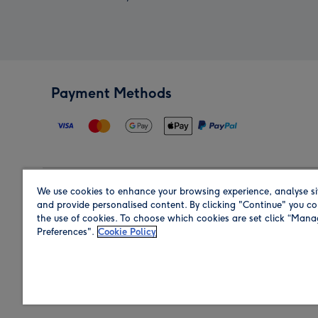
Payment Methods
We use cookies to enhance your browsing experience, analyse si
Region
and provide personalised content. By clicking "Continue" you co
the use of cookies. To choose which cookies are set click “Man
Preferences".
Cookie Policy
Shop in the region you are sending to.