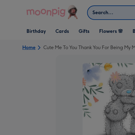
Skip to content
Search
Open Birthday
Open Cards
Open Gifts
Birthday
Cards
Gifts
Flowers 🌸
B
dropdown
dropdown
dropdown
Home
Cute Me To You Thank You For Being My