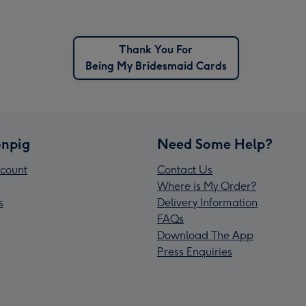
Thank You For
Being My Bridesmaid Cards
npig
Need Some Help?
count
Contact Us
Where is My Order?
s
Delivery Information
FAQs
Download The App
Press Enquiries