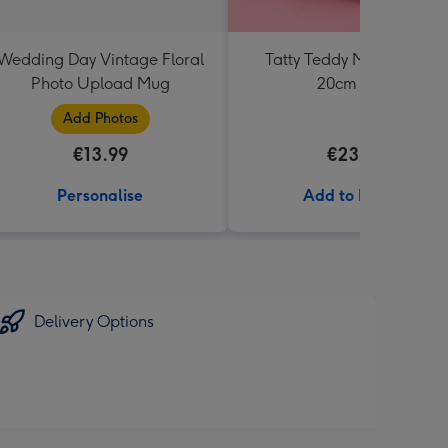
Wedding Day Vintage Floral
Tatty Teddy Moon & Back
Photo Upload Mug
20cm Bear
Add Photos
€13.99
€23.99
Personalise
Add to Basket
Delivery Options