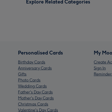
Explore Related Categories
Personalised Cards
My Moo
Birthday Cards
Create Ac
Anniversary Cards
Sign In
Gifts
Reminder
Photo Cards
Wedding Cards
Father's Day Cards
Mother's Day Cards
Christmas Cards
Valentine's Day Cards