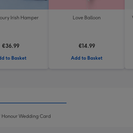
oury Irish Hamper
Love Balloon
€36.99
€14.99
d to Basket
Add to Basket
Of Honour Wedding Card