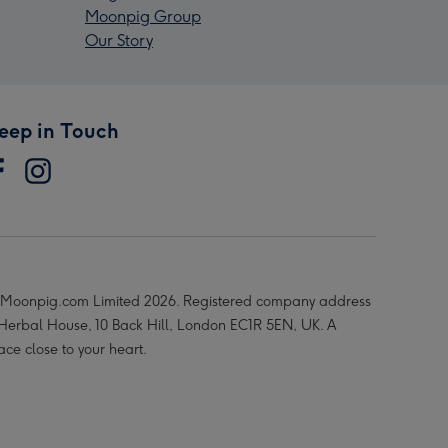
Moonpig Group
Our Story
eep in Touch
Moonpig.com Limited 2026. Registered company address
 Herbal House, 10 Back Hill, London EC1R 5EN, UK. A
ace close to your heart.