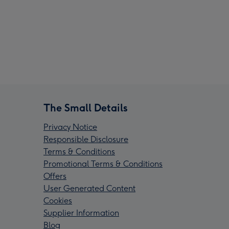
The Small Details
Privacy Notice
Responsible Disclosure
Terms & Conditions
Promotional Terms & Conditions
Offers
User Generated Content
Cookies
Supplier Information
Blog