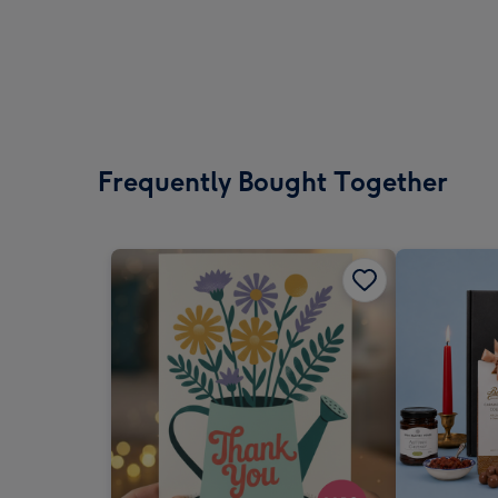
Frequently Bought Together