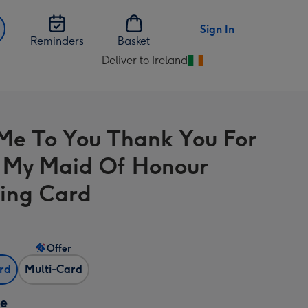
Sign In
Reminders
Basket
Deliver to Ireland
Change
delivery
destination
from
Me To You Thank You For
Ireland
 My Maid Of Honour
ing Card
Offer
ard
Multi-Card
ze