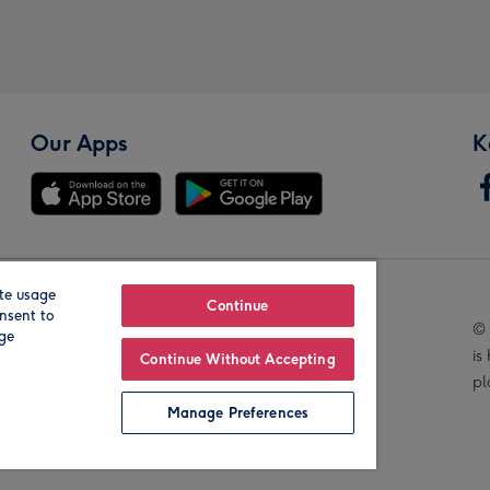
Our Apps
K
te usage
Our Brands
Continue
nsent to
© 
age
is
Continue Without Accepting
pl
Manage Preferences