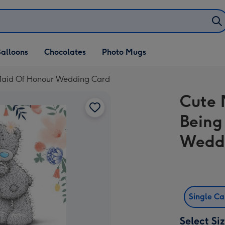
alloons
Chocolates
Photo Mugs
 Maid Of Honour Wedding Card
Cute 
Being
Wedd
Single C
Select Si