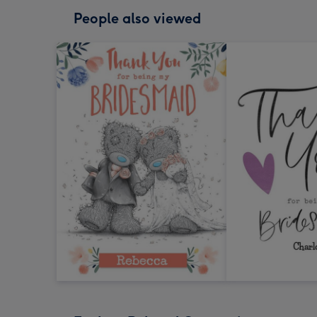
People also viewed