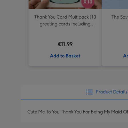
Thank You Card Multipack | 10
The Sav
greeting cards including
envelopes
€11.99
Add to Basket
Ad
Product Details
Cute Me To You Thank You For Being My Maid 