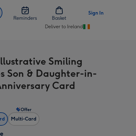
Sign In
Reminders
Basket
Deliver to Ireland
Change
delivery
destination
from
llustrative Smiling
Ireland
s Son & Daughter-in-
nniversary Card
Offer
ard
Multi-Card
ze