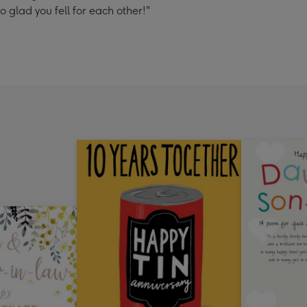
glad you fell for each other!"