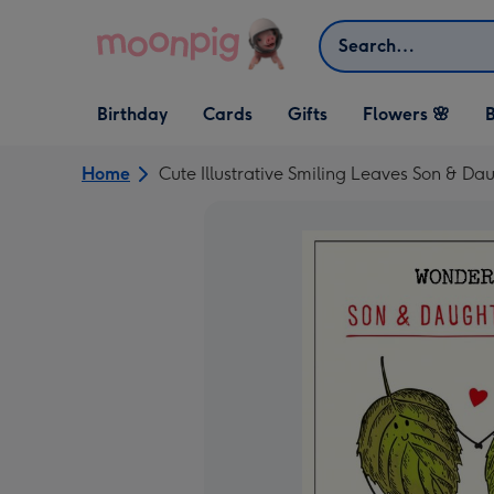
Skip to content
Search
Open Birthday
Open Cards
Open Gifts
Birthday
Cards
Gifts
Flowers 🌸
B
dropdown
dropdown
dropdown
Home
Cute Illustrative Smiling Leaves Son & D