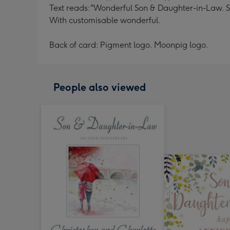
Text reads:"Wonderful Son & Daughter-in-Law. So 
With customisable wonderful.
Back of card: Pigment logo. Moonpig logo.
People also viewed