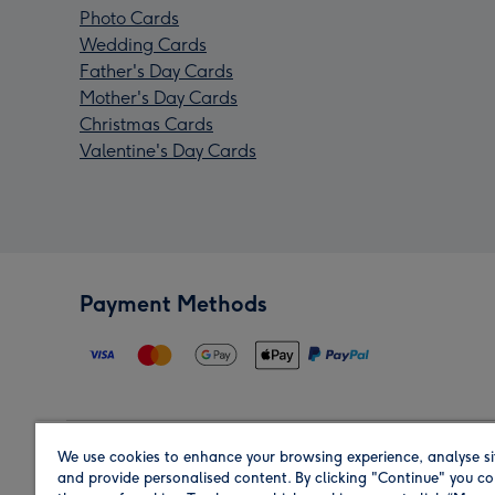
Photo Cards
Wedding Cards
Father's Day Cards
Mother's Day Cards
Christmas Cards
Valentine's Day Cards
Payment Methods
We use cookies to enhance your browsing experience, analyse si
Region
and provide personalised content. By clicking "Continue" you co