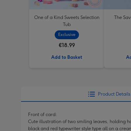
One of a Kind Sweets Selection
The Sav
Tub
Exclusive
€18.99
Add to Basket
Ad
Product Details
Front of card:
Cute illustration of two smiling leaves, holdi
black and red typewriter style type all on a cr