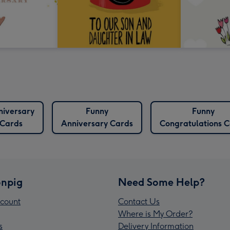
niversary
Funny
Funny
Cards
Anniversary Cards
Congratulations 
npig
Need Some Help?
count
Contact Us
Where is My Order?
s
Delivery Information