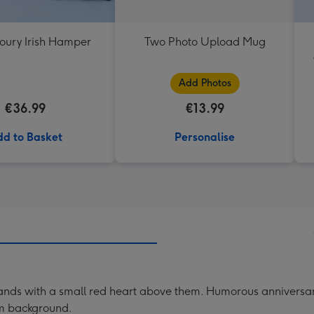
oury Irish Hamper
Two Photo Upload Mug
Add Photos
€36.99
€13.99
d to Basket
Personalise
ng hands with a small red heart above them. Humorous anniver
eam background.