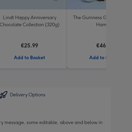
Lindt Happy Anniversary
The Guinness Gourmet Trea
Chocolate Collection (320g)
Hamper
€25.99
€46.99
Add to Basket
Add to Basket
Delivery Options
sary message, some editable, above and below in