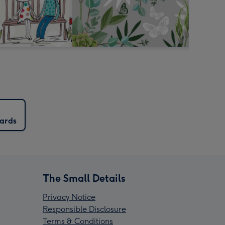
Cards
The Small Details
Privacy Notice
Responsible Disclosure
Terms & Conditions