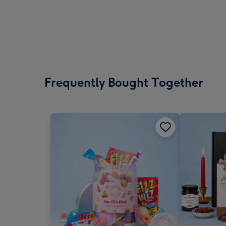
Frequently Bought Together