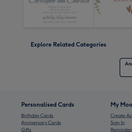
Explore Related Categories
An
Personalised Cards
My Moo
Birthday Cards
Create Ac
Anniversary Cards
Sign In
Gifts
Reminder