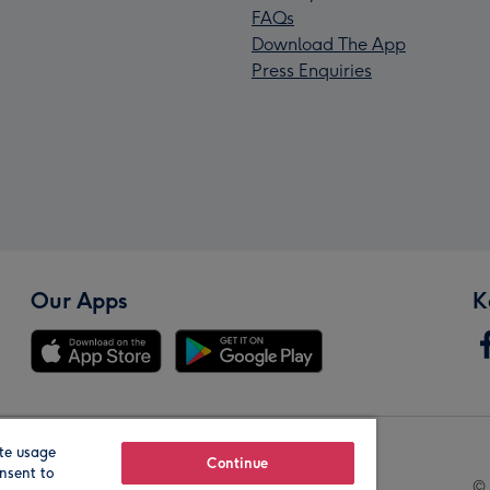
FAQs
Download The App
Press Enquiries
Our Apps
K
te usage
Our Brands
Continue
nsent to
© 