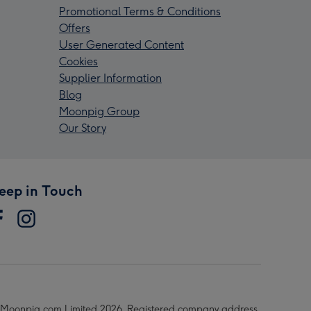
Promotional Terms & Conditions
Offers
User Generated Content
Cookies
Supplier Information
Blog
Moonpig Group
Our Story
eep in Touch
Moonpig.com Limited 2026. Registered company address