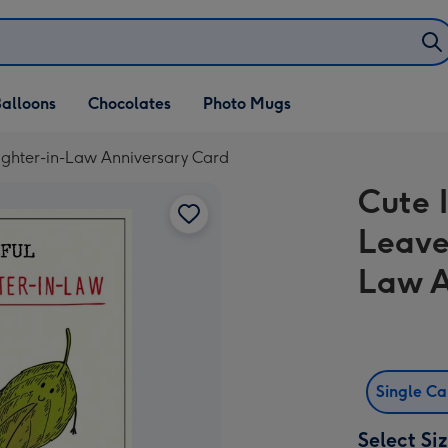
alloons
Chocolates
Photo Mugs
aughter-in-Law Anniversary Card
Cute I
Leave
Law A
Single C
Select Si