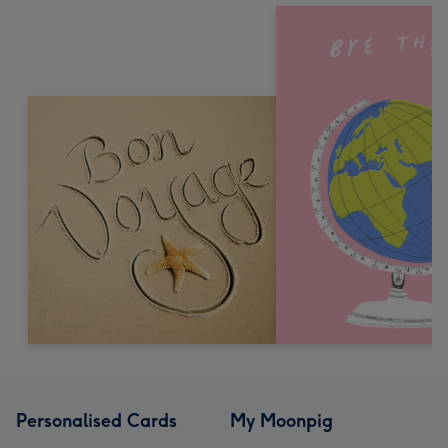
Personalised Cards
My Moonpig