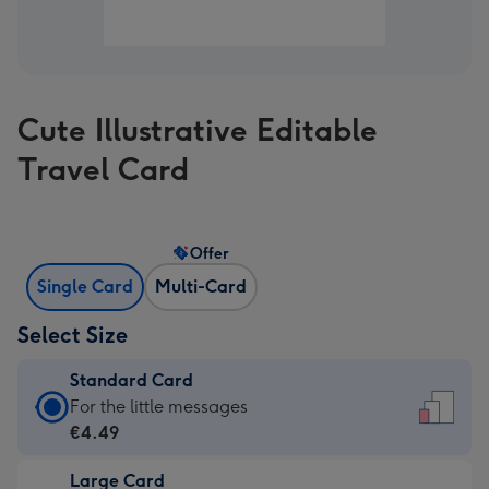
Cute Illustrative Editable
Travel Card
Offer
Single Card
Multi-Card
Select Size
Standard Card
Standard
For the little messages
Card
€4.49
-
Large Card
€4.49