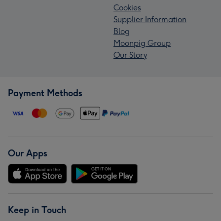
Cookies
Supplier Information
Blog
Moonpig Group
Our Story
Payment Methods
Our Apps
Keep in Touch