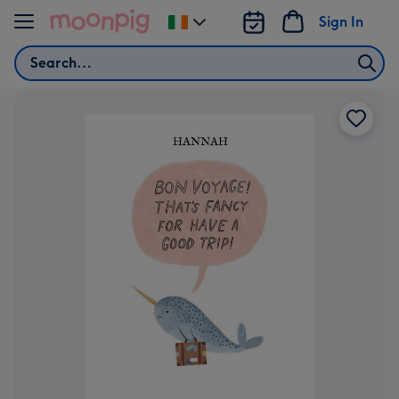
Skip to content
Sign In
Change
delivery
Search
destination
from
Ireland