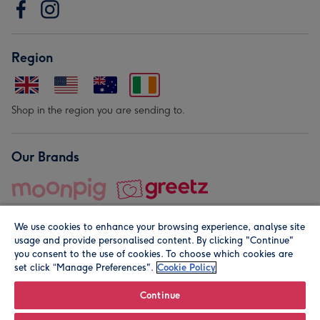
Region
Shop in the region you are sending to.
Our Brands
We use cookies to enhance your browsing experience, analyse site
usage and provide personalised content. By clicking "Continue"
you consent to the use of cookies. To choose which cookies are
set click “Manage Preferences".
Cookie Policy
© Moonpig.com Limited 2026. Registered company address is
Herbal House, 10 Back Hill, London EC1R 5EN, UK. A place
Continue
close to your heart.