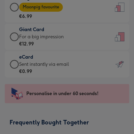
Large
-
Moonpig favourite
Card
For
€6.99
-
the
€6.99
little
Giant Card
-
messages
Giant
For a big impression
Moonpig
-
Card
€12.99
favourite
Dimensions:
-
-
132
eCard
€12.99
Dimensions:
x
eCard
Sent instantly via email
-
205
185
-
€0.99
For
x
mm
€0.99
a
290
-
big
mm
Sent
Personalise in under 60 seconds!
impression
instantly
-
via
Dimensions:
email
293
Frequently Bought Together
x
419