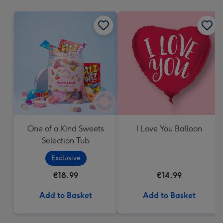
mm
One of a Kind Sweets
I Love You Balloon
Selection Tub
Exclusive
€18.99
€14.99
Add to Basket
Add to Basket