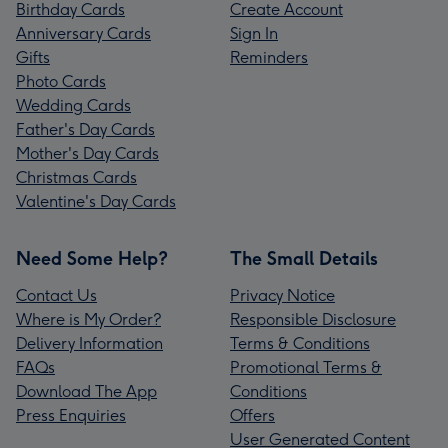
Birthday Cards
Create Account
Anniversary Cards
Sign In
Gifts
Reminders
Photo Cards
Wedding Cards
Father's Day Cards
Mother's Day Cards
Christmas Cards
Valentine's Day Cards
Need Some Help?
The Small Details
Contact Us
Privacy Notice
Where is My Order?
Responsible Disclosure
Delivery Information
Terms & Conditions
FAQs
Promotional Terms &
Download The App
Conditions
Press Enquiries
Offers
User Generated Content