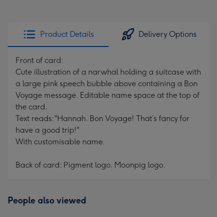
Product Details
Delivery Options
Front of card:
Cute illustration of a narwhal holding a suitcase with
a large pink speech bubble above containing a Bon
Voyage message. Editable name space at the top of
the card.
Text reads:"Hannah. Bon Voyage! That’s fancy for
have a good trip!"
With customisable name.
Back of card: Pigment logo. Moonpig logo.
People also viewed