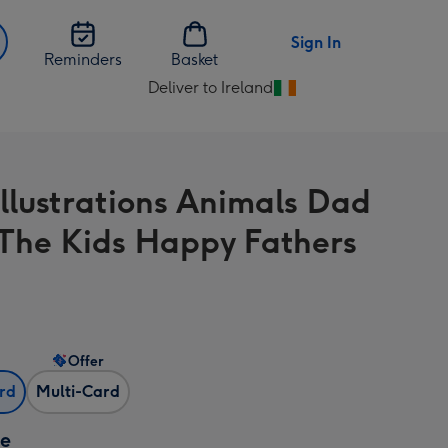
Sign In
Reminders
Basket
Deliver to Ireland
Change
delivery
destination
from
Illustrations Animals Dad
Ireland
The Kids Happy Fathers
Offer
ard
Multi-Card
ze