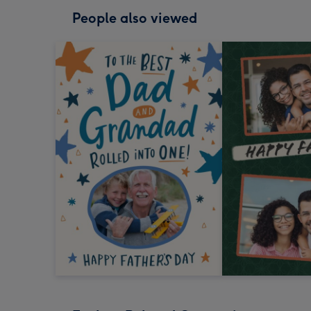
People also viewed