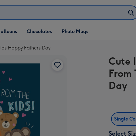
alloons
Chocolates
Photo Mugs
Kids Happy Fathers Day
Cute 
From 
Day
Single C
Select Si