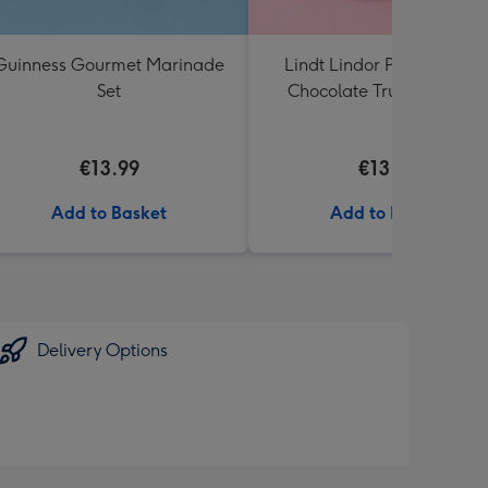
Guinness Gourmet Marinade
Lindt Lindor Pistachio Mil
Set
Chocolate Truffles (200g)
€13.99
€13.99
Add to Basket
Add to Basket
Delivery Options