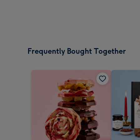
Frequently Bought Together