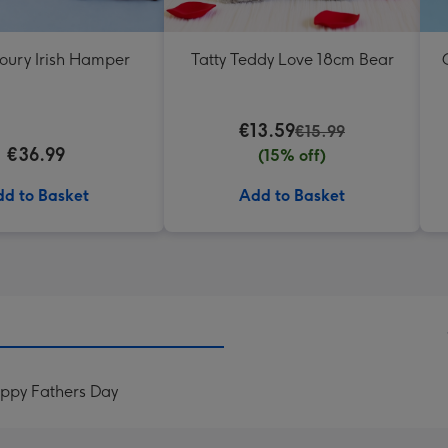
oury Irish Hamper
Tatty Teddy Love 18cm Bear
€13.59
€15.99
€36.99
(15% off)
d to Basket
Add to Basket
appy Fathers Day