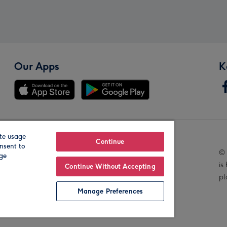
Our Apps
K
te usage
Our Brands
Continue
nsent to
© 
age
is
Continue Without Accepting
pl
Manage Preferences