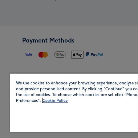
Payment Methods
We use cookies to enhance your browsing experience, analyse si
Region
and provide personalised content. By clicking "Continue" you co
the use of cookies. To choose which cookies are set click “Man
Preferences".
Cookie Policy
Shop in the region you are sending to.