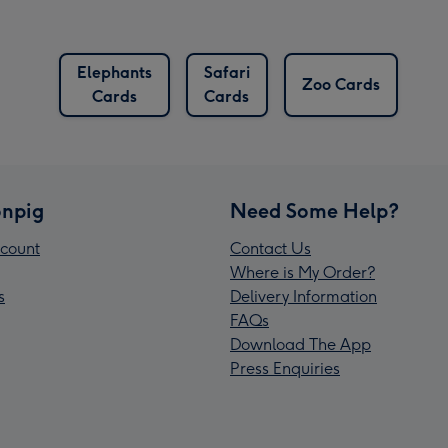
Elephants
Safari
Zoo Cards
Cards
Cards
npig
Need Some Help?
count
Contact Us
Where is My Order?
s
Delivery Information
FAQs
Download The App
Press Enquiries