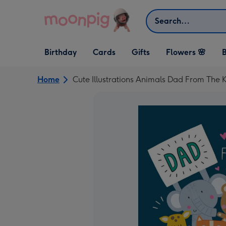
Skip to content
Search
Open Birthday
Open Cards
Open Gifts
Birthday
Cards
Gifts
Flowers 🌸
B
dropdown
dropdown
dropdown
Home
Cute Illustrations Animals Dad From The 