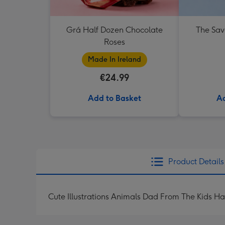
Grá Half Dozen Chocolate
The Sav
Roses
Made In Ireland
€24.99
Add to Basket
Ad
Product Details
Cute Illustrations Animals Dad From The Kids H