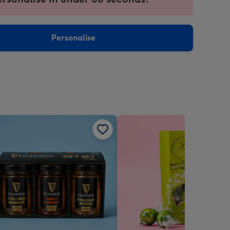
ntly
sions:
Personalise