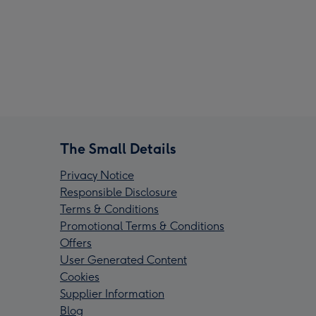
The Small Details
Privacy Notice
Responsible Disclosure
Terms & Conditions
Promotional Terms & Conditions
Offers
User Generated Content
Cookies
Supplier Information
Blog