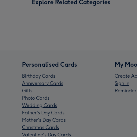
Explore Related Categories
Personalised Cards
My Moo
Birthday Cards
Create Ac
Anniversary Cards
Sign In
Gifts
Reminder
Photo Cards
Wedding Cards
Father's Day Cards
Mother's Day Cards
Christmas Cards
Valentine's Day Cards