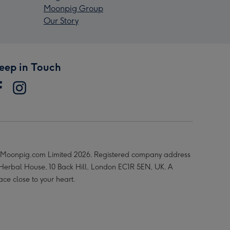
Moonpig Group
Our Story
eep in Touch
Moonpig.com Limited 2026. Registered company address
 Herbal House, 10 Back Hill, London EC1R 5EN, UK. A
ace close to your heart.