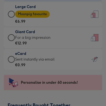
-
Large Card
€4.49
Large
-
Moonpig favourite
Card
For
€6.99
-
the
€6.99
little
Giant Card
-
messages
Giant
For a big impression
Moonpig
-
Card
€12.99
favourite
Dimensions:
-
-
132
eCard
€12.99
Dimensions:
x
eCard
Sent instantly via email
-
205
185
-
€0.99
For
x
mm
€0.99
a
290
-
big
mm
Sent
Personalise in under 60 seconds!
impression
instantly
-
via
Dimensions:
email
293
Frequently Bought Together
x