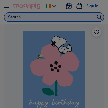
Skip to content
Sign In
Change
delivery
Search
destination
from
Ireland