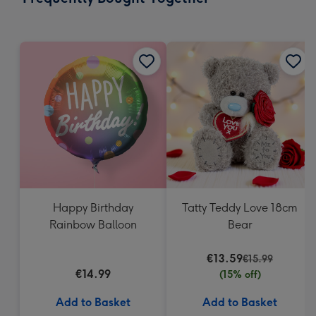
419
mm
Happy Birthday
Tatty Teddy Love 18cm
Rainbow Balloon
Bear
€13.59
€15.99
€14.99
(15% off)
Add to Basket
Add to Basket