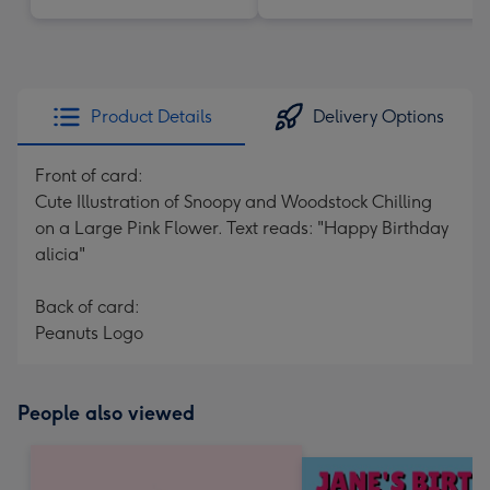
Product Details
Delivery Options
Front of card:
Cute Illustration of Snoopy and Woodstock Chilling
on a Large Pink Flower. Text reads: "Happy Birthday
alicia"
Back of card:
Peanuts Logo
People also viewed