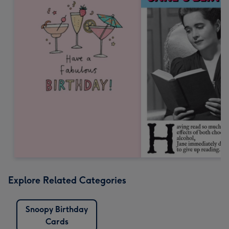
Explore Related Categories
Snoopy Birthday
Cards