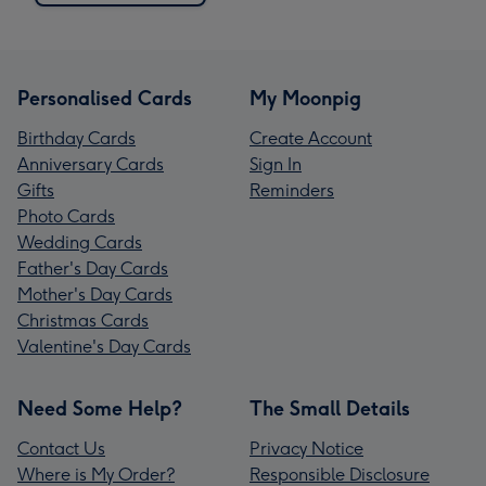
Personalised Cards
My Moonpig
Birthday Cards
Create Account
Anniversary Cards
Sign In
Gifts
Reminders
Photo Cards
Wedding Cards
Father's Day Cards
Mother's Day Cards
Christmas Cards
Valentine's Day Cards
Need Some Help?
The Small Details
Contact Us
Privacy Notice
Where is My Order?
Responsible Disclosure