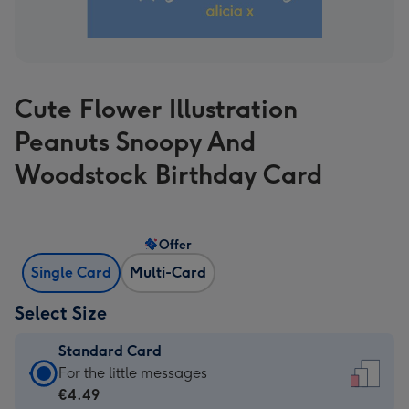
Cute Flower Illustration
Peanuts Snoopy And
Woodstock Birthday Card
Offer
Single Card
Multi-Card
Select Size
Standard Card
Standard
For the little messages
Card
€4.49