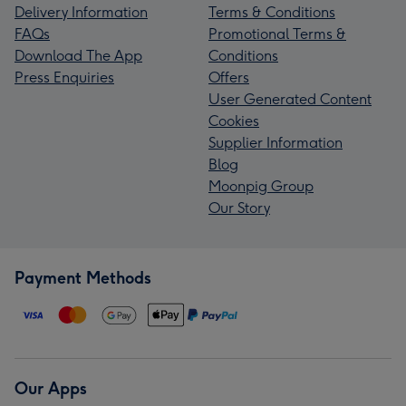
Delivery Information
Terms & Conditions
FAQs
Promotional Terms &
Download The App
Conditions
Press Enquiries
Offers
User Generated Content
Cookies
Supplier Information
Blog
Moonpig Group
Our Story
Payment Methods
Our Apps