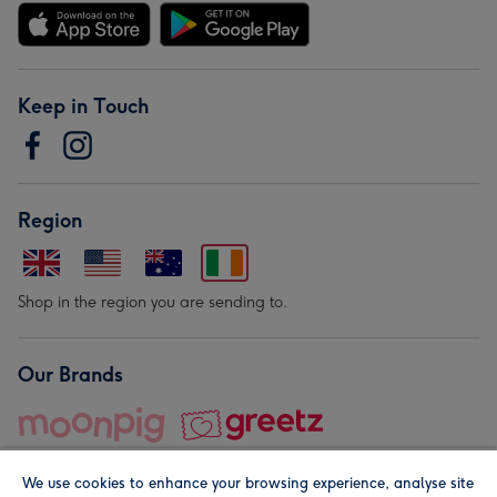
Keep in Touch
Region
Shop in the region you are sending to.
Our Brands
We use cookies to enhance your browsing experience, analyse site