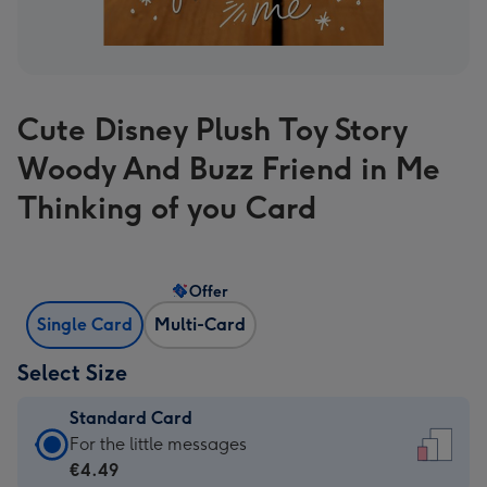
Cute Disney Plush Toy Story
Woody And Buzz Friend in Me
Thinking of you Card
Offer
Single Card
Multi-Card
Select Size
Standard Card
Standard
For the little messages
Card
€4.49