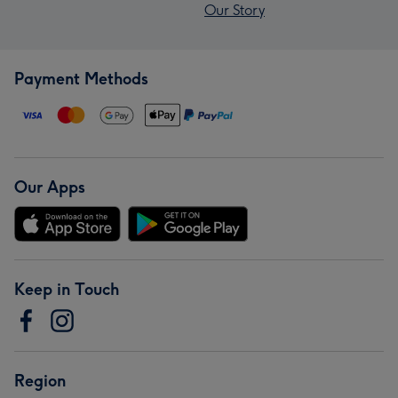
Our Story
Payment Methods
Our Apps
Keep in Touch
Region