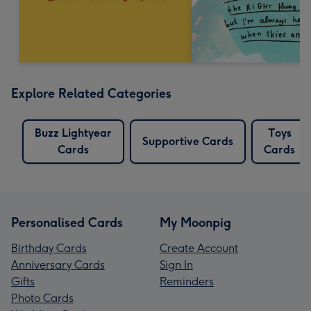
Explore Related Categories
Buzz Lightyear
Toys
Supportive Cards
Cards
Cards
Personalised Cards
My Moonpig
Birthday Cards
Create Account
Anniversary Cards
Sign In
Gifts
Reminders
Photo Cards