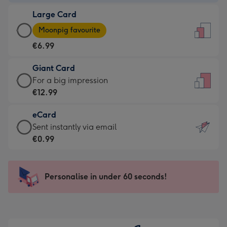
-
Large Card
€4.49
Large
-
Moonpig favourite
Card
For
€6.99
-
the
€6.99
little
Giant Card
-
messages
Giant
For a big impression
Moonpig
-
Card
€12.99
favourite
Dimensions:
-
-
132
eCard
€12.99
Dimensions:
x
eCard
Sent instantly via email
-
205
185
-
€0.99
For
x
mm
€0.99
a
290
-
big
mm
Sent
Personalise in under 60 seconds!
impression
instantly
-
via
Dimensions:
email
293
x