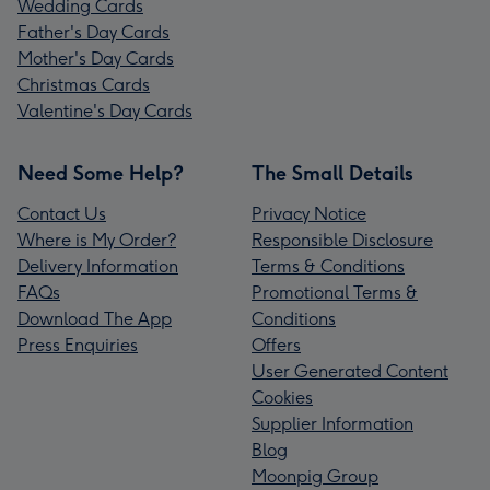
Wedding Cards
Father's Day Cards
Mother's Day Cards
Christmas Cards
Valentine's Day Cards
Need Some Help?
The Small Details
Contact Us
Privacy Notice
Where is My Order?
Responsible Disclosure
Delivery Information
Terms & Conditions
FAQs
Promotional Terms &
Download The App
Conditions
Press Enquiries
Offers
User Generated Content
Cookies
Supplier Information
Blog
Moonpig Group