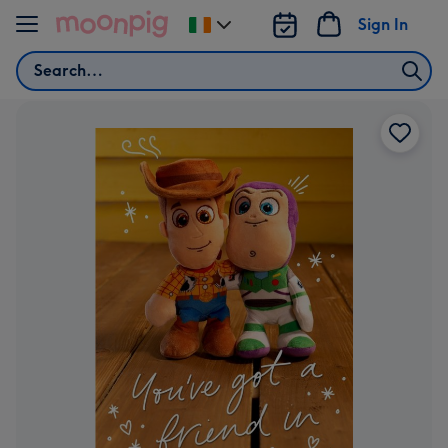
Skip to content
Sign In
Change
delivery
Search
destination
from
Ireland