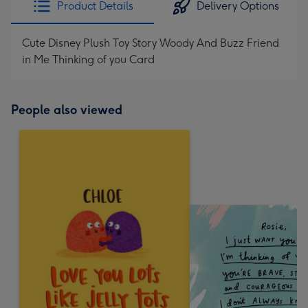
Product Details
Delivery Options
419
mm
Cute Disney Plush Toy Story Woody And Buzz Friend
in Me Thinking of you Card
People also viewed