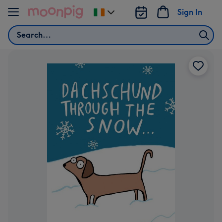
Skip to content
Sign In
Change
delivery
Search
destination
from
Ireland