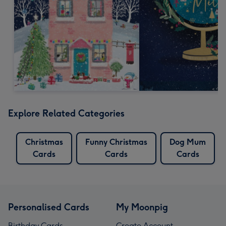
Explore Related Categories
Christmas
Funny Christmas
Dog Mum
Cards
Cards
Cards
Personalised Cards
My Moonpig
Birthday Cards
Create Account