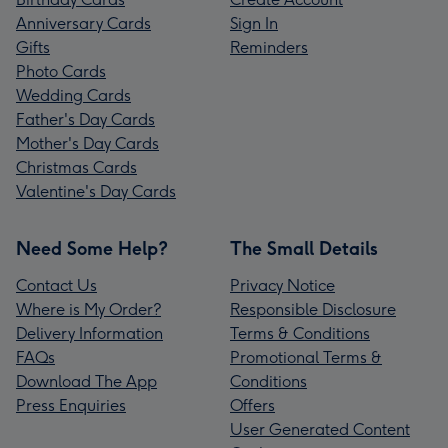
Anniversary Cards
Sign In
Gifts
Reminders
Photo Cards
Wedding Cards
Father's Day Cards
Mother's Day Cards
Christmas Cards
Valentine's Day Cards
Need Some Help?
The Small Details
Contact Us
Privacy Notice
Where is My Order?
Responsible Disclosure
Delivery Information
Terms & Conditions
FAQs
Promotional Terms &
Download The App
Conditions
Press Enquiries
Offers
User Generated Content