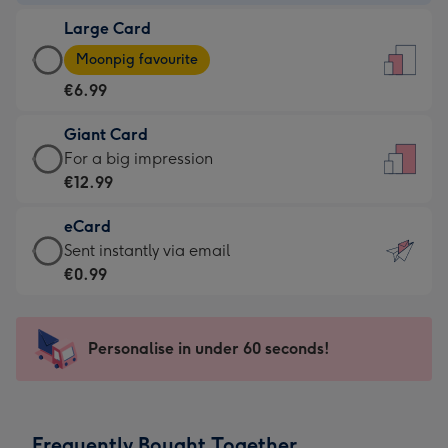
-
Large Card
€4.49
Large
-
Moonpig favourite
Card
For
€6.99
-
the
€6.99
little
Giant Card
-
messages
Giant
For a big impression
Moonpig
-
Card
€12.99
favourite
Dimensions:
-
-
132
eCard
€12.99
Dimensions:
x
eCard
Sent instantly via email
-
205
185
-
€0.99
For
x
mm
€0.99
a
290
-
big
mm
Sent
Personalise in under 60 seconds!
impression
instantly
-
via
Dimensions:
email
293
Frequently Bought Together
x