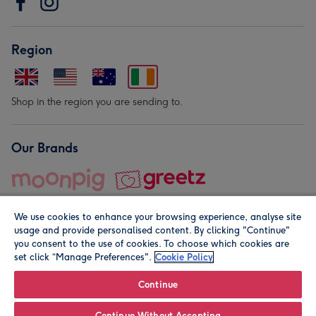
Region
Shop in the region you are sending to.
Our Brands
We use cookies to enhance your browsing experience, analyse site
usage and provide personalised content. By clicking "Continue"
you consent to the use of cookies. To choose which cookies are
set click “Manage Preferences".
Cookie Policy
© Moonpig.com Limited 2026. Registered company address is
Herbal House, 10 Back Hill, London EC1R 5EN, UK. A place
Continue
close to your heart.
Continue Without Accepting