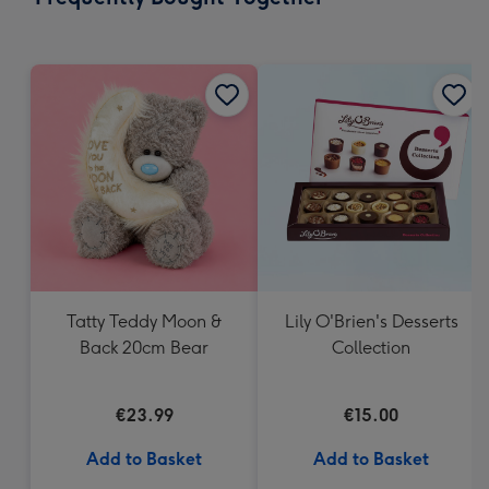
419
mm
Tatty Teddy Moon &
Lily O'Brien's Desserts
Back 20cm Bear
Collection
€23.99
€15.00
Add to Basket
Add to Basket