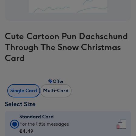
Cute Cartoon Pun Dachschund
Through The Snow Christmas
Card
Offer
Single Card
Multi-Card
Select Size
Standard Card
Standard
For the little messages
Card
€4.49