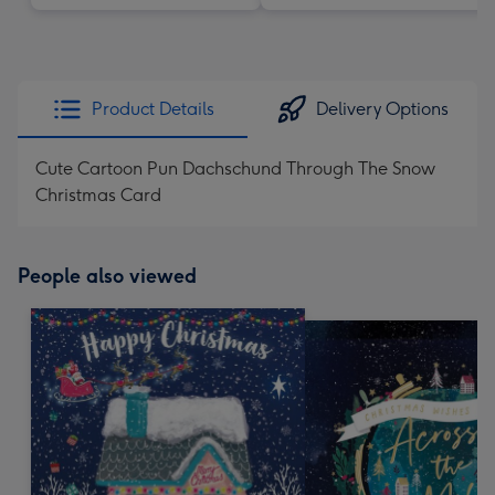
Product Details
Delivery Options
Cute Cartoon Pun Dachschund Through The Snow
Christmas Card
People also viewed