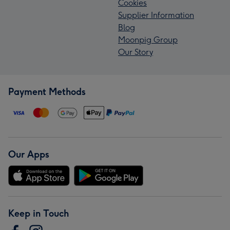
Cookies
Supplier Information
Blog
Moonpig Group
Our Story
Payment Methods
Our Apps
Keep in Touch