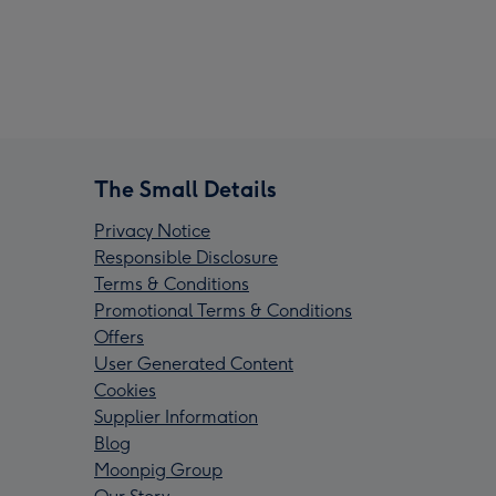
The Small Details
Privacy Notice
Responsible Disclosure
Terms & Conditions
Promotional Terms & Conditions
Offers
User Generated Content
Cookies
Supplier Information
Blog
Moonpig Group