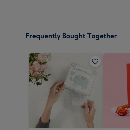
Frequently Bought Together