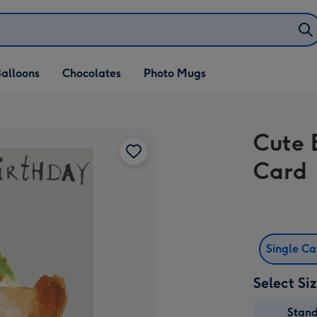
alloons
Chocolates
Photo Mugs
Cute 
Card
Single C
Select Si
Stan