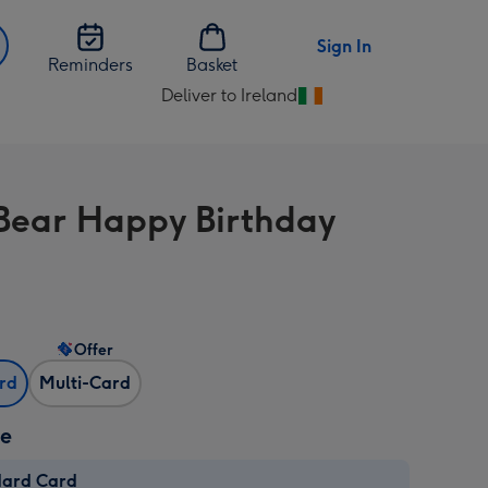
Sign In
Reminders
Basket
Deliver to Ireland
Change
delivery
destination
from
Bear Happy Birthday
Ireland
Offer
ard
Multi-Card
ze
dard Card