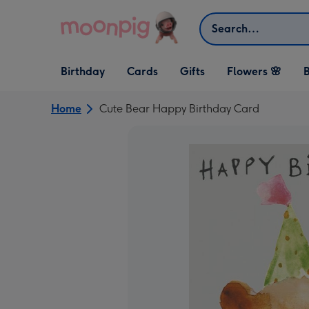
Skip to content
Search
Open Birthday
Open Cards
Open Gifts
Birthday
Cards
Gifts
Flowers 🌸
B
dropdown
dropdown
dropdown
Home
Cute Bear Happy Birthday Card