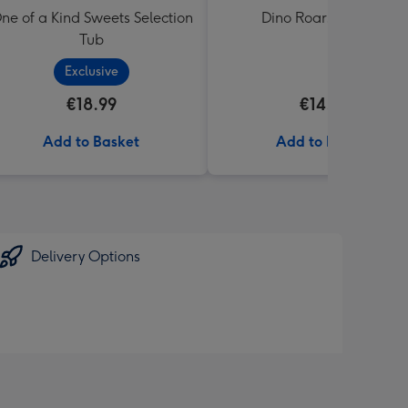
ne of a Kind Sweets Selection
Dino Roars Balloon
Tub
Exclusive
€18.99
€14.99
Add to Basket
Add to Basket
Delivery Options