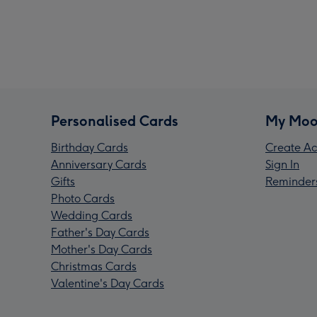
Personalised Cards
My Moo
Birthday Cards
Create Ac
Anniversary Cards
Sign In
Gifts
Reminder
Photo Cards
Wedding Cards
Father's Day Cards
Mother's Day Cards
Christmas Cards
Valentine's Day Cards