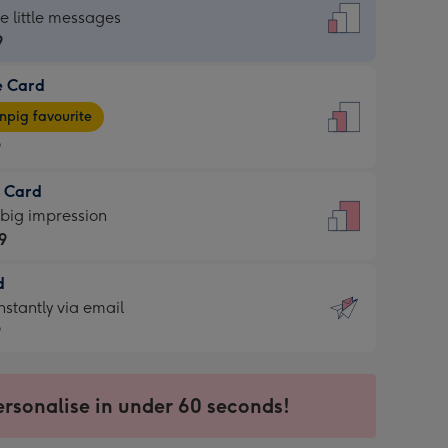
dard
he little messages
9
e Card
9
e
pig favourite
9
9
t Card
ages
 big impression
pig
9
rite
sions:
d
9
sions:
d
nstantly via email
9
9
ersonalise in under 60 seconds!
ssion
ntly