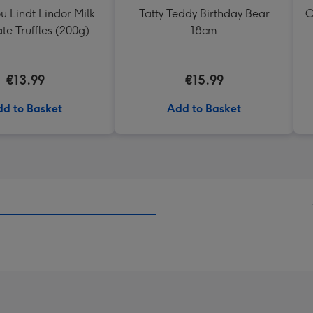
ou Lindt Lindor Milk
Tatty Teddy Birthday Bear
O
te Truffles (200g)
18cm
€13.99
€15.99
d to Basket
Add to Basket