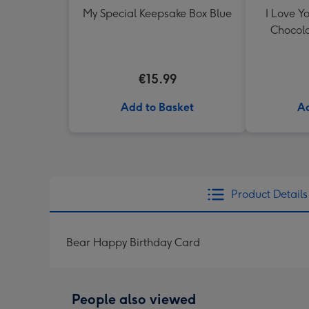
My Special Keepsake Box Blue
I Love Y
Chocola
€15.99
Add to Basket
Ad
Product Details
Bear Happy Birthday Card
People also viewed