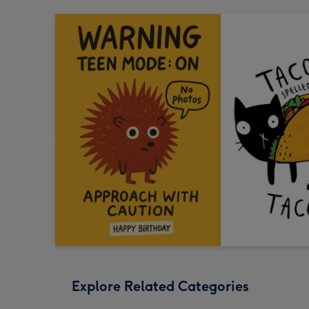
Explore Related Categories