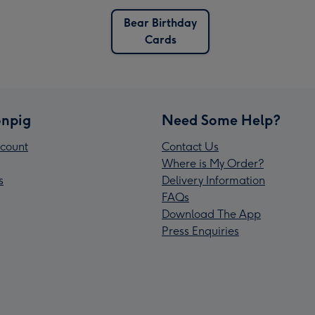
Bear Birthday
Cards
npig
Need Some Help?
count
Contact Us
Where is My Order?
s
Delivery Information
FAQs
Download The App
Press Enquiries