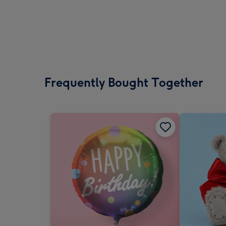
Frequently Bought Together