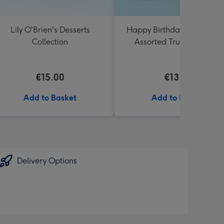
Lily O'Brien's Desserts
Happy Birthday Lindt Lind
Collection
Assorted Truffles (200g)
€15.00
€13.99
Add to Basket
Add to Basket
Delivery Options