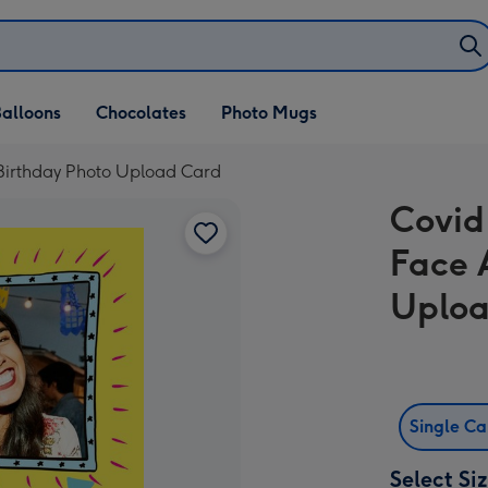
alloons
Chocolates
Photo Mugs
 Birthday Photo Upload Card
Covid
Face 
Uploa
Single C
Select Si