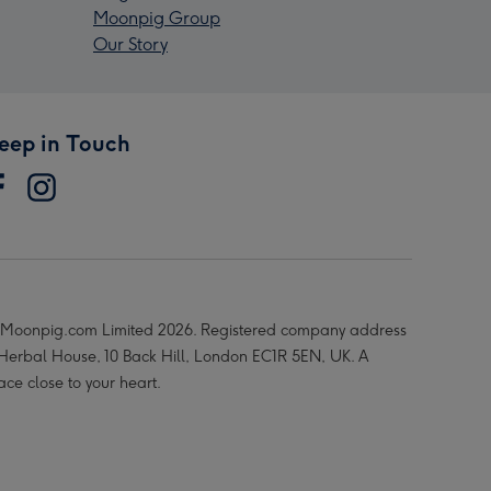
Moonpig Group
Our Story
eep in Touch
Moonpig.com Limited 2026. Registered company address
 Herbal House, 10 Back Hill, London EC1R 5EN, UK. A
ace close to your heart.