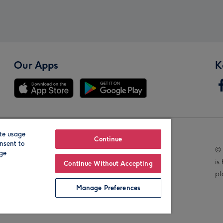
Our Apps
K
te usage
Our Brands
Continue
nsent to
© 
age
is
Continue Without Accepting
pl
Manage Preferences