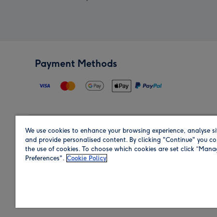
Payment Methods
We use cookies to enhance your browsing experience, analyse si
Region
and provide personalised content. By clicking "Continue" you co
the use of cookies. To choose which cookies are set click “Man
Preferences".
Cookie Policy
Shop in the region you are sending to.