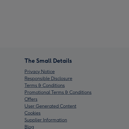
The Small Details
Privacy Notice
Responsible Disclosure
Terms & Conditions
Promotional Terms & Conditions
Offers
User Generated Content
Cookies
Supplier Information
Blog