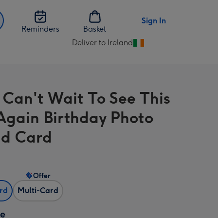
Sign In
Reminders
Basket
Deliver to Ireland
Change
delivery
destination
from
 Can't Wait To See This
Ireland
Again Birthday Photo
d Card
Offer
ard
Multi-Card
ze