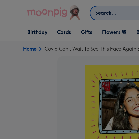
Skip to content
Search
Open Birthday
Open Cards
Open Gifts
Birthday
Cards
Gifts
Flowers 🌸
B
dropdown
dropdown
dropdown
Home
Covid Can't Wait To See This Face Again