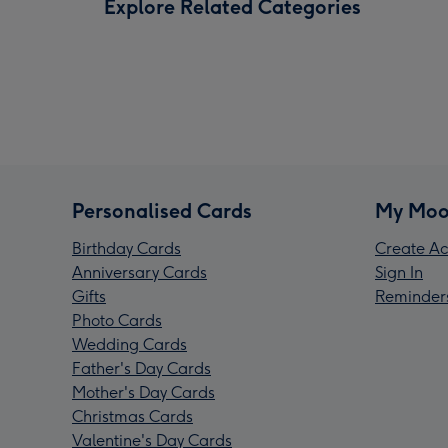
Explore Related Categories
Personalised Cards
My Moo
Birthday Cards
Create Ac
Anniversary Cards
Sign In
Gifts
Reminder
Photo Cards
Wedding Cards
Father's Day Cards
Mother's Day Cards
Christmas Cards
Valentine's Day Cards