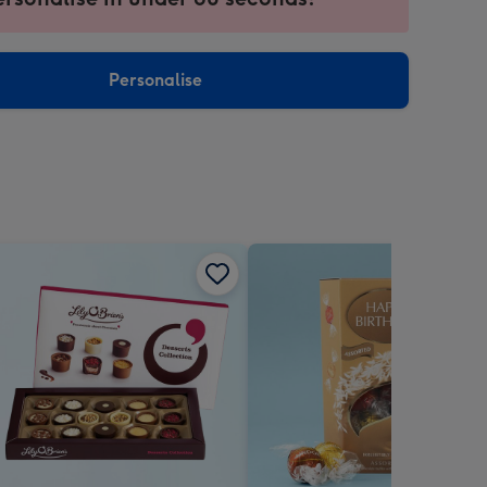
ntly
sions:
Personalise