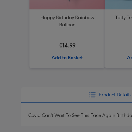
Happy Birthday Rainbow
Tatty T
Balloon
€14.99
Add to Basket
Ad
Product Details
Covid Can't Wait To See This Face Again Birth