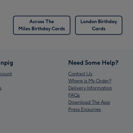
Across The
London Birthday
Miles Birthday Cards
Cards
npig
Need Some Help?
count
Contact Us
Where is My Order?
s
Delivery Information
FAQs
Download The App
Press Enquiries