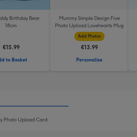
eddy Birthday Bear
Mummy Simple Design Five
18cm
Photo Upload Lovehearts Mug
Add Photos
€15.99
€13.99
d to Basket
Personalise
day Photo Upload Card