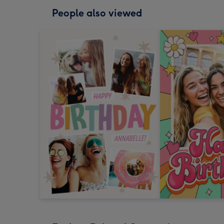
People also viewed