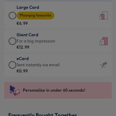
-
Large Card
€4.49
Large
-
Moonpig favourite
Card
For
€6.99
-
the
€6.99
little
Giant Card
-
messages
Giant
For a big impression
Moonpig
-
Card
€12.99
favourite
Dimensions:
-
-
132
eCard
€12.99
Dimensions:
x
eCard
Sent instantly via email
-
205
185
-
€0.99
For
x
mm
€0.99
a
290
-
big
mm
Sent
Personalise in under 60 seconds!
impression
instantly
-
via
Dimensions:
email
293
Frequently Bought Together
x