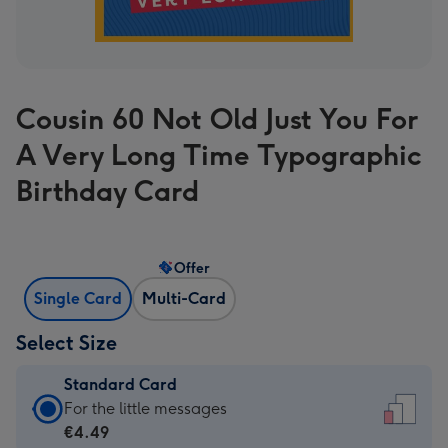
Cousin 60 Not Old Just You For
A Very Long Time Typographic
Birthday Card
Offer
Single Card
Multi-Card
Select Size
Standard Card
Standard
For the little messages
Card
€4.49