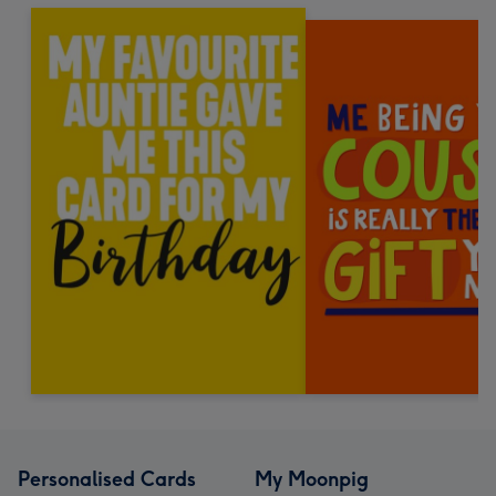
Personalised Cards
My Moonpig