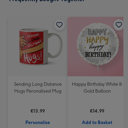
419
mm
Sending Long Distance
Happy Birthday White &
Hugs Peronalised Mug
Gold Balloon
€13.99
€14.99
Personalise
Add to Basket