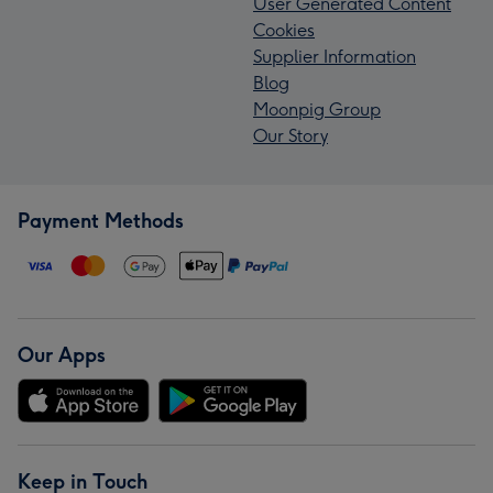
User Generated Content
Cookies
Supplier Information
Blog
Moonpig Group
Our Story
Payment Methods
Our Apps
Keep in Touch