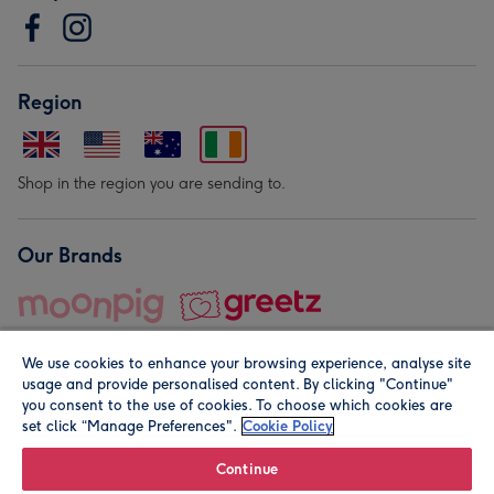
Region
Shop in the region you are sending to.
Our Brands
We use cookies to enhance your browsing experience, analyse site
usage and provide personalised content. By clicking "Continue"
you consent to the use of cookies. To choose which cookies are
set click “Manage Preferences".
Cookie Policy
© Moonpig.com Limited 2026. Registered company address is
Herbal House, 10 Back Hill, London EC1R 5EN, UK. A place
Continue
close to your heart.