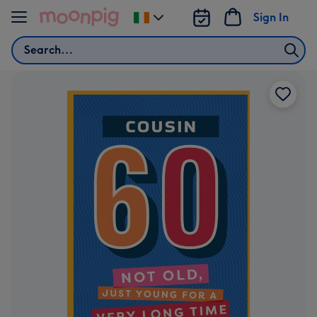
Skip to content
Sign In
Change
delivery
Search
destination
from
Ireland