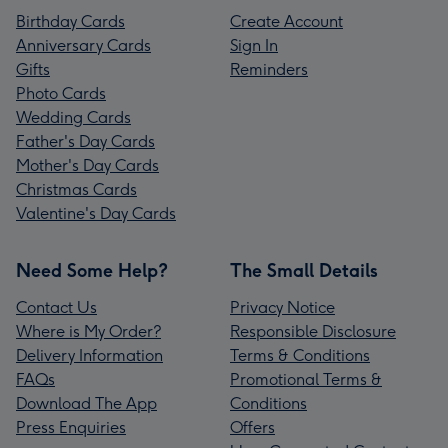
Birthday Cards
Create Account
Anniversary Cards
Sign In
Gifts
Reminders
Photo Cards
Wedding Cards
Father's Day Cards
Mother's Day Cards
Christmas Cards
Valentine's Day Cards
Need Some Help?
The Small Details
Contact Us
Privacy Notice
Where is My Order?
Responsible Disclosure
Delivery Information
Terms & Conditions
FAQs
Promotional Terms &
Download The App
Conditions
Press Enquiries
Offers