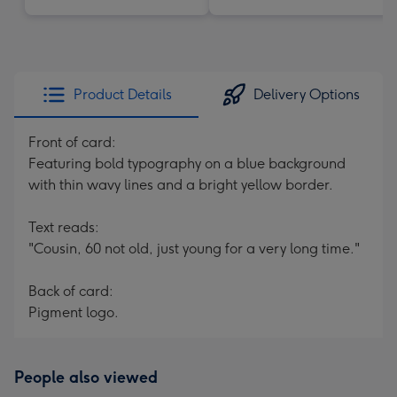
Product Details
Delivery Options
Front of card:
Featuring bold typography on a blue background
with thin wavy lines and a bright yellow border.
Text reads:
"Cousin, 60 not old, just young for a very long time."
Back of card:
Pigment logo.
People also viewed