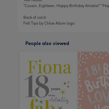
"Cousin, Eighteen. Happy Birthday Amelia!" "Hap
Back of card:
Felt Tips by Chloe Allum logo.
People also viewed