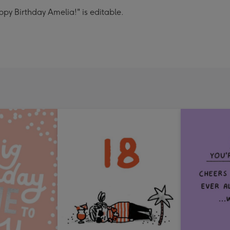
py Birthday Amelia!" is editable.