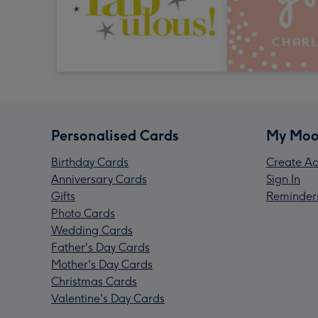
Personalised Cards
My Moo
Birthday Cards
Create Ac
Anniversary Cards
Sign In
Gifts
Reminder
Photo Cards
Wedding Cards
Father's Day Cards
Mother's Day Cards
Christmas Cards
Valentine's Day Cards