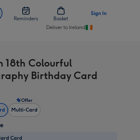
Sign In
Reminders
Basket
Deliver to Ireland
Change
delivery
destination
from
n 18th Colourful
Ireland
raphy Birthday Card
Offer
ard
Multi-Card
ze
dard Card