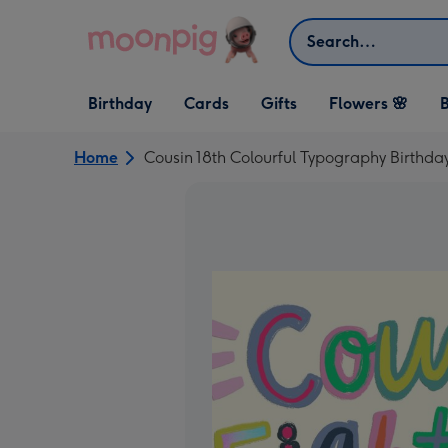
Skip to content
Search
Open Birthday
Open Cards
Open Gifts
Birthday
Cards
Gifts
Flowers 🌸
B
dropdown
dropdown
dropdown
Home
Cousin 18th Colourful Typography Birthda