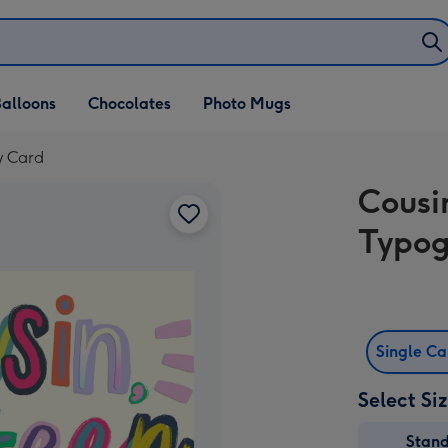
alloons
Chocolates
Photo Mugs
y Card
Cousi
Typog
Single C
Select Si
Stan