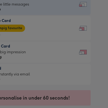
dard
he little messages
9
e Card
9
e
pig favourite
9
9
t Card
ages
 big impression
pig
9
rite
sions:
d
9
sions:
d
nstantly via email
9
9
ersonalise in under 60 seconds!
ssion
ntly