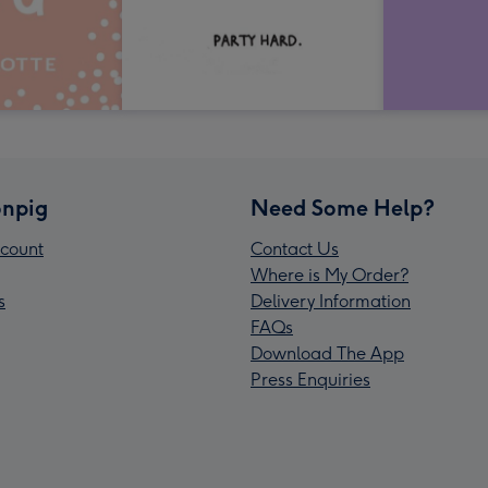
npig
Need Some Help?
count
Contact Us
Where is My Order?
s
Delivery Information
FAQs
Download The App
Press Enquiries