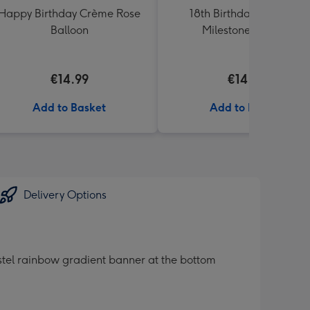
Happy Birthday Crème Rose
18th Birthday Starburst
Balloon
Milestone Balloon
€14.99
€14.99
Add to Basket
Add to Basket
Delivery Options
pastel rainbow gradient banner at the bottom