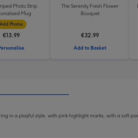
triped Photo Strip
The Serenity Fresh Flower
sonalised Mug
Bouquet
Add Photos
€13.99
€32.99
Personalise
Add to Basket
ng in a playful style, with pink highlight marks, with a soft 