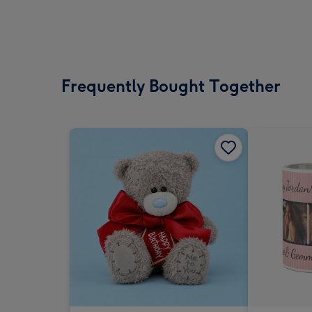
Frequently Bought Together