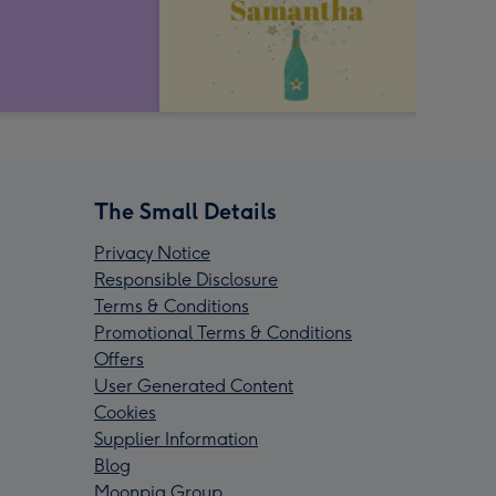
The Small Details
Privacy Notice
Responsible Disclosure
Terms & Conditions
Promotional Terms & Conditions
Offers
User Generated Content
Cookies
Supplier Information
Blog
Moonpig Group