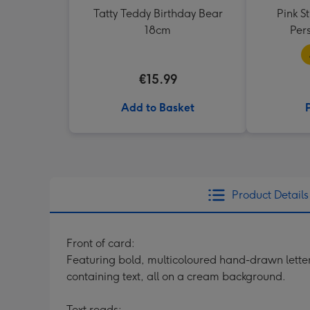
Tatty Teddy Birthday Bear
Pink S
18cm
Per
€15.99
Add to Basket
Product Details
Front of card:
Featuring bold, multicoloured hand-drawn letteri
containing text, all on a cream background.
Text reads: