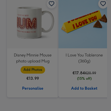
Disney Minnie Mouse
I Love You Toblerone
photo upload Mug
(360g)
Add Photos
€17.84
€20.99
€13.99
(15% off)
Personalise
Add to Basket