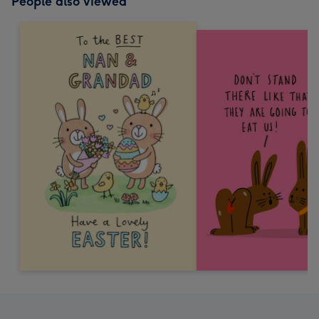
People also viewed