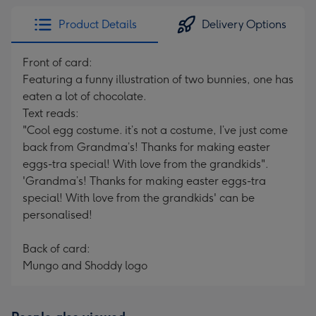
Product Details
Delivery Options
Front of card:
Featuring a funny illustration of two bunnies, one has
eaten a lot of chocolate.
Text reads:
"Cool egg costume. it’s not a costume, I’ve just come
back from Grandma’s! Thanks for making easter
eggs-tra special! With love from the grandkids".
'Grandma’s! Thanks for making easter eggs-tra
special! With love from the grandkids' can be
personalised!
Back of card:
Mungo and Shoddy logo