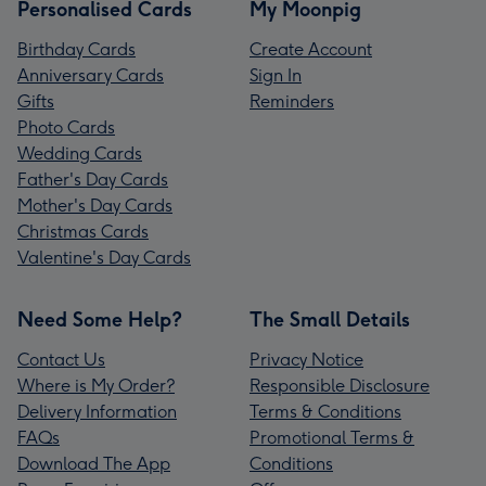
Personalised Cards
My Moonpig
Birthday Cards
Create Account
Anniversary Cards
Sign In
Gifts
Reminders
Photo Cards
Wedding Cards
Father's Day Cards
Mother's Day Cards
Christmas Cards
Valentine's Day Cards
Need Some Help?
The Small Details
Contact Us
Privacy Notice
Where is My Order?
Responsible Disclosure
Delivery Information
Terms & Conditions
FAQs
Promotional Terms &
Download The App
Conditions