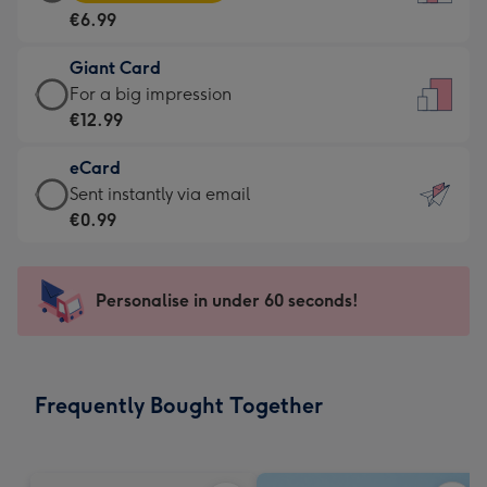
Card
For
€6.99
-
the
€6.99
little
Giant Card
-
messages
Giant
For a big impression
Moonpig
-
Card
€12.99
favourite
Dimensions:
-
-
132
eCard
€12.99
Dimensions:
x
eCard
Sent instantly via email
-
205
185
-
€0.99
For
x
mm
€0.99
a
290
-
big
mm
Sent
Personalise in under 60 seconds!
impression
instantly
-
via
Dimensions:
email
293
Frequently Bought Together
x
419
mm