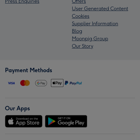
Press Enquiries
Offers
User Generated Content
Cookies
Supplier Information
Blog
Moonpig Group
Our Story
Payment Methods
Our Apps