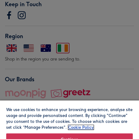
Keep in Touch
Region
Shop in the region you are sending to.
Our Brands
We use cookies to enhance your browsing experience, analyse site
usage and provide personalised content. By clicking "Continue"
you consent to the use of cookies. To choose which cookies are
set click “Manage Preferences".
Cookie Policy
© Moonpig.com Limited 2026. Registered company address is
Herbal House, 10 Back Hill, London EC1R 5EN, UK. A place