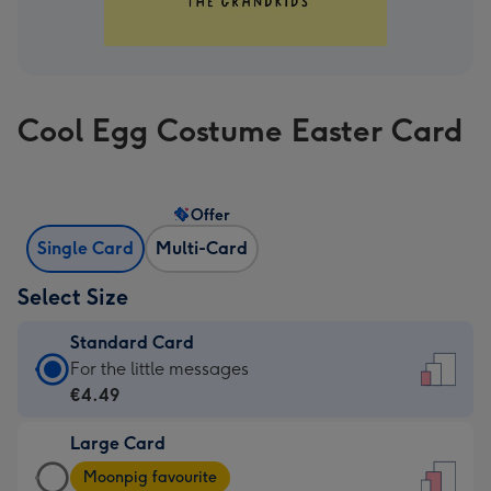
Cool Egg Costume Easter Card
Offer
Single Card
Multi-Card
Select Size
Standard Card
Standard
For the little messages
Card
€4.49
-
Large Card
€4.49
Large
-
Moonpig favourite