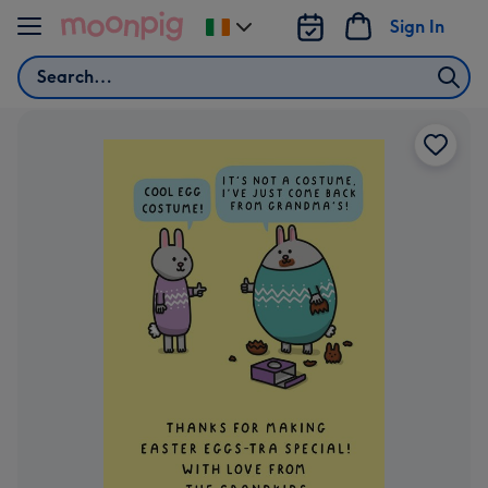
Skip to content
Sign In
Change
delivery
Search
destination
from
Ireland