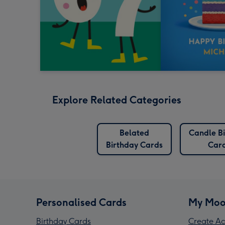
Explore Related Categories
Belated
Candle B
Birthday Cards
Car
Personalised Cards
My Moo
Birthday Cards
Create Ac