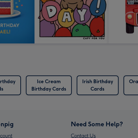
irthday
Ice Cream
Irish Birthday
Ora
ds
Birthday Cards
Cards
npig
Need Some Help?
count
Contact Us