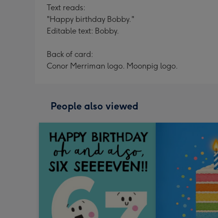
Text reads:
"Happy birthday Bobby."
Editable text: Bobby.
Back of card:
Conor Merriman logo. Moonpig logo.
People also viewed