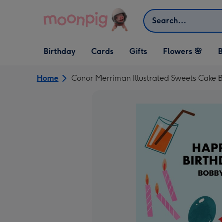
Skip to content
Search
Open Birthday
Open Cards
Open Gifts
Birthday
Cards
Gifts
Flowers 🌸
B
dropdown
dropdown
dropdown
Home
Conor Merriman Illustrated Sweets Cake B