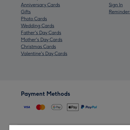
Anniversary Cards
Sign In
Gifts
Reminder
Photo Cards
Wedding Cards
Father's Day Cards
Mother's Day Cards
Christmas Cards
Valentine's Day Cards
Payment Methods