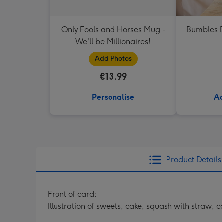
Only Fools and Horses Mug -
Bumbles D
We'll be Millionaires!
Add Photos
€13.99
Personalise
Ad
Product Details
Front of card:
Illustration of sweets, cake, squash with straw,