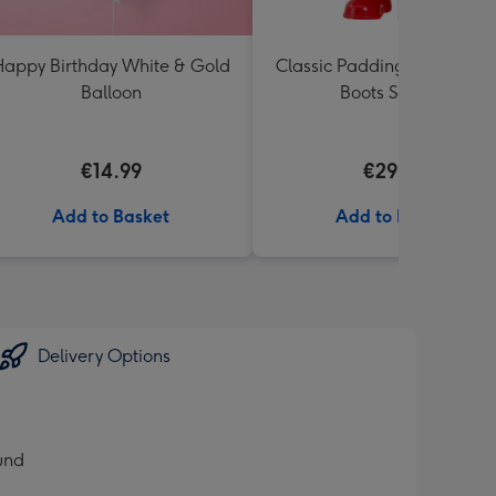
appy Birthday White & Gold
Classic Paddington Bear wi
Balloon
Boots Soft Toy
€14.99
€29.99
Add to Basket
Add to Basket
Delivery Options
ound