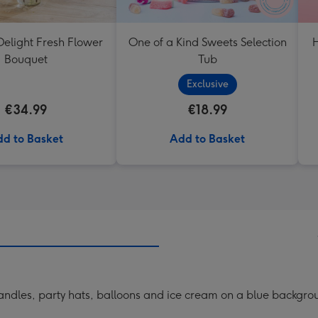
elight Fresh Flower
One of a Kind Sweets Selection
H
Bouquet
Tub
Exclusive
€34.99
€18.99
d to Basket
Add to Basket
 candles, party hats, balloons and ice cream on a blue backgr