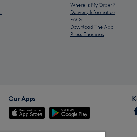
Where is My Order?
s
Delivery Information
FAQs
Download The App
Press Enquiries
Our Apps
K