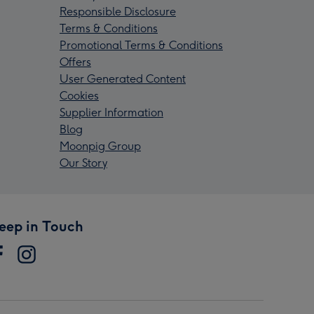
Responsible Disclosure
Terms & Conditions
Promotional Terms & Conditions
Offers
User Generated Content
Cookies
Supplier Information
Blog
Moonpig Group
Our Story
eep in Touch