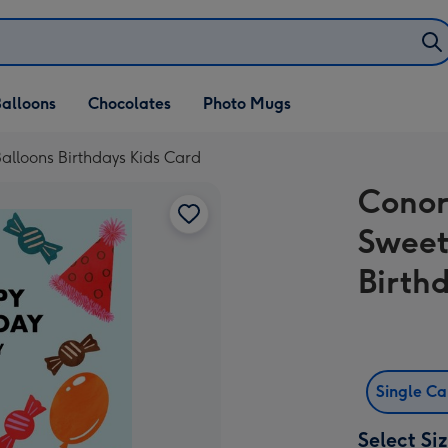
alloons
Chocolates
Photo Mugs
alloons Birthdays Kids Card
Conor
Sweet
Birth
Single C
Select Si