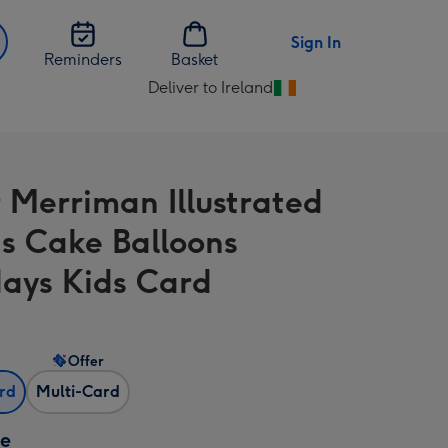
Sign In
Reminders
Basket
Deliver to Ireland
Change
delivery
destination
from
 Merriman Illustrated
Ireland
s Cake Balloons
days Kids Card
Offer
ard
Multi-Card
ze