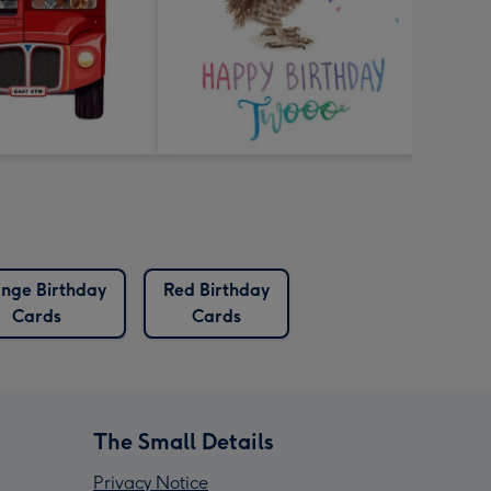
nge Birthday
Red Birthday
Cards
Cards
The Small Details
Privacy Notice