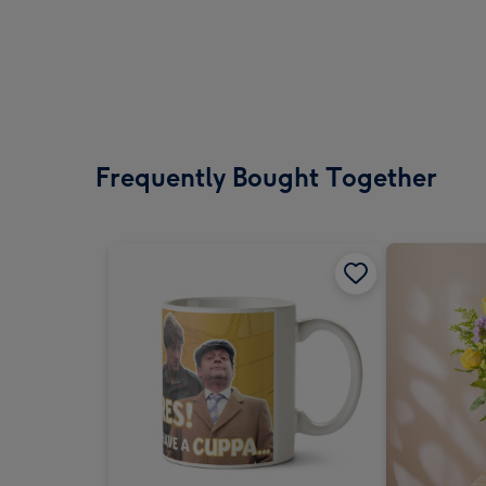
Frequently Bought Together