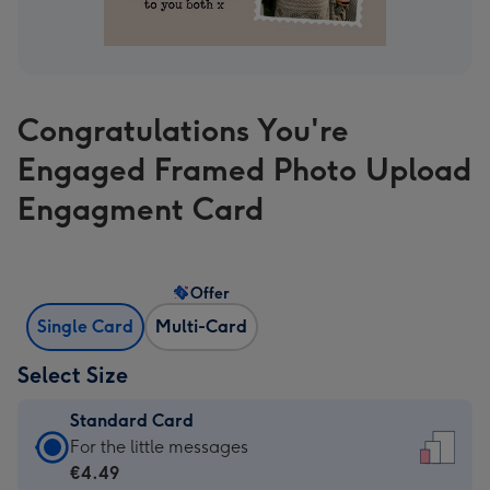
Congratulations You're
Engaged Framed Photo Upload
Engagment Card
Offer
Single Card
Multi-Card
Select Size
Standard Card
Standard
For the little messages
Card
€4.49