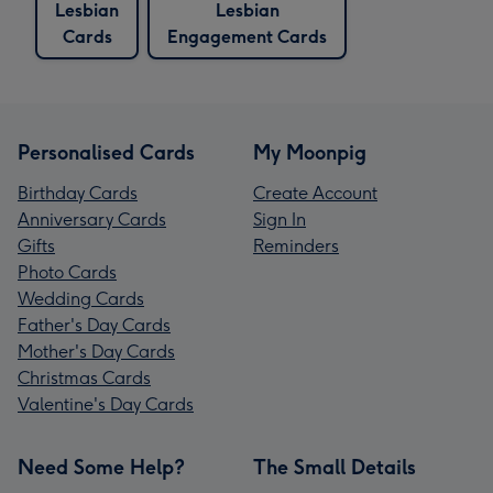
Lesbian
Lesbian
Cards
Engagement Cards
Personalised Cards
My Moonpig
Birthday Cards
Create Account
Anniversary Cards
Sign In
Gifts
Reminders
Photo Cards
Wedding Cards
Father's Day Cards
Mother's Day Cards
Christmas Cards
Valentine's Day Cards
Need Some Help?
The Small Details