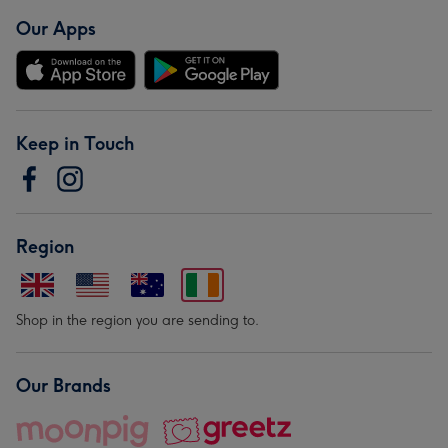
Our Apps
Keep in Touch
Region
Shop in the region you are sending to.
Our Brands