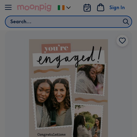
Skip to content
Sign In
Change
delivery
Search
destination
from
Ireland