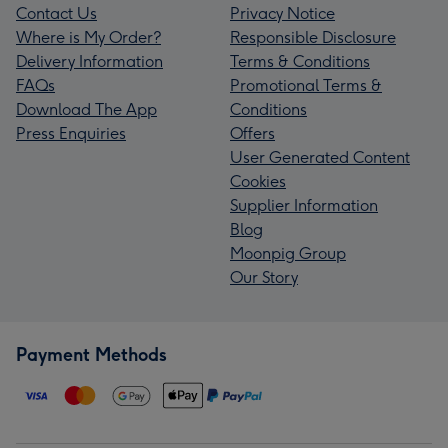
Contact Us
Privacy Notice
Where is My Order?
Responsible Disclosure
Delivery Information
Terms & Conditions
FAQs
Promotional Terms &
Download The App
Conditions
Press Enquiries
Offers
User Generated Content
Cookies
Supplier Information
Blog
Moonpig Group
Our Story
Payment Methods