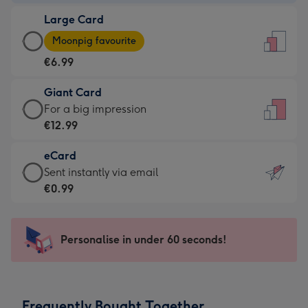
-
Large Card
€4.49
Large
-
Moonpig favourite
Card
For
€6.99
-
the
€6.99
little
Giant Card
-
messages
Giant
For a big impression
Moonpig
-
Card
€12.99
favourite
Dimensions:
-
-
132
eCard
€12.99
Dimensions:
x
eCard
Sent instantly via email
-
205
185
-
€0.99
For
x
mm
€0.99
a
290
-
big
mm
Sent
Personalise in under 60 seconds!
impression
instantly
-
via
Dimensions:
email
293
Frequently Bought Together
x