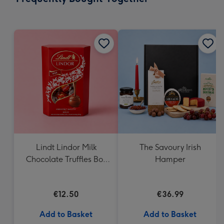
419
mm
Lindt Lindor Milk
The Savoury Irish
Chocolate Truffles Box
Hamper
(200g)
€12.50
€36.99
Add to Basket
Add to Basket