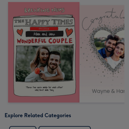
Explore Related Categories