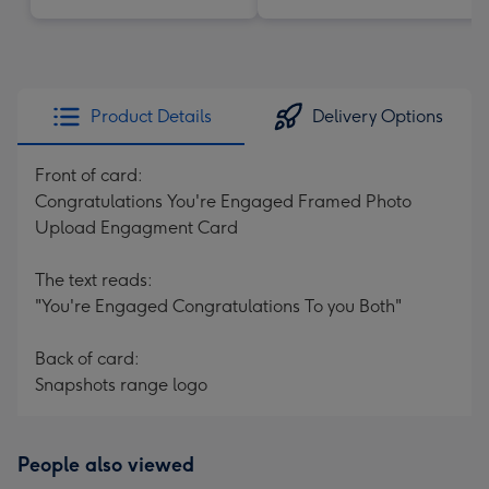
Product Details
Delivery Options
Front of card:
Congratulations You're Engaged Framed Photo
Upload Engagment Card
The text reads:
"You're Engaged Congratulations To you Both"
Back of card:
Snapshots range logo
People also viewed