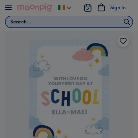
Skip to content
Sign In
Change
delivery
Search
destination
from
Ireland