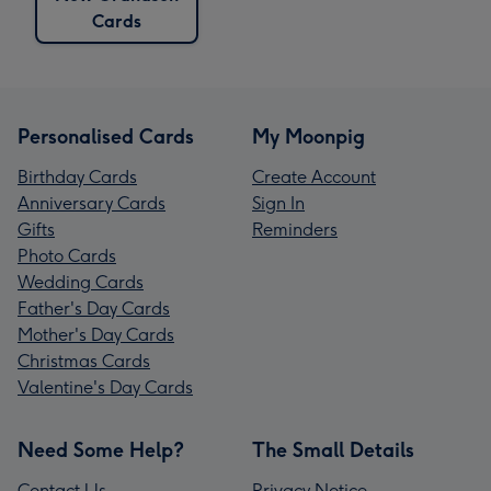
Cards
Personalised Cards
My Moonpig
Birthday Cards
Create Account
Anniversary Cards
Sign In
Gifts
Reminders
Photo Cards
Wedding Cards
Father's Day Cards
Mother's Day Cards
Christmas Cards
Valentine's Day Cards
Need Some Help?
The Small Details
Contact Us
Privacy Notice