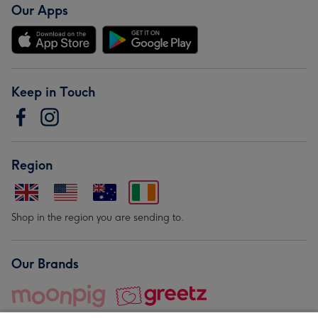
Our Apps
Keep in Touch
Region
Shop in the region you are sending to.
Our Brands