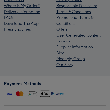
Where is My Order?
Responsible Disclosure
Delivery Information
Terms & Conditions
FAQs
Promotional Terms &
Download The App
Conditions
Press Enquiries
Offers
User Generated Content
Cookies
Supplier Information
Blog
Moonpig Group
Our Story
Payment Methods