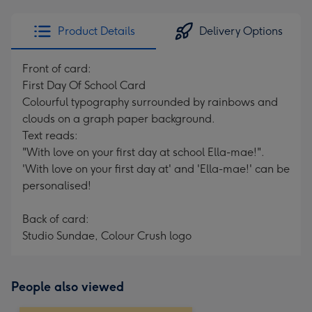
email
293
x
Product Details
Delivery Options
419
mm
Front of card:
First Day Of School Card
Colourful typography surrounded by rainbows and
clouds on a graph paper background.
Text reads:
"With love on your first day at school Ella-mae!".
'With love on your first day at' and 'Ella-mae!' can be
personalised!
Back of card:
Studio Sundae, Colour Crush logo
People also viewed