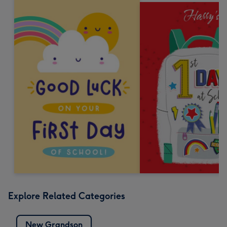
Explore Related Categories
New Grandson