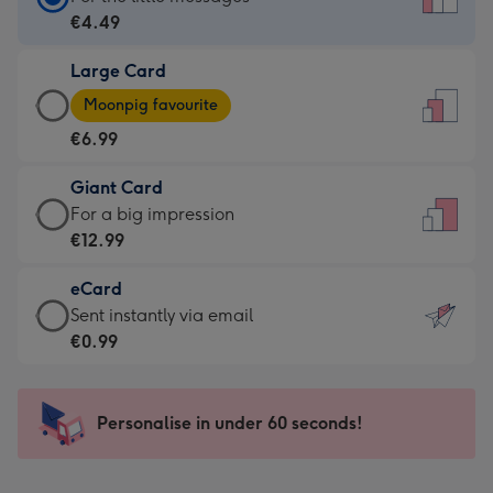
Card
€4.49
-
Large Card
€4.49
Large
-
Moonpig favourite
Card
For
€6.99
-
the
€6.99
little
Giant Card
-
messages
Giant
For a big impression
Moonpig
-
Card
€12.99
favourite
Dimensions:
-
-
132
eCard
€12.99
Dimensions:
x
eCard
Sent instantly via email
-
205
185
-
€0.99
For
x
mm
€0.99
a
290
-
big
mm
Sent
Personalise in under 60 seconds!
impression
instantly
-
via
Dimensions: