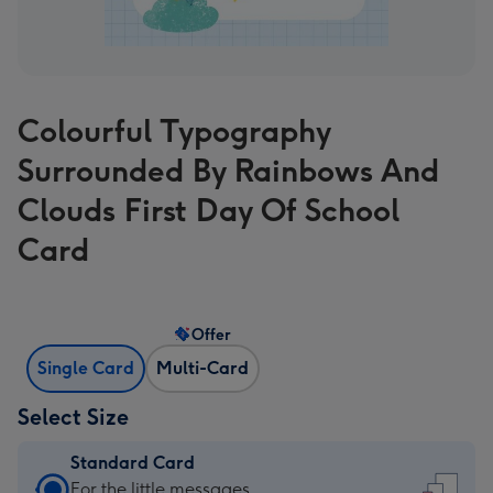
Colourful Typography
Surrounded By Rainbows And
Clouds First Day Of School
Card
Offer
Single Card
Multi-Card
Select Size
Standard Card
Standard
For the little messages