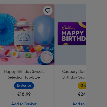
Happy Birthday Sweets
Cadbury Dairy Milk Happ
Selection Tub-Blue
Birthday Giant Bar (850g
Exclusive
Giant
€18.99
€24.99
Add to Basket
Add to Basket