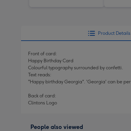
Product Details
Front of card:
Happy Birthday Card
Colourful typography surrounded by confetti.
Text reads:
"Happy birthday Georgia". 'Georgia' can be per
Back of card:
Clintons Logo
People also viewed