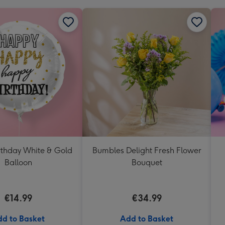
thday White & Gold
Bumbles Delight Fresh Flower
Balloon
Bouquet
€14.99
€34.99
d to Basket
Add to Basket