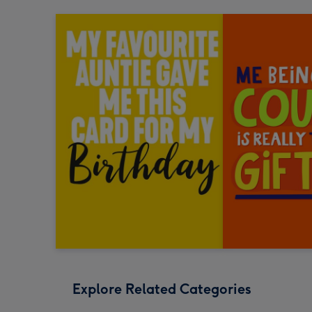
Explore Related Categories