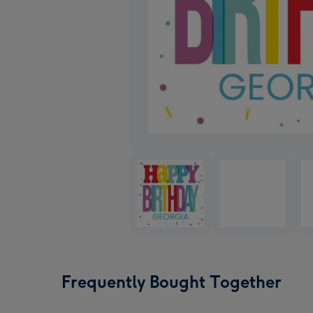
Frequently Bought Together