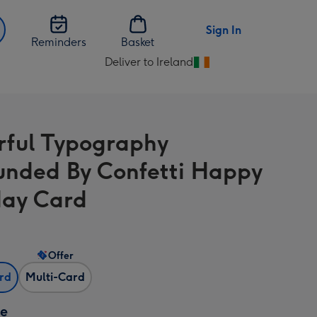
Sign In
Reminders
Basket
Deliver to Ireland
Change
delivery
destination
from
rful Typography
Ireland
unded By Confetti Happy
day Card
Offer
ard
Multi-Card
ze