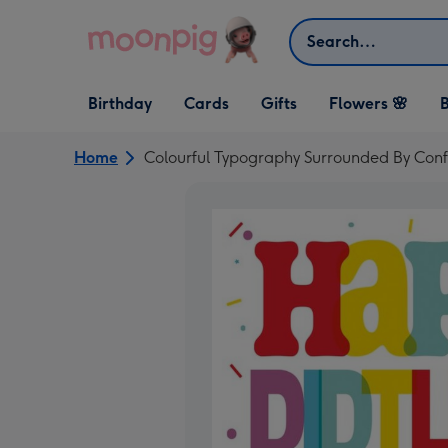
Skip to content
Search
Open Birthday
Open Cards
Open Gifts
Birthday
Cards
Gifts
Flowers 🌸
B
dropdown
dropdown
dropdown
Home
Colourful Typography Surrounded By Conf