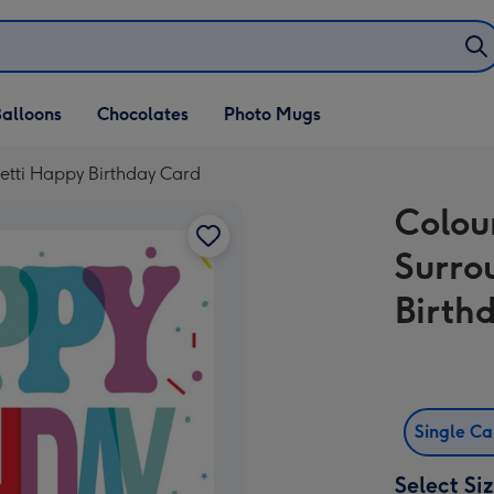
alloons
Chocolates
Photo Mugs
etti Happy Birthday Card
Colou
Surro
Birth
Single C
Select Si