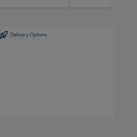
Delivery Options