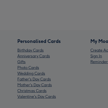
Personalised Cards
My Moo
Birthday Cards
Create Ac
Anniversary Cards
Sign In
Gifts
Reminder
Photo Cards
Wedding Cards
Father's Day Cards
Mother's Day Cards
Christmas Cards
Valentine's Day Cards