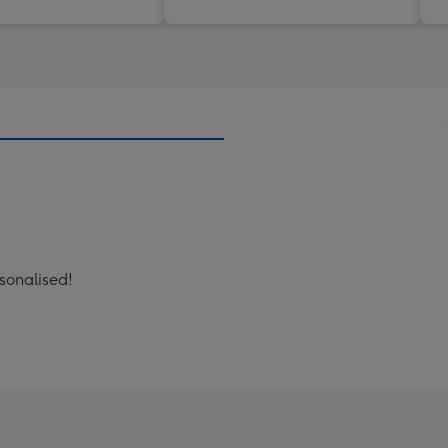
sonalised!