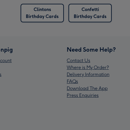
Clintons
Confetti
Birthday Cards
Birthday Cards
npig
Need Some Help?
count
Contact Us
Where is My Order?
s
Delivery Information
FAQs
Download The App
Press Enquiries