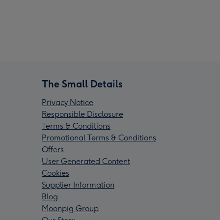
The Small Details
Privacy Notice
Responsible Disclosure
Terms & Conditions
Promotional Terms & Conditions
Offers
User Generated Content
Cookies
Supplier Information
Blog
Moonpig Group