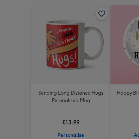
Sending Long Distance Hugs
Happy Bir
Peronalised Mug
€13.99
Personalise
Ad