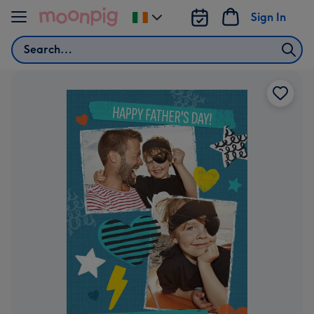
Skip to content
Sign In
Change
delivery
Search
destination
from
Ireland