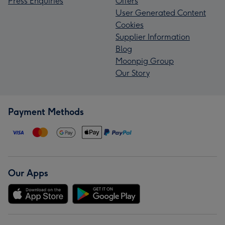
Press Enquiries
Offers
User Generated Content
Cookies
Supplier Information
Blog
Moonpig Group
Our Story
Payment Methods
Our Apps