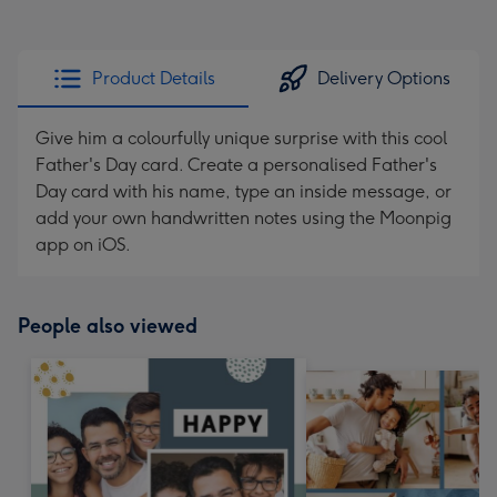
Product Details
Delivery Options
Give him a colourfully unique surprise with this cool
Father's Day card. Create a personalised Father's
Day card with his name, type an inside message, or
add your own handwritten notes using the Moonpig
app on iOS.
People also viewed