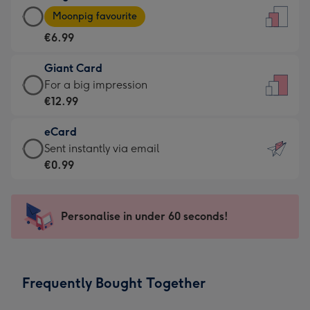
Large
-
Moonpig favourite
Card
For
€6.99
-
the
€6.99
little
Giant Card
-
messages
Giant
For a big impression
Moonpig
-
Card
€12.99
favourite
Dimensions:
-
-
132
eCard
€12.99
Dimensions:
x
eCard
Sent instantly via email
-
205
185
-
€0.99
For
x
mm
€0.99
a
290
-
big
mm
Sent
Personalise in under 60 seconds!
impression
instantly
-
via
Dimensions:
email
293
Frequently Bought Together
x
419