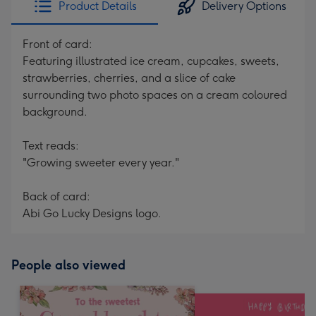
Product Details
Delivery Options
419
mm
Front of card:
Featuring illustrated ice cream, cupcakes, sweets,
strawberries, cherries, and a slice of cake
surrounding two photo spaces on a cream coloured
background.
Text reads:
"Growing sweeter every year."
Back of card:
Abi Go Lucky Designs logo.
People also viewed