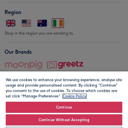
Region
Shop in the region you are sending to.
Our Brands
We use cookies to enhance your browsing experience, analyse site
usage and provide personalised content. By clicking "Continue"
you consent to the use of cookies. To choose which cookies are
set click “Manage Preferences".
Cookie Policy
© Moonpig.com Limited 2026. Registered company address is
Herbal House, 10 Back Hill, London EC1R 5EN, UK. A place
Continue
close to your heart.
Continue Without Accepting
Personalise