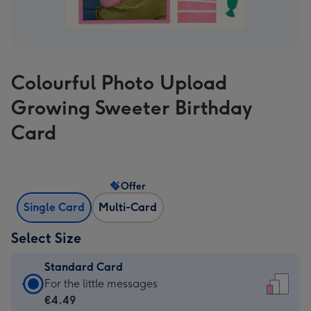
Colourful Photo Upload
Growing Sweeter Birthday
Card
Offer
Single Card
Multi-Card
Select Size
Standard Card
Standard
For the little messages
Card
€4.49