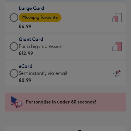
-
Large Card
€4.49
Large
-
Moonpig favourite
Card
For
€6.99
-
the
€6.99
little
Giant Card
-
messages
Giant
For a big impression
Moonpig
-
Card
€12.99
favourite
Dimensions:
-
-
132
eCard
€12.99
Dimensions:
x
eCard
Sent instantly via email
-
205
185
-
€0.99
For
x
mm
€0.99
a
290
-
big
mm
Sent
Personalise in under 60 seconds!
impression
instantly
-
via
Dimensions:
email
293
x