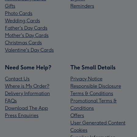
Gifts
Reminders
Photo Cards
Wedding Cards
Father's Day Cards
Mother's Day Cards
Christmas Cards
Valentine's Day Cards
Need Some Help?
The Small Details
Contact Us
Privacy Notice
Where is My Order?
Responsible Disclosure
Delivery Information
Terms & Conditions
FAQs
Promotional Terms &
Download The App
Conditions
Press Enquiries
Offers
User Generated Content
Cookies