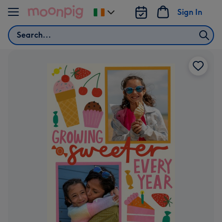
Skip to content
Sign In
Change
delivery
Search
destination
from
Ireland