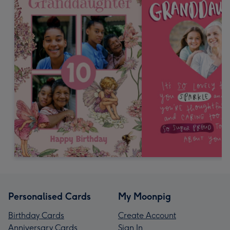
Personalised Cards
My Moonpig
Birthday Cards
Create Account
Anniversary Cards
Sign In