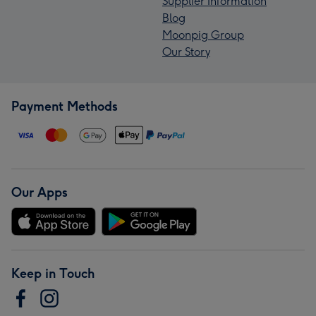
Supplier Information
Blog
Moonpig Group
Our Story
Payment Methods
Our Apps
Keep in Touch