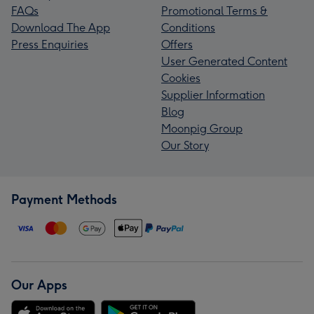
FAQs
Promotional Terms &
Download The App
Conditions
Press Enquiries
Offers
User Generated Content
Cookies
Supplier Information
Blog
Moonpig Group
Our Story
Payment Methods
Our Apps