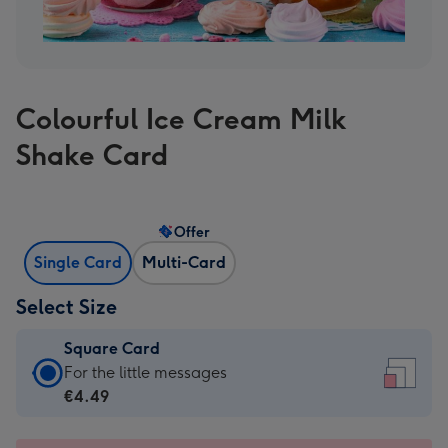
Colourful Ice Cream Milk
Shake Card
Offer
Single Card
Multi-Card
Select Size
Square Card
Square
For the little messages
Card
€4.49
-
€4.49