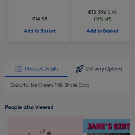
€13.59
€15.99
€14.99
(15% off)
Add to Basket
Add to Basket
Product Details
Delivery Options
Colourful Ice Cream Milk Shake Card
People also viewed