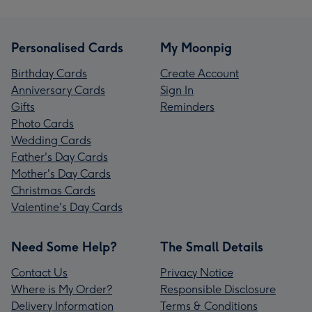
Personalised Cards
My Moonpig
Birthday Cards
Create Account
Anniversary Cards
Sign In
Gifts
Reminders
Photo Cards
Wedding Cards
Father's Day Cards
Mother's Day Cards
Christmas Cards
Valentine's Day Cards
Need Some Help?
The Small Details
Contact Us
Privacy Notice
Where is My Order?
Responsible Disclosure
Delivery Information
Terms & Conditions