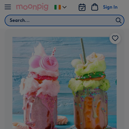
Skip to content
Sign In
Change
delivery
Search
destination
from
Ireland