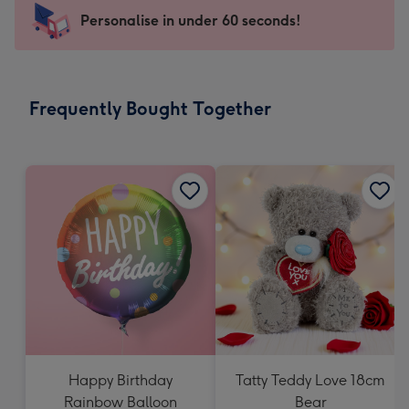
-
Personalise in under 60 seconds!
For
the
little
messages
Frequently Bought Together
-
Dimensions:
150
x
150
mm
Happy Birthday
Tatty Teddy Love 18cm
Rainbow Balloon
Bear