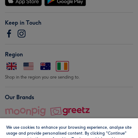
Keep in Touch
Region
Shop in the region you are sending to.
Our Brands
We use cookies to enhance your browsing experience, analyse site
usage and provide personalised content. By clicking "Continue"