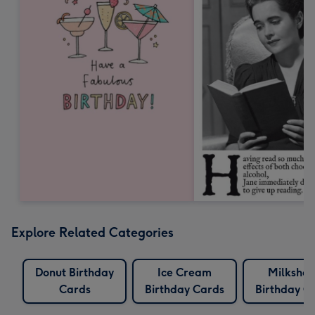
Explore Related Categories
Donut Birthday
Ice Cream
Milksha
Cards
Birthday Cards
Birthday C