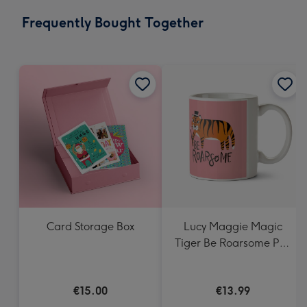
email
293
Frequently Bought Together
x
419
mm
Card Storage Box
Lucy Maggie Magic
Tiger Be Roarsome Pun
Mug
€15.00
€13.99