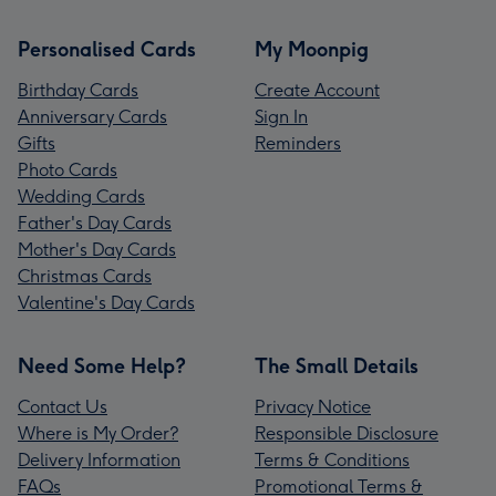
Personalised Cards
My Moonpig
Birthday Cards
Create Account
Anniversary Cards
Sign In
Gifts
Reminders
Photo Cards
Wedding Cards
Father's Day Cards
Mother's Day Cards
Christmas Cards
Valentine's Day Cards
Need Some Help?
The Small Details
Contact Us
Privacy Notice
Where is My Order?
Responsible Disclosure
Delivery Information
Terms & Conditions
FAQs
Promotional Terms &