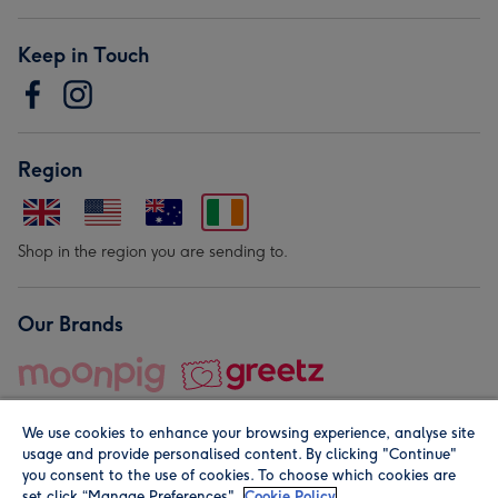
Keep in Touch
Region
Shop in the region you are sending to.
Our Brands
We use cookies to enhance your browsing experience, analyse site
usage and provide personalised content. By clicking "Continue"
you consent to the use of cookies. To choose which cookies are
set click “Manage Preferences".
Cookie Policy