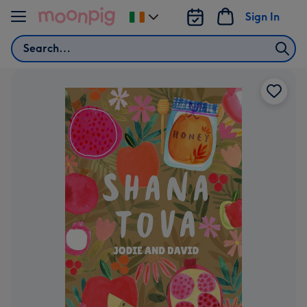
Skip to content
Sign In
Change
delivery
Search
destination
from
Ireland