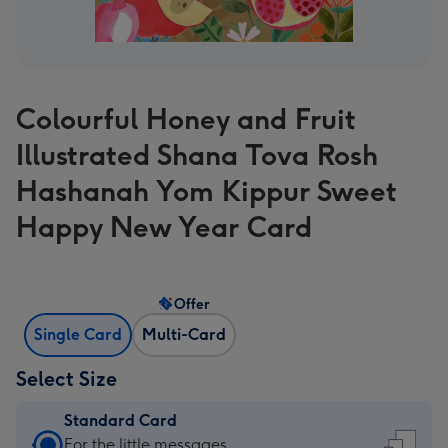
Colourful Honey and Fruit
Illustrated Shana Tova Rosh
Hashanah Yom Kippur Sweet
Happy New Year Card
Offer
Single Card
Multi-Card
Select Size
Standard Card
Standard
For the little messages