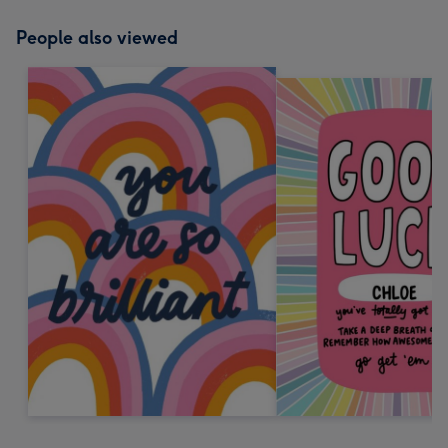
People also viewed