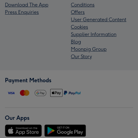
Download The App
Conditions
Press Enquiries
Offers
User Generated Content
Cookies
Supplier Information
Blog
Moonpig Group
Our Story
Payment Methods
Our Apps