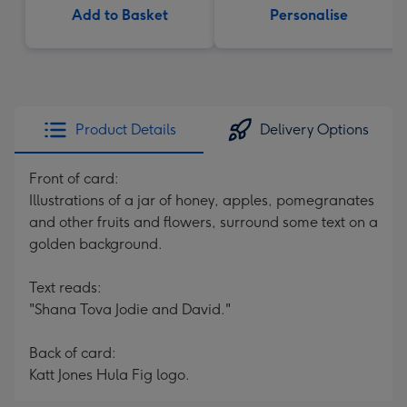
Add to Basket
Personalise
Product Details
Delivery Options
Front of card:
Illustrations of a jar of honey, apples, pomegranates
and other fruits and flowers, surround some text on a
golden background.
Text reads:
"Shana Tova Jodie and David."
Back of card:
Katt Jones Hula Fig logo.