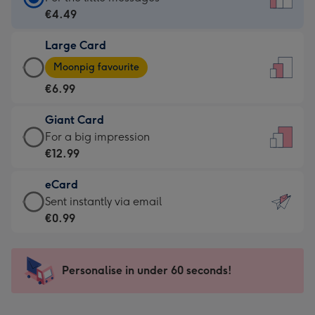
Card
€4.49
-
Large Card
€4.49
Large
-
Moonpig favourite
Card
For
€6.99
-
the
€6.99
little
Giant Card
-
messages
Giant
For a big impression
Moonpig
-
Card
€12.99
favourite
Dimensions:
-
-
132
eCard
€12.99
Dimensions:
x
eCard
Sent instantly via email
-
205
185
-
€0.99
For
x
mm
€0.99
a
290
-
big
mm
Sent
Personalise in under 60 seconds!
impression
instantly
-
via
Dimensions: