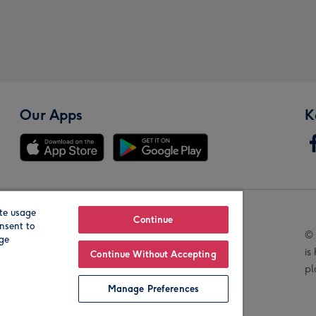
Our Apps
K
te usage
Our Brands
Continue
nsent to
© 
age
is
Continue Without Accepting
pl
Manage Preferences