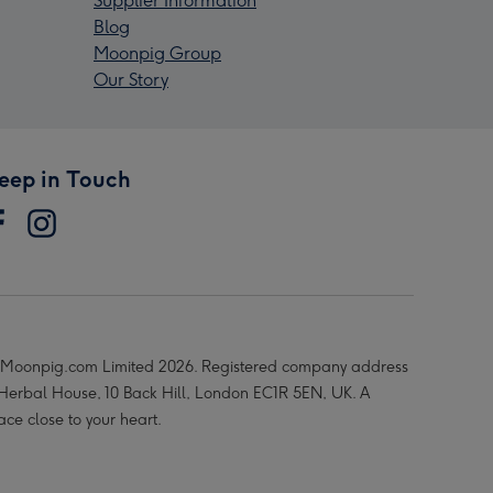
Supplier Information
Blog
Moonpig Group
Our Story
eep in Touch
Moonpig.com Limited 2026. Registered company address
 Herbal House, 10 Back Hill, London EC1R 5EN, UK. A
ace close to your heart.