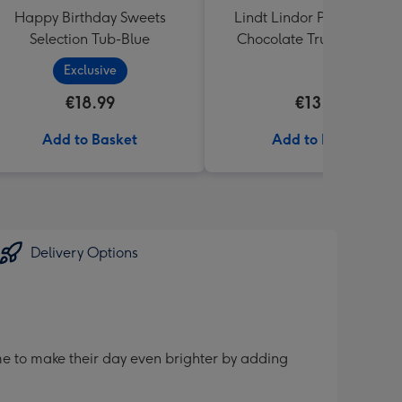
Happy Birthday Sweets
Lindt Lindor Pistachio Mil
Selection Tub-Blue
Chocolate Truffles (200g)
Exclusive
€18.99
€13.99
Add to Basket
Add to Basket
Delivery Options
me to make their day even brighter by adding