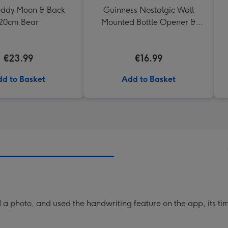
Teddy Moon & Back
Guinness Nostalgic Wall
20cm Bear
Mounted Bottle Opener &
Catcher
€23.99
€16.99
d to Basket
Add to Basket
a photo, and used the handwriting feature on the app, its ti