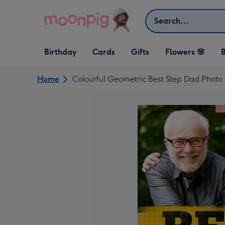
Skip to content
Search
Open Birthday
Open Cards
Open Gifts
Birthday
Cards
Gifts
Flowers 🌸
B
dropdown
dropdown
dropdown
Home
Colourful Geometric Best Step Dad Photo