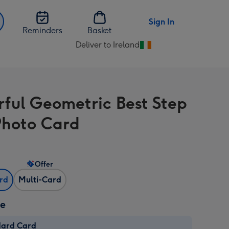
Sign In
Reminders
Basket
Deliver to Ireland
Change
delivery
destination
from
rful Geometric Best Step
Ireland
hoto Card
Offer
ard
Multi-Card
ze
dard Card