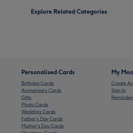
Explore Related Categories
Personalised Cards
My Moo
Birthday Cards
Create Ac
Anniversary Cards
Sign In
Gifts
Reminder
Photo Cards
Wedding Cards
Father's Day Cards
Mother's Day Cards