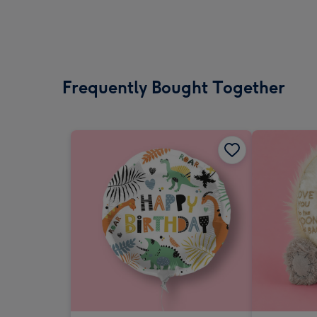
Frequently Bought Together