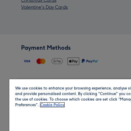
Christmas Cards
Valentine's Day Cards
Payment Methods
We use cookies to enhance your browsing experience, analyse si
Region
and provide personalised content. By clicking "Continue" you co
the use of cookies. To choose which cookies are set click “Man
Preferences".
Cookie Policy
Shop in the region you are sending to.