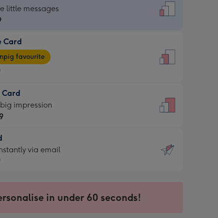
dard
he little messages
9
e Card
9
e
pig favourite
9
9
t Card
ages
 big impression
pig
9
rite
sions:
d
9
sions:
d
nstantly via email
9
9
ersonalise in under 60 seconds!
ssion
ntly