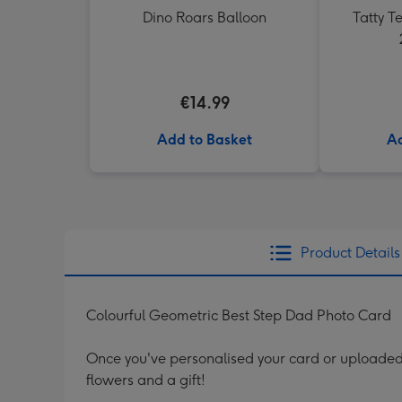
Dino Roars Balloon
Tatty 
€14.99
Add to Basket
Ad
Product Details
Colourful Geometric Best Step Dad Photo Card
Once you've personalised your card or uploaded 
flowers and a gift!