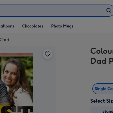
alloons
Chocolates
Photo Mugs
 Card
Colou
Dad P
Single C
Select Si
Stan