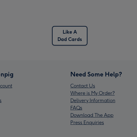
Like A
Dad Cards
npig
Need Some Help?
count
Contact Us
Where is My Order?
s
Delivery Information
FAQs
Download The App
Press Enquiries