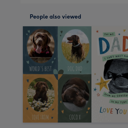
People also viewed