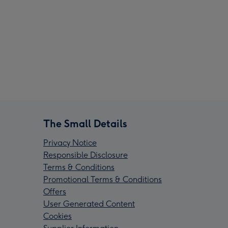
The Small Details
Privacy Notice
Responsible Disclosure
Terms & Conditions
Promotional Terms & Conditions
Offers
User Generated Content
Cookies