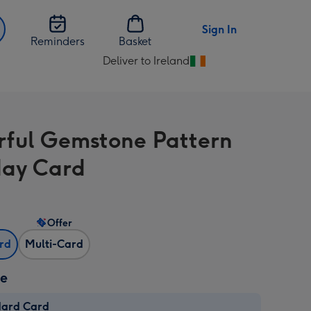
Sign In
Reminders
Basket
Deliver to Ireland
Change
delivery
destination
from
rful Gemstone Pattern
Ireland
day Card
Offer
ard
Multi-Card
ze
dard Card