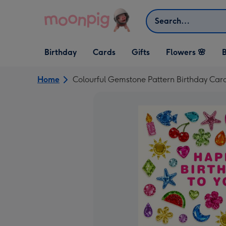
Skip to content
Search
Open Birthday
Open Cards
Open Gifts
Birthday
Cards
Gifts
Flowers 🌸
B
dropdown
dropdown
dropdown
Home
Colourful Gemstone Pattern Birthday Car