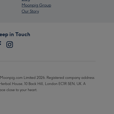
Moonpig Group
Our Story
eep in Touch
Moonpig.com Limited 2026. Registered company address
 Herbal House, 10 Back Hill, London EC1R 5EN, UK. A
ace close to your heart.