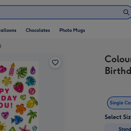
alloons
Chocolates
Photo Mugs
d
Colou
Birth
Single C
Select Si
Stan