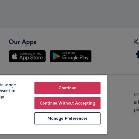
Our Apps
K
te usage
Our Brands
Continue
nsent to
© 
age
is
Continue Without Accepting
pl
Manage Preferences