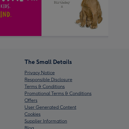
The Small Details
Privacy Notice
Responsible Disclosure
Terms & Conditions
Promotional Terms & Conditions
Offers
User Generated Content
Cookies
Supplier Information
Blog