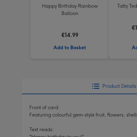
Happy Birthday Rainbow
Tatty Te
Balloon
€
€14.99
Add to Basket
Ad
Product Details
Front of card:
Featuring colourful gem-style fruit, flowers, sh
Text reads:
"Happy birthday to you!"