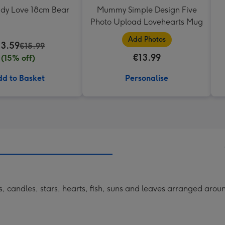
ddy Love 18cm Bear
Mummy Simple Design Five
Photo Upload Lovehearts Mug
Add Photos
13.59
€15.99
€13.99
(15% off)
d to Basket
Personalise
ells, candles, stars, hearts, fish, suns and leaves arranged ar