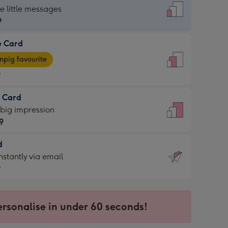
dard
he little messages
9
e Card
9
e
pig favourite
9
9
t Card
ages
 big impression
pig
9
rite
sions:
d
9
sions:
d
nstantly via email
9
9
ersonalise in under 60 seconds!
ssion
ntly