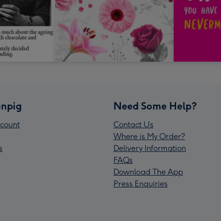
npig
Need Some Help?
count
Contact Us
Where is My Order?
s
Delivery Information
FAQs
Download The App
Press Enquiries