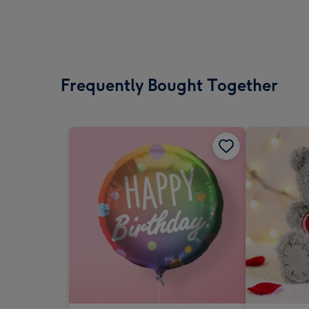
Frequently Bought Together