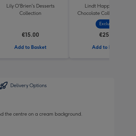
Lily O'Brien's Desserts
Lindt Happy Birthday
Collection
Chocolate Collection (320
Exclusive
€15.00
€25.99
Add to Basket
Add to Basket
Delivery Options
ound the centre on a cream background.