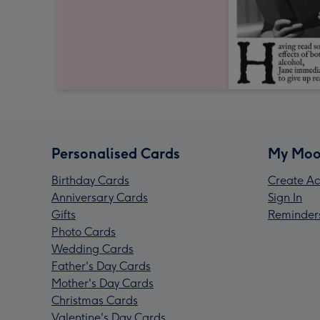
Personalised Cards
My Moo
Birthday Cards
Create Ac
Anniversary Cards
Sign In
Gifts
Reminder
Photo Cards
Wedding Cards
Father's Day Cards
Mother's Day Cards
Christmas Cards
Valentine's Day Cards