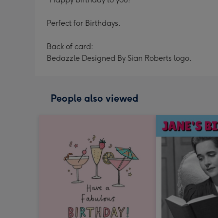
Perfect for Birthdays.
Back of card:
Bedazzle Designed By Sian Roberts logo.
People also viewed