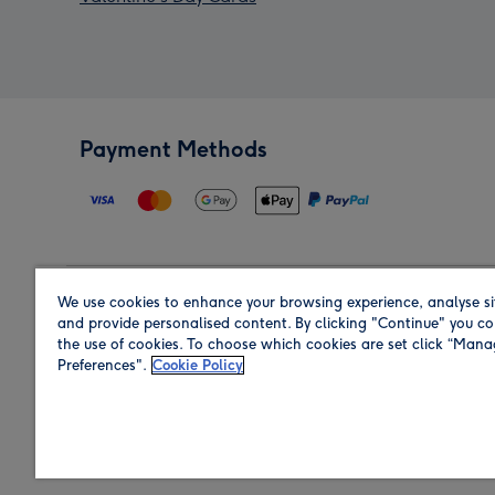
Payment Methods
We use cookies to enhance your browsing experience, analyse si
Region
and provide personalised content. By clicking "Continue" you co
the use of cookies. To choose which cookies are set click “Man
Preferences".
Cookie Policy
Shop in the region you are sending to.