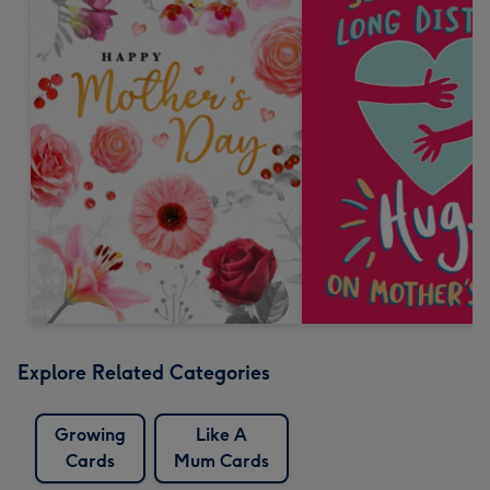
Explore Related Categories
Growing
Like A
Cards
Mum Cards