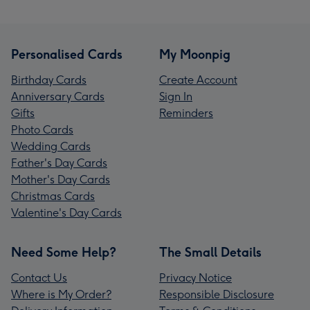
Personalised Cards
My Moonpig
Birthday Cards
Create Account
Anniversary Cards
Sign In
Gifts
Reminders
Photo Cards
Wedding Cards
Father's Day Cards
Mother's Day Cards
Christmas Cards
Valentine's Day Cards
Need Some Help?
The Small Details
Contact Us
Privacy Notice
Where is My Order?
Responsible Disclosure