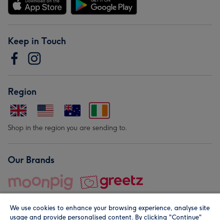
Keep in Touch
Region
Shop in the region you are sending to.
Our Brands
We use cookies to enhance your browsing experience, analyse site
usage and provide personalised content. By clicking "Continue"