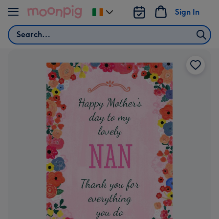
Skip to content
Sign In
Change
delivery
Search
destination
from
Ireland