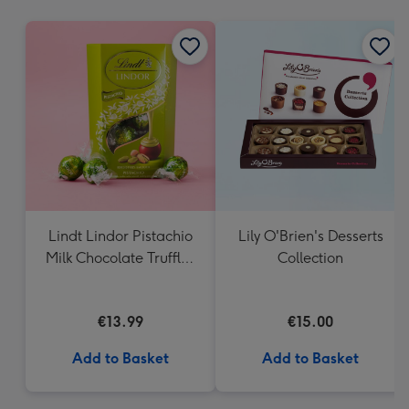
mm
Lindt Lindor Pistachio
Lily O'Brien's Desserts
Milk Chocolate Truffles
Collection
(200g)
€13.99
€15.00
Add to Basket
Add to Basket