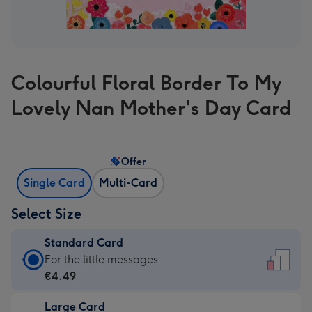
Colourful Floral Border To My
Lovely Nan Mother's Day Card
Offer
Single Card
Multi-Card
Select Size
Standard Card
Standard
For the little messages
Card
€4.49
-
Large Card
€4.49