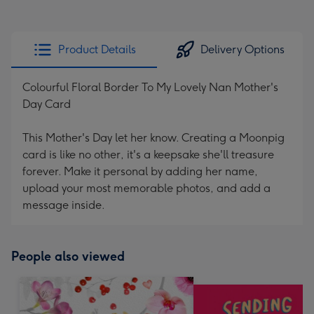
Product Details
Delivery Options
Colourful Floral Border To My Lovely Nan Mother's
Day Card
This Mother's Day let her know. Creating a Moonpig
card is like no other, it's a keepsake she'll treasure
forever. Make it personal by adding her name,
upload your most memorable photos, and add a
message inside.
People also viewed