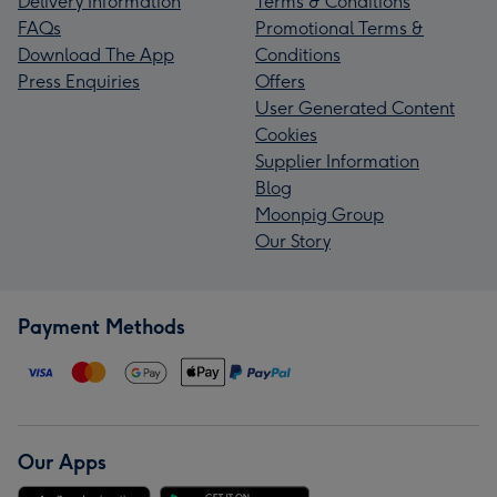
Delivery Information
Terms & Conditions
FAQs
Promotional Terms &
Download The App
Conditions
Press Enquiries
Offers
User Generated Content
Cookies
Supplier Information
Blog
Moonpig Group
Our Story
Payment Methods
Our Apps