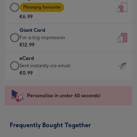
Large
-
Moonpig favourite
Card
For
€6.99
-
the
€6.99
little
Giant Card
-
messages
Giant
For a big impression
Moonpig
-
Card
€12.99
favourite
Dimensions:
-
-
132
eCard
€12.99
Dimensions:
x
eCard
Sent instantly via email
-
205
185
-
€0.99
For
x
mm
€0.99
a
290
-
big
mm
Sent
Personalise in under 60 seconds!
impression
instantly
-
via
Dimensions:
email
293
Frequently Bought Together
x
419